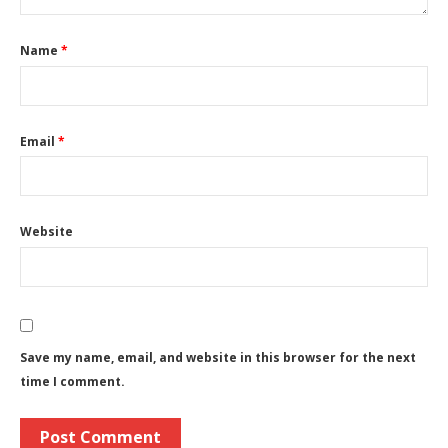
Name
*
Email
*
Website
Save my name, email, and website in this browser for the next
time I comment.