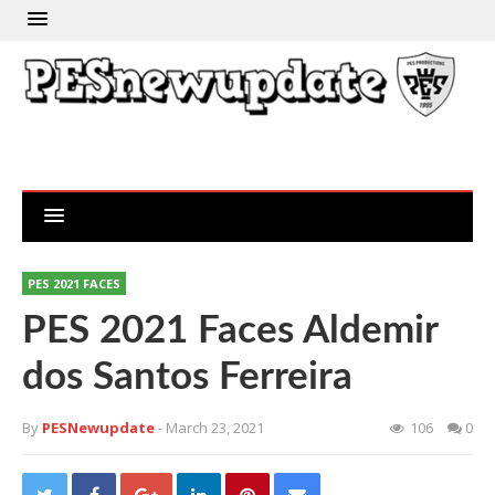
PES 2021 FACES
PES 2021 Faces Aldemir
dos Santos Ferreira
By
PESNewupdate
- March 23, 2021
106
0