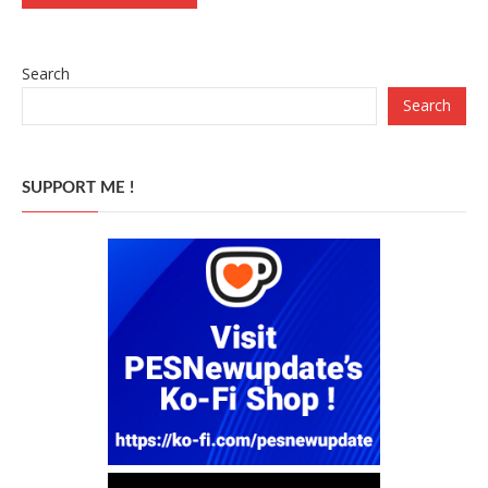
Search
Search
SUPPORT ME !