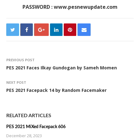
PASSWORD : www.pesnewupdate.com
PREVIOUS POST
PES 2021 Faces Ilkay Gundogan by Sameh Momen
NEXT POST
PES 2021 Facepack 14 by Random Facemaker
RELATED ARTICLES
PES 2021 MiXed Facepack 606
December 28, 2023