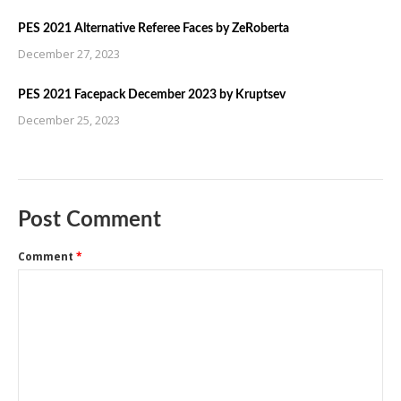
PES 2021 Alternative Referee Faces by ZeRoberta
December 27, 2023
PES 2021 Facepack December 2023 by Kruptsev
December 25, 2023
Post Comment
Comment
*