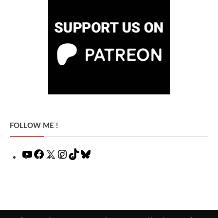
FOLLOW ME !
YouTube
Facebook
X
Instagram
TikTok
Bluesky