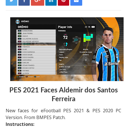
PES 2021 Faces Aldemir dos Santos
Ferreira
New faces for eFootball PES 2021 & PES 2020 PC
Version. From BMPES Patch.
Instructions: