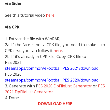
via Sider
See this tutorial video
here
.
via CPK
1. Extract the file with WinRAR,
2a. If the face is not a CPK file, you need to make it to
CPK first, you can follow it
here
.
2b. If it’s already in CPK File, Copy .CPK file to
PES 2021
steamapps/common/eFootball PES 2021/download
PES 2020
steamapps/common/eFootball PES 2020/download
3. Generate with P
ES 2020 DpFileList Generator
or
PES
2021 DpFileList Generator
4. Done.
DOWNLOAD HERE