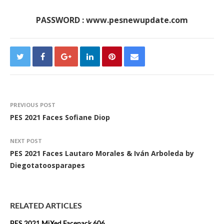
PASSWORD : www.pesnewupdate.com
PREVIOUS POST
PES 2021 Faces Sofiane Diop
NEXT POST
PES 2021 Faces Lautaro Morales & Iván Arboleda by
Diegotatoosparapes
RELATED ARTICLES