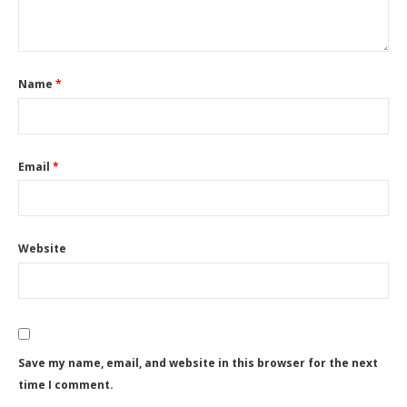
Name
*
Email
*
Website
Save my name, email, and website in this browser for the next
time I comment.