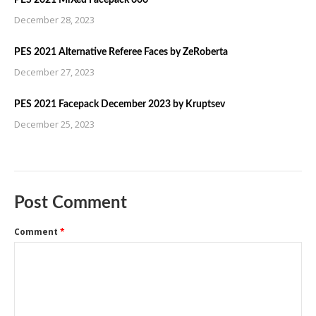
PES 2021 MiXed Facepack 606
December 28, 2023
PES 2021 Alternative Referee Faces by ZeRoberta
December 27, 2023
PES 2021 Facepack December 2023 by Kruptsev
December 25, 2023
Post Comment
Comment
*