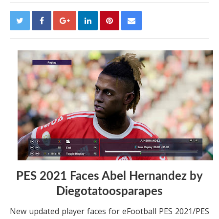
PES 2021 Faces Abel Hernandez by
Diegotatoosparapes
New updated player faces for eFootball PES 2021/PES