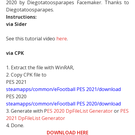
2020 by Diegotatoosparapes Facemaker. Thanks to
Diegotatoosparapes.
Instructions:
via Sider
See this tutorial video
here
.
via CPK
1. Extract the file with WinRAR,
2. Copy CPK file to
PES 2021
steamapps/common/eFootball PES 2021/download
PES 2020
steamapps/common/eFootball PES 2020/download
3. Generate with P
ES 2020 DpFileList Generator
or
PES
2021 DpFileList Generator
4. Done.
DOWNLOAD HERE