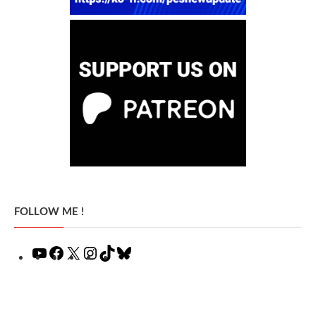
FOLLOW ME !
YouTube
Facebook
X
Instagram
TikTok
Bluesky