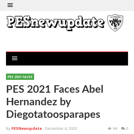
PES 2021 FACES
PES 2021 Faces Abel
Hernandez by
Diegotatoosparapes
By
PESNewupdate
- December 4, 2020
64
0