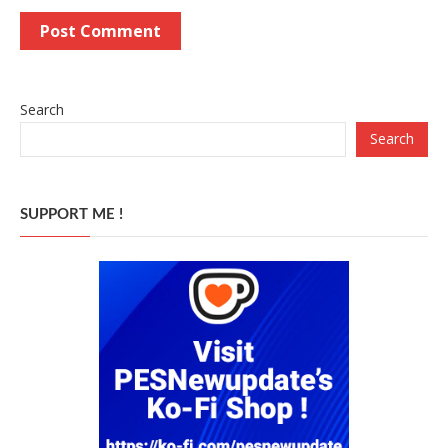
Search
Search
SUPPORT ME !