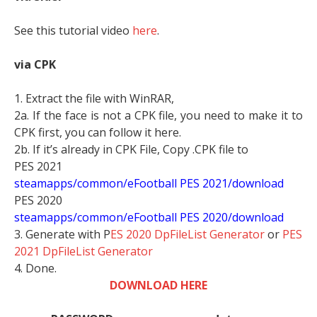
See this tutorial video
here
.
via CPK
1. Extract the file with WinRAR,
2a. If the face is not a CPK file, you need to make it to
CPK first, you can follow it here.
2b. If it’s already in CPK File, Copy .CPK file to
PES 2021
steamapps/common/eFootball PES 2021/download
PES 2020
steamapps/common/eFootball PES 2020/download
3. Generate with P
ES 2020 DpFileList Generator
or
PES
2021 DpFileList Generator
4. Done.
DOWNLOAD HERE