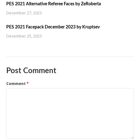
PES 2021 Alternative Referee Faces by ZeRoberta
December 27, 2023
PES 2021 Facepack December 2023 by Kruptsev
December 25, 2023
Post Comment
Comment
*