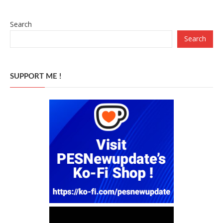
Search
Search
SUPPORT ME !