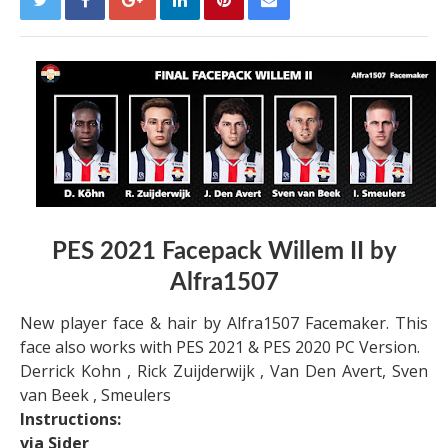
PES 2021 Facepack Willem II by
Alfra1507
New player face & hair by Alfra1507 Facemaker. This
face also works with PES 2021 & PES 2020 PC Version.
Derrick Kohn , Rick Zuijderwijk , Van Den Avert, Sven
van Beek , Smeulers
Instructions:
via Sider