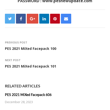
PASSWORD : www.pesnewupdate.com
PREVIOUS POST
PES 2021 MiXed Facepack 100
NEXT POST
PES 2021 MiXed Facepack 101
RELATED ARTICLES
PES 2021 MiXed Facepack 606
December 28, 2023