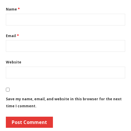
Name
*
Email
*
Website
Save my name, email, and website in this browser for the next
time I comment.