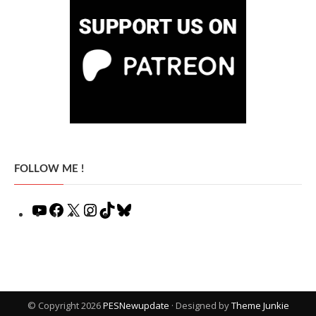
FOLLOW ME !
YouTube
Facebook
X
Instagram
TikTok
Bluesky
© Copyright 2026
PESNewupdate
· Designed by
Theme Junkie