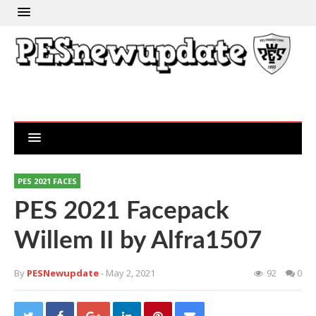
PES 2021 FACES
PES 2021 Facepack
Willem II by Alfra1507
By
PESNewupdate
- May 2, 2021
92
0