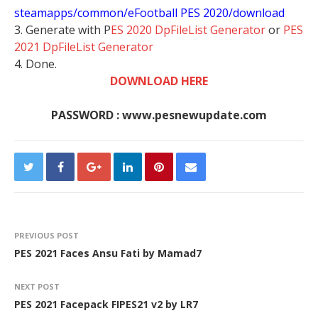
steamapps/common/eFootball PES 2020/download
3. Generate with P
ES 2020 DpFileList Generator
or
PES
2021 DpFileList Generator
4. Done.
DOWNLOAD HERE
PASSWORD : www.pesnewupdate.com
PREVIOUS POST
PES 2021 Faces Ansu Fati by Mamad7
NEXT POST
PES 2021 Facepack FIPES21 v2 by LR7