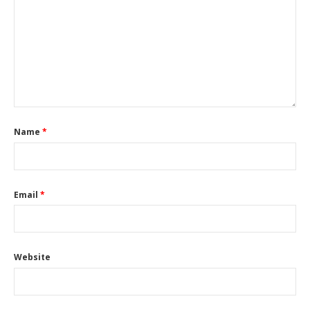
Name
*
Email
*
Website