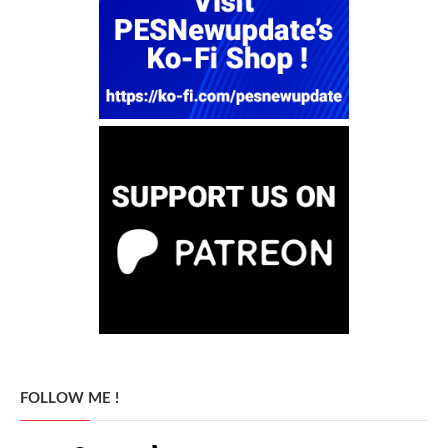
FOLLOW ME !