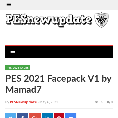
PES 2021 FACES
PES 2021 Facepack V1 by
Mamad7
By
PESNewupdate
- May 6, 2021
85
0