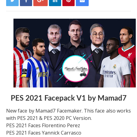
PES 2021 Facepack V1 by Mamad7
New face by Mamad7 Facemaker. This face also works
with PES 2021 & PES 2020 PC Version.
PES 2021 Faces Florentino Perez
PES 2021 Faces Yannick Carrasco