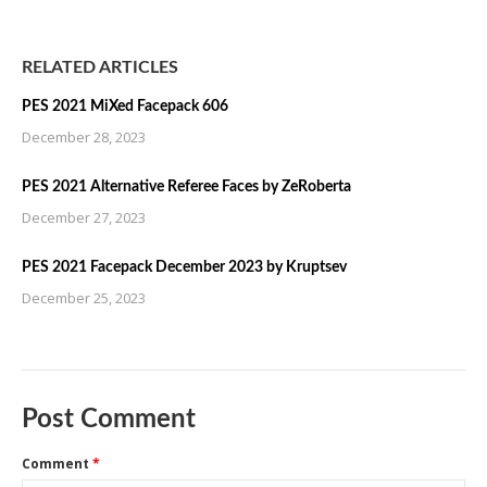
RELATED ARTICLES
PES 2021 MiXed Facepack 606
December 28, 2023
PES 2021 Alternative Referee Faces by ZeRoberta
December 27, 2023
PES 2021 Facepack December 2023 by Kruptsev
December 25, 2023
Post Comment
Comment
*