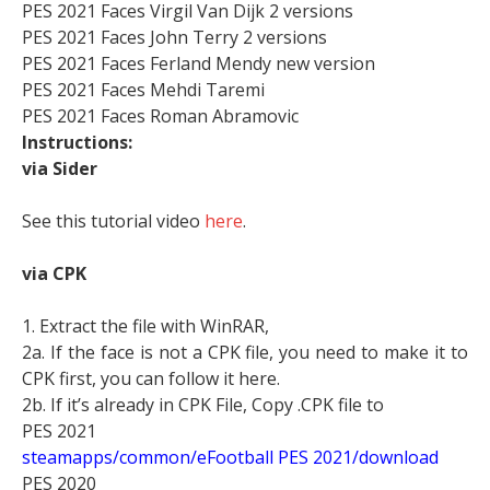
PES 2021 Faces Virgil Van Dijk 2 versions
PES 2021 Faces John Terry 2 versions
PES 2021 Faces Ferland Mendy new version
PES 2021 Faces Mehdi Taremi
PES 2021 Faces Roman Abramovic
Instructions:
via Sider
See this tutorial video
here
.
via CPK
1. Extract the file with WinRAR,
2a. If the face is not a CPK file, you need to make it to
CPK first, you can follow it here.
2b. If it’s already in CPK File, Copy .CPK file to
PES 2021
steamapps/common/eFootball PES 2021/download
PES 2020