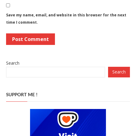
Save my name, email, and website in this browser for the next
time I comment.
Search
Search
SUPPORT ME !