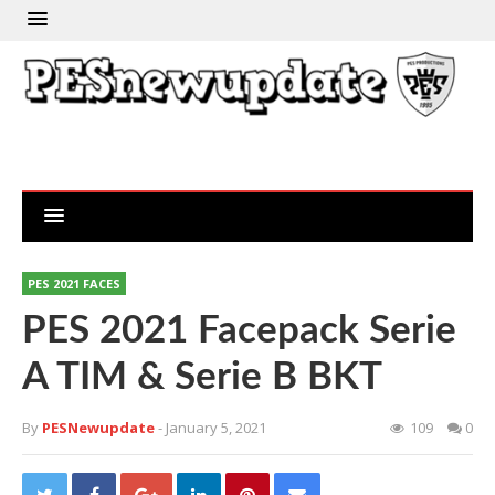
PES 2021 FACES
PES 2021 Facepack Serie
A TIM & Serie B BKT
By
PESNewupdate
- January 5, 2021
109
0