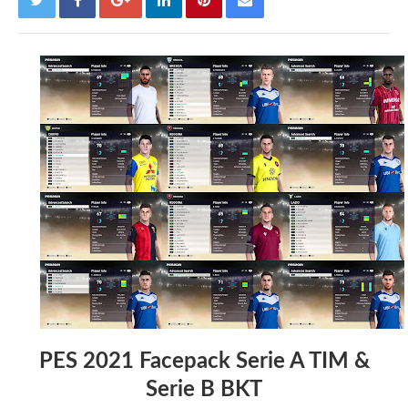
PES 2021 Facepack Serie A TIM &
Serie B BKT