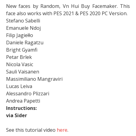
New faces by Random, Vn Hui Buy Facemaker. This
face also works with PES 2021 & PES 2020 PC Version.
Stefano Sabelli
Emanuele Ndoj
Filip Jagiełło
Daniele Ragatzu
Bright Gyamfi
Petar Brlek
Nicola Vasic
Sauli Vaisanen
Massimiliano Mangraviri
Lucas Leiva
Alessandro Plizzari
Andrea Papetti
Instructions:
via Sider
See this tutorial video
here
.