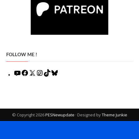
FOLLOW ME !
YouTube
Facebook
X
Instagram
TikTok
Bluesky
© Copyright 2026
PESNewupdate
· Designed by
Theme Junkie