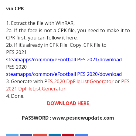
via CPK
1. Extract the file with WinRAR,
2a. If the face is not a CPK file, you need to make it to
CPK first, you can follow it here.
2b. If it’s already in CPK File, Copy .CPK file to
PES 2021
steamapps/common/eFootball PES 2021/download
PES 2020
steamapps/common/eFootball PES 2020/download
3. Generate with P
ES 2020 DpFileList Generator
or
PES
2021 DpFileList Generator
4. Done.
DOWNLOAD HERE
PASSWORD : www.pesnewupdate.com