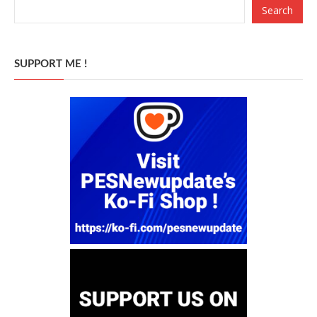
Search
SUPPORT ME !