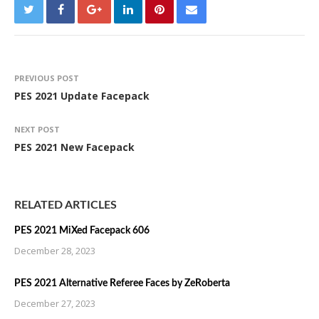
PREVIOUS POST
PES 2021 Update Facepack
NEXT POST
PES 2021 New Facepack
RELATED ARTICLES
PES 2021 MiXed Facepack 606
December 28, 2023
PES 2021 Alternative Referee Faces by ZeRoberta
December 27, 2023