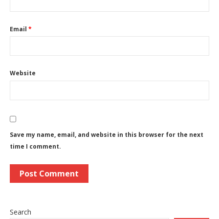
Email
*
Website
Save my name, email, and website in this browser for the next
time I comment.
Search