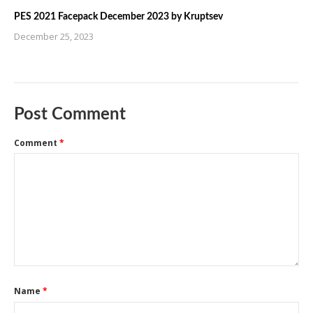
PES 2021 Facepack December 2023 by Kruptsev
December 25, 2023
Post Comment
Comment
*
Name
*