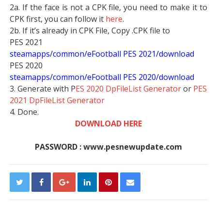
2a. If the face is not a CPK file, you need to make it to
CPK first, you can follow it
here
.
2b. If it’s already in CPK File, Copy .CPK file to
PES 2021
steamapps/common/eFootball PES 2021/download
PES 2020
steamapps/common/eFootball PES 2020/download
3. Generate with P
ES 2020 DpFileList Generator
or
PES
2021 DpFileList Generator
4. Done.
DOWNLOAD HERE
PASSWORD : www.pesnewupdate.com