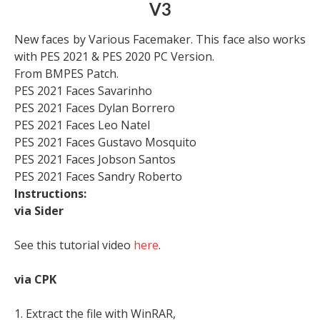
V3
New faces by Various Facemaker. This face also works
with PES 2021 & PES 2020 PC Version.
From BMPES Patch.
PES 2021 Faces Savarinho
PES 2021 Faces Dylan Borrero
PES 2021 Faces Leo Natel
PES 2021 Faces Gustavo Mosquito
PES 2021 Faces Jobson Santos
PES 2021 Faces Sandry Roberto
Instructions:
via Sider
See this tutorial video
here
.
via CPK
1. Extract the file with WinRAR,