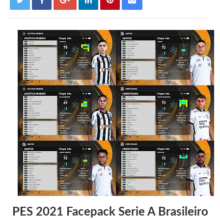
PES 2021 Facepack Serie A Brasileiro