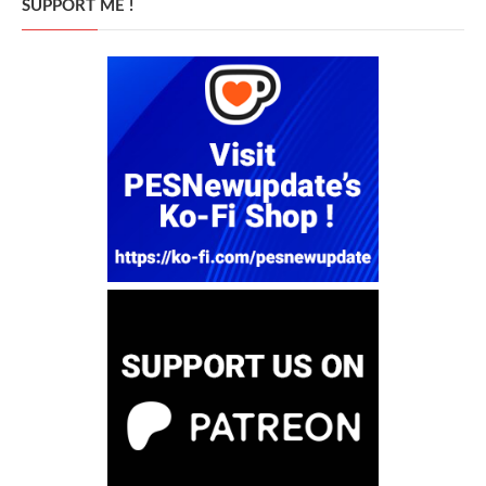
SUPPORT ME !