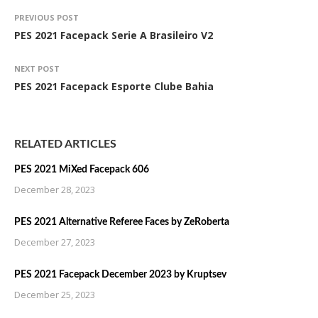
PREVIOUS POST
PES 2021 Facepack Serie A Brasileiro V2
NEXT POST
PES 2021 Facepack Esporte Clube Bahia
RELATED ARTICLES
PES 2021 MiXed Facepack 606
December 28, 2023
PES 2021 Alternative Referee Faces by ZeRoberta
December 27, 2023
PES 2021 Facepack December 2023 by Kruptsev
December 25, 2023