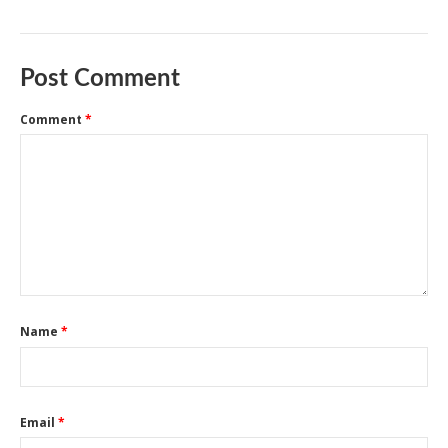
Post Comment
Comment
*
Name
*
Email
*