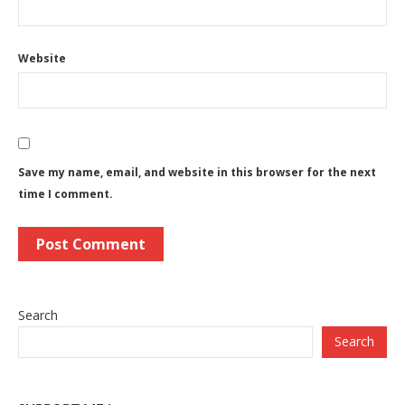
Website
Save my name, email, and website in this browser for the next
time I comment.
Search
Search