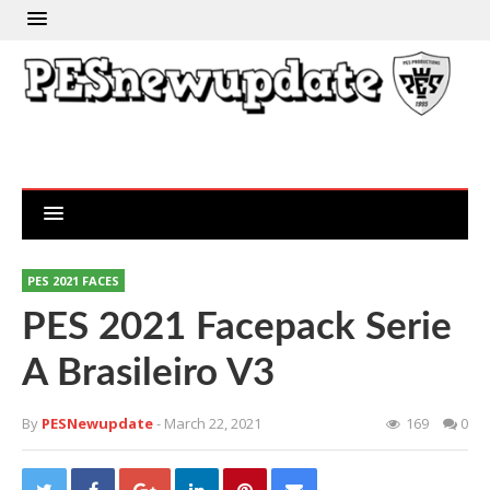
PES 2021 FACES
PES 2021 Facepack Serie
A Brasileiro V3
By
PESNewupdate
- March 22, 2021
169
0