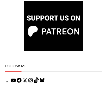
FOLLOW ME !
YouTube
Facebook
X
Instagram
TikTok
Bluesky