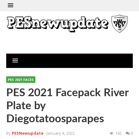
PES 2021 FACES
PES 2021 Facepack River
Plate by
Diegotatoosparapes
By
PESNewupdate
- January 4, 2022
142
0