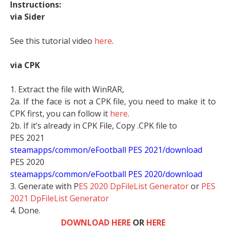
Instructions:
via Sider
See this tutorial video
here
.
via CPK
1. Extract the file with WinRAR,
2a. If the face is not a CPK file, you need to make it to
CPK first, you can follow it
here
.
2b. If it’s already in CPK File, Copy .CPK file to
PES 2021
steamapps/common/eFootball PES 2021/download
PES 2020
steamapps/common/eFootball PES 2020/download
3. Generate with P
ES 2020 DpFileList Generator
or
PES
2021 DpFileList Generator
4. Done.
DOWNLOAD HERE
OR
HERE