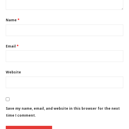
Name
*
Email
*
Website
Save my name, email, and website in this browser for the next
time I comment.