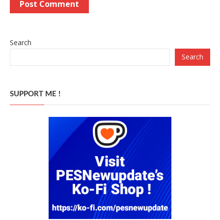
Search
Search
SUPPORT ME !