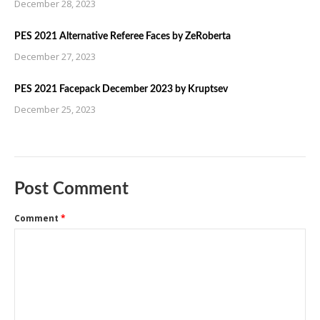
December 28, 2023
PES 2021 Alternative Referee Faces by ZeRoberta
December 27, 2023
PES 2021 Facepack December 2023 by Kruptsev
December 25, 2023
Post Comment
Comment
*