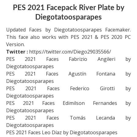
PES 2021 Facepack River Plate by
Diegotatoosparapes
Updated Faces by Diegotatoosparapes Facemaker.
This face also works with PES 2021 & PES 2020 PC
Version.
Twitter :
https://twitter.com/Diego29035566/
PES 2021 Faces Fabrizio Angileri by
Diegotatoosparapes
PES 2021 Faces Agustín Fontana by
Diegotatoosparapes
PES 2021 Faces Federico Girotti by
Diegotatoosparapes
PES 2021 Faces Edimilson Fernandes by
Diegotatoosparapes
PES 2021 Faces Tomás Lecanda by
Diegotatoosparapes
PES 2021 Faces Leo Díaz by Diegotatoosparapes