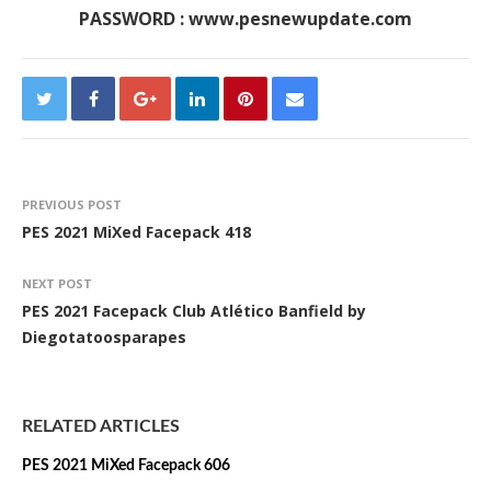
PASSWORD : www.pesnewupdate.com
PREVIOUS POST
PES 2021 MiXed Facepack 418
NEXT POST
PES 2021 Facepack Club Atlético Banfield by
Diegotatoosparapes
RELATED ARTICLES
PES 2021 MiXed Facepack 606