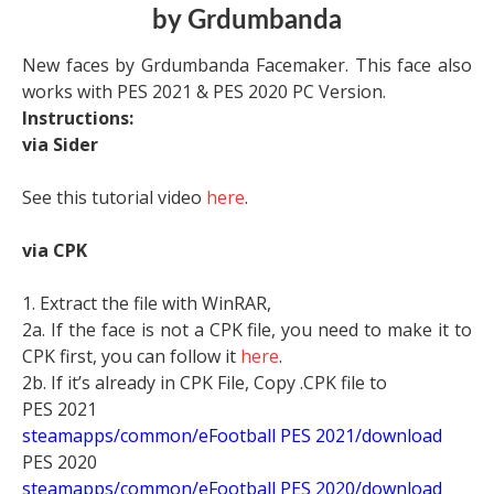
by Grdumbanda
New faces by Grdumbanda Facemaker. This face also
works with PES 2021 & PES 2020 PC Version.
Instructions:
via Sider
See this tutorial video
here
.
via CPK
1. Extract the file with WinRAR,
2a. If the face is not a CPK file, you need to make it to
CPK first, you can follow it
here
.
2b. If it’s already in CPK File, Copy .CPK file to
PES 2021
steamapps/common/eFootball PES 2021/download
PES 2020
steamapps/common/eFootball PES 2020/download