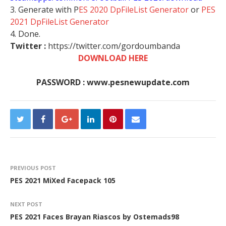
3. Generate with P
ES 2020 DpFileList Generator
or
PES
2021 DpFileList Generator
4. Done.
Twitter :
https://twitter.com/gordoumbanda
DOWNLOAD HERE
PASSWORD : www.pesnewupdate.com
PREVIOUS POST
PES 2021 MiXed Facepack 105
NEXT POST
PES 2021 Faces Brayan Riascos by Ostemads98