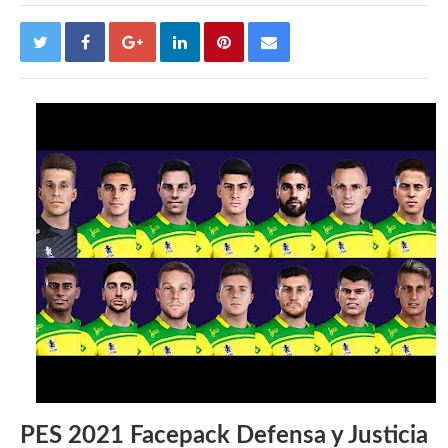
PES 2021 Facepack Defensa y Justicia