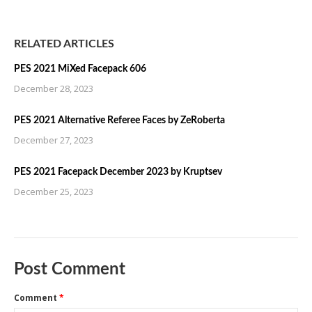
RELATED ARTICLES
PES 2021 MiXed Facepack 606
December 28, 2023
PES 2021 Alternative Referee Faces by ZeRoberta
December 27, 2023
PES 2021 Facepack December 2023 by Kruptsev
December 25, 2023
Post Comment
Comment
*