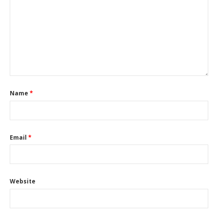
Name
*
Email
*
Website