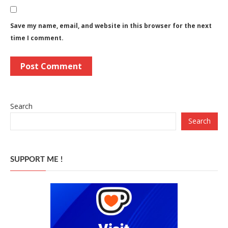
Save my name, email, and website in this browser for the next
time I comment.
Search
Search
SUPPORT ME !