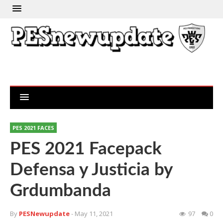
PES 2021 FACES
PES 2021 Facepack
Defensa y Justicia by
Grdumbanda
By
PESNewupdate
- May 11, 2021
97
0