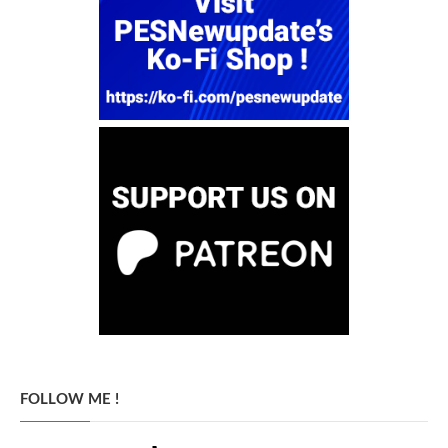
FOLLOW ME !