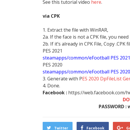
See this tutorial video
here
.
via CPK
1. Extract the file with WinRAR,
2a. If the face is not a CPK file, you need
2b. If it’s already in CPK File, Copy .CPK fi
PES 2021
steamapps/common/eFootball PES 202
PES 2020
steamapps/common/eFootball PES 202
3. Generate with P
ES 2020 DpFileList Ge
4. Done.
Facebook :
https://web.facebook.com/
DO
PASSWORD : 
Twitter
Facebook
G