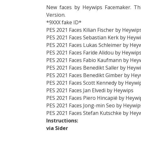
New faces by Heywips Facemaker. Th
Version.
*9XXX fake ID*
PES 2021 Faces Kilian Fischer by Heywip
PES 2021 Faces Sebastian Kerk by Heyw
PES 2021 Faces Lukas Schleimer by Hey
PES 2021 Faces Faride Alidou by Heywip
PES 2021 Faces Fabio Kaufmann by Hey
PES 2021 Faces Benedikt Saller by Heyw
PES 2021 Faces Benedikt Gimber by Hey
PES 2021 Faces Scott Kennedy by Heywi
PES 2021 Faces Jan Elvedi by Heywips
PES 2021 Faces Piero Hincapié by Heywi
PES 2021 Faces Jong-min Seo by Heywip
PES 2021 Faces Stefan Kutschke by Hey
Instructions:
via Sider