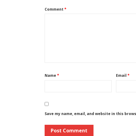
Comment
*
Name
*
Email
*
Save my name, email, and website in this brow