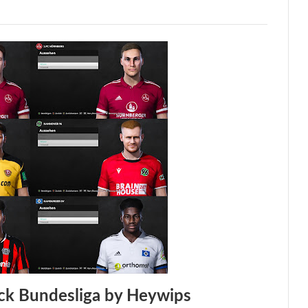
ck Bundesliga by Heywips