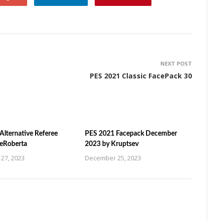
NEXT POST
PES 2021 Classic FacePack 30
Alternative Referee
PES 2021 Facepack December
ZeRoberta
2023 by Kruptsev
27, 2023
December 25, 2023