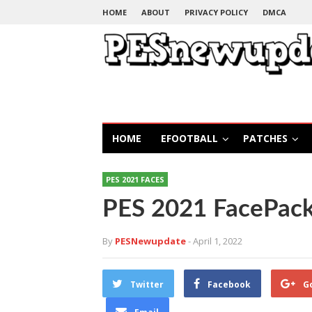
HOME
ABOUT
PRIVACY POLICY
DMCA
HOME
EFOOTBALL
PATCHES
PES 2021 FACES
PES 2021 FacePack
By
PESNewupdate
- April 1, 2022
Twitter
Facebook
G