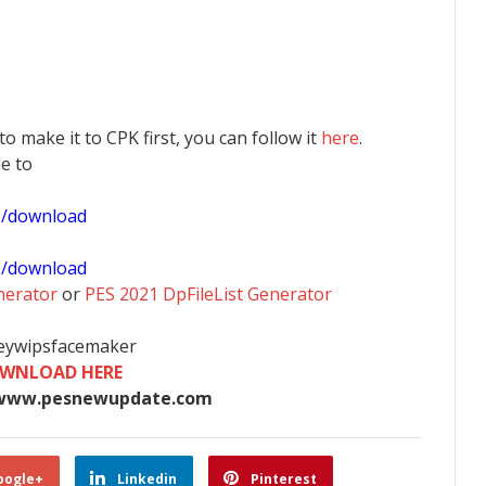
 to make it to CPK first, you can follow it
here
.
le to
1/download
0/download
nerator
or
PES 2021 DpFileList Generator
heywipsfacemaker
WNLOAD HERE
www.pesnewupdate.com
oogle+
Linkedin
Pinterest