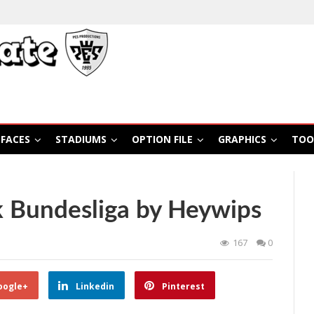
FACES
STADIUMS
OPTION FILE
GRAPHICS
TOO
 Bundesliga by Heywips
167
0
oogle+
Linkedin
Pinterest