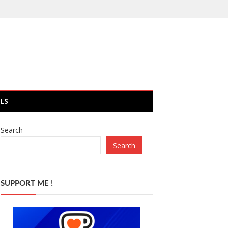
LS
Search
Search
SUPPORT ME !