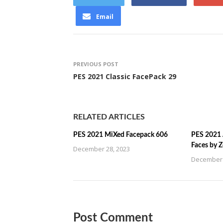
Email
PREVIOUS POST
PES 2021 Classic FacePack 29
RELATED ARTICLES
PES 2021 MiXed Facepack 606
PES 2021 
Faces by 
December 28, 2023
December 
Post Comment