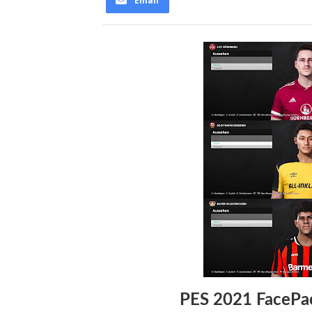
Email
PES 2021 FacePa