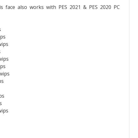
is face also works with PES 2021 & PES 2020 PC
s
ips
wips
s
wips
ips
wips
ps
ps
s
wips