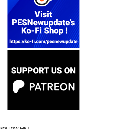
FOLLOW ME !