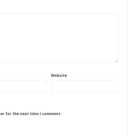
Website
ser for the next time I comment.