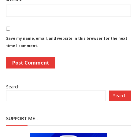
Save my name, email, and website in this browser for the next
time I comment.
Search
Search
SUPPORT ME !