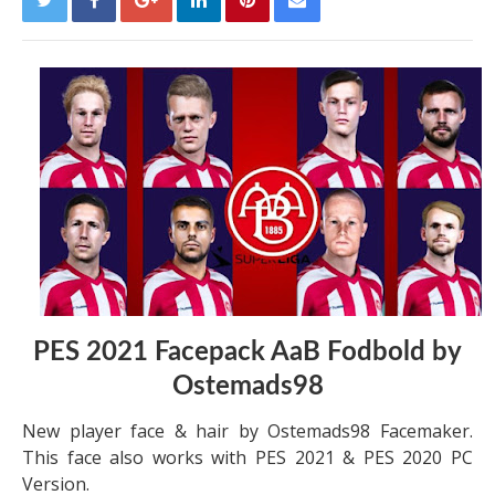
PES 2021 Facepack AaB Fodbold by
Ostemads98
New player face & hair by Ostemads98 Facemaker.
This face also works with PES 2021 & PES 2020 PC
Version.