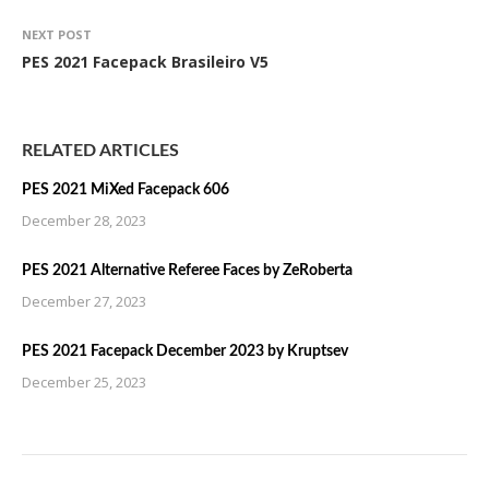
NEXT POST
PES 2021 Facepack Brasileiro V5
RELATED ARTICLES
PES 2021 MiXed Facepack 606
December 28, 2023
PES 2021 Alternative Referee Faces by ZeRoberta
December 27, 2023
PES 2021 Facepack December 2023 by Kruptsev
December 25, 2023