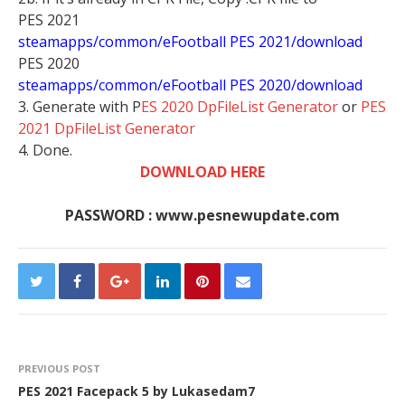
PES 2021
steamapps/common/eFootball PES 2021/download
PES 2020
steamapps/common/eFootball PES 2020/download
3. Generate with P
ES 2020 DpFileList Generator
or
PES
2021 DpFileList Generator
4. Done.
DOWNLOAD HERE
PASSWORD : www.pesnewupdate.com
PREVIOUS POST
PES 2021 Facepack 5 by Lukasedam7