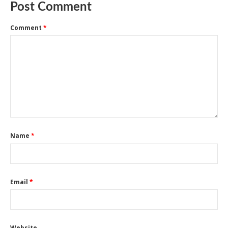
Post Comment
Comment
*
Name
*
Email
*
Website