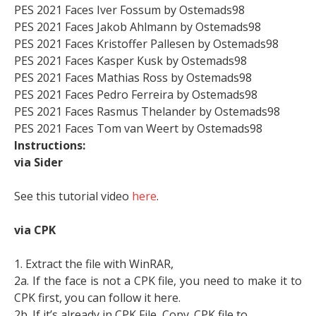
PES 2021 Faces Iver Fossum by Ostemads98
PES 2021 Faces Jakob Ahlmann by Ostemads98
PES 2021 Faces Kristoffer Pallesen by Ostemads98
PES 2021 Faces Kasper Kusk by Ostemads98
PES 2021 Faces Mathias Ross by Ostemads98
PES 2021 Faces Pedro Ferreira by Ostemads98
PES 2021 Faces Rasmus Thelander by Ostemads98
PES 2021 Faces Tom van Weert by Ostemads98
Instructions:
via Sider
See this tutorial video
here
.
via CPK
1. Extract the file with WinRAR,
2a. If the face is not a CPK file, you need to make it to
CPK first, you can follow it here.
2b. If it’s already in CPK File, Copy .CPK file to