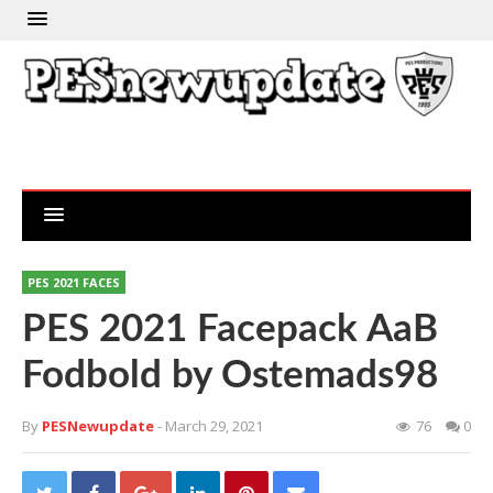
PES 2021 FACES
PES 2021 Facepack AaB
Fodbold by Ostemads98
By
PESNewupdate
- March 29, 2021
76
0