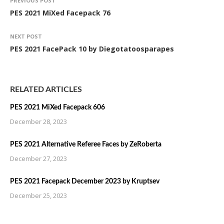
PREVIOUS POST
PES 2021 MiXed Facepack 76
NEXT POST
PES 2021 FacePack 10 by Diegotatoosparapes
RELATED ARTICLES
PES 2021 MiXed Facepack 606
December 28, 2023
PES 2021 Alternative Referee Faces by ZeRoberta
December 27, 2023
PES 2021 Facepack December 2023 by Kruptsev
December 25, 2023