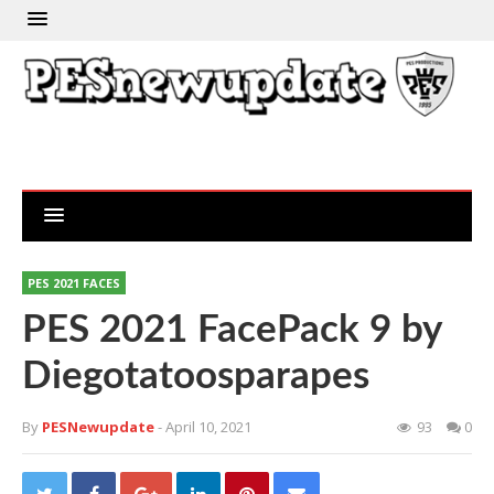
PES 2021 FACES
PES 2021 FacePack 9 by
Diegotatoosparapes
By
PESNewupdate
- April 10, 2021
93
0