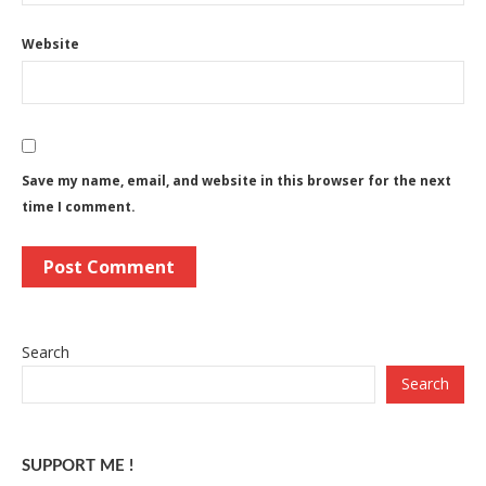
Website
Save my name, email, and website in this browser for the next
time I comment.
Search
Search
SUPPORT ME !