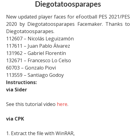
Diegotatoosparapes
New updated player faces for eFootball PES 2021/PES
2020 by Diegotatoosparapes Facemaker. Thanks to
Diegotatoosparapes.
112607 – Nicolás Leguizamón
117611 – Juan Pablo Álvarez
131962 – Gabriel Florentín
132671 – Francesco Lo Celso
60703 – Gonzalo Piovi
113559 – Santiago Godoy
Instructions:
via Sider
See this tutorial video
here
.
via CPK
1. Extract the file with WinRAR,