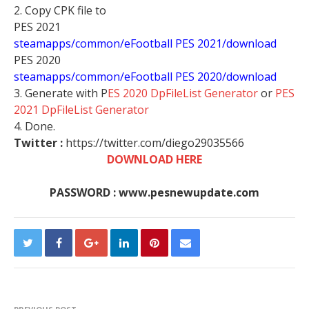
2. Copy CPK file to
PES 2021
steamapps/common/eFootball PES 2021/download
PES 2020
steamapps/common/eFootball PES 2020/download
3. Generate with P
ES 2020 DpFileList Generator
or
PES
2021 DpFileList Generator
4. Done.
Twitter :
https://twitter.com/diego29035566
DOWNLOAD HERE
PASSWORD : www.pesnewupdate.com