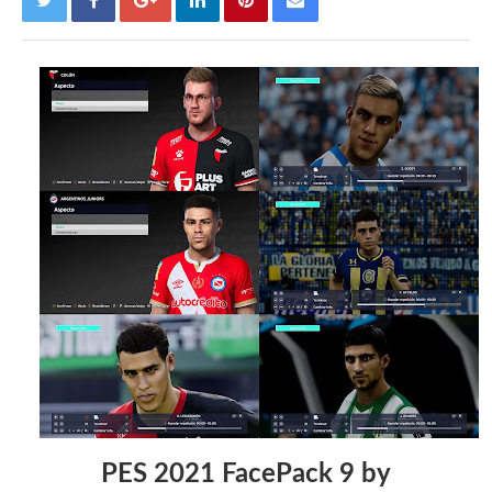
PES 2021 FacePack 9 by