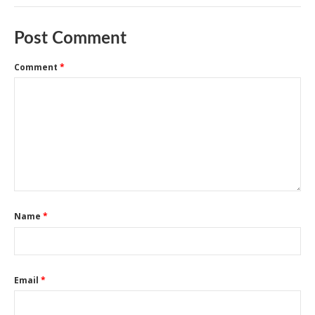
Post Comment
Comment
*
Name
*
Email
*