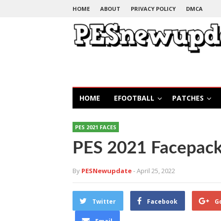
HOME
ABOUT
PRIVACY POLICY
DMCA
HOME
EFOOTBALL
PATCHES
PES 2021 FACES
PES 2021 Facepack
By
PESNewupdate
- April 25, 2022
Twitter
Facebook
G