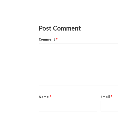
Post Comment
Comment
*
Name
*
Email
*