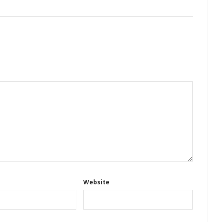
Website