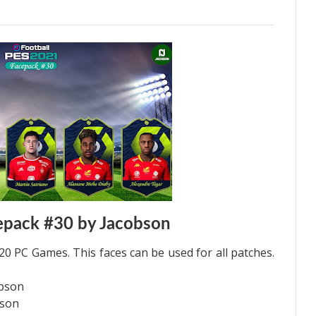
epack #30 by Jacobson
0 PC Games. This faces can be used for all patches.
obson
bson