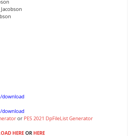
bson
 Jacobson
obson
1/download
0/download
nerator
or
PES 2021 DpFileList Generator
OAD HERE
OR
HERE