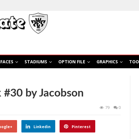
FACES
STADIUMS
OPTION FILE
GRAPHICS
TOO
 #30 by Jacobson
79
0
oogle+
Linkedin
Pinterest