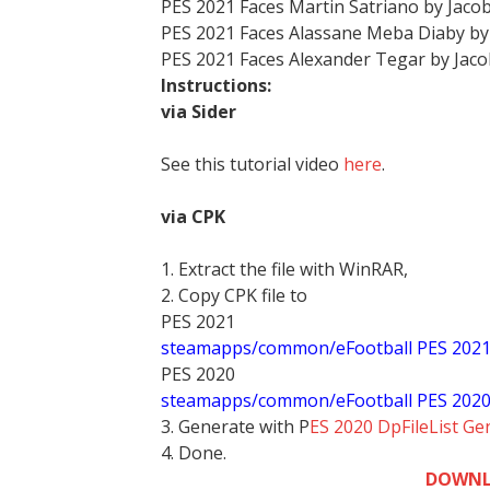
PES 2021 Faces Martin Satriano by Jaco
PES 2021 Faces Alassane Meba Diaby by
PES 2021 Faces Alexander Tegar by Jac
Instructions:
via Sider
See this tutorial video
here
.
via CPK
1. Extract the file with WinRAR,
2. Copy CPK file to
PES 2021
steamapps/common/eFootball PES 202
PES 2020
steamapps/common/eFootball PES 202
3. Generate with P
ES 2020 DpFileList Ge
4. Done.
DOWNL