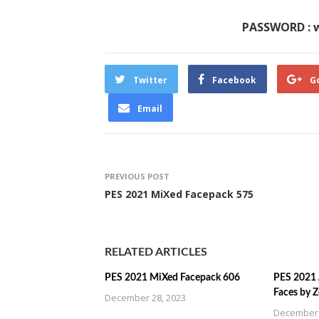
PASSWORD : 
Twitter
Facebook
G
Email
PREVIOUS POST
PES 2021 MiXed Facepack 575
RELATED ARTICLES
PES 2021 MiXed Facepack 606
PES 2021 
Faces by 
December 28, 2023
December 