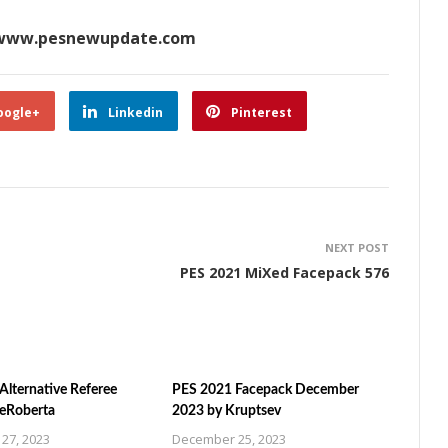
www.pesnewupdate.com
oogle+
Linkedin
Pinterest
NEXT POST
PES 2021 MiXed Facepack 576
Alternative Referee
PES 2021 Facepack December
ZeRoberta
2023 by Kruptsev
27, 2023
December 25, 2023