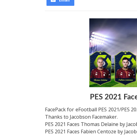
Email
PES 2021 Fac
FacePack for eFootball PES 2021/PES 202
Thanks to Jacobson Facemaker.
PES 2021 Faces Thomas Delaine by Jac
PES 2021 Faces Fabien Centoze by Jaco