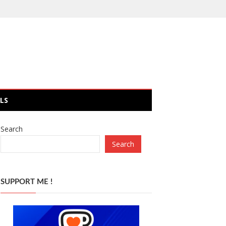
LS
Search
Search
SUPPORT ME !