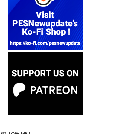
FOLLOW ME !