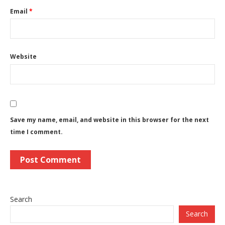
Email
*
Website
Save my name, email, and website in this browser for the next
time I comment.
Search
Search