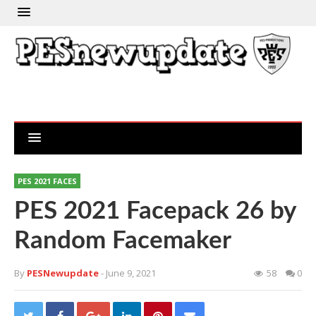
PES 2021 FACES
PES 2021 Facepack 26 by
Random Facemaker
By
PESNewupdate
- June 9, 2021
58
0