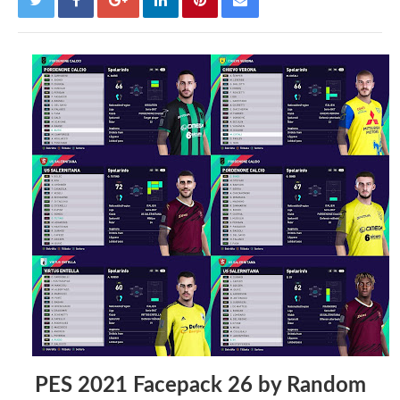
PES 2021 Facepack 26 by Random