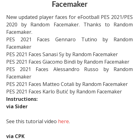
Facemaker
New updated player faces for eFootball PES 2021/PES
2020 by Random Facemaker. Thanks to Random
Facemaker.
PES 2021 Faces Gennaro Tutino by Random
Facemaker
PES 2021 Faces Sanasi Sy by Random Facemaker
PES 2021 Faces Giacomo Bindi by Random Facemaker
PES 2021 Faces Alessandro Russo by Random
Facemaker
PES 2021 Faces Matteo Cotali by Random Facemaker
PES 2021 Faces Karlo Butić by Random Facemaker
Instructions:
via Sider
See this tutorial video
here
.
via CPK