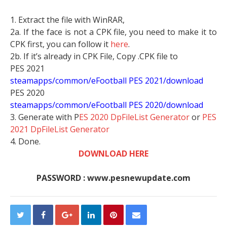
1. Extract the file with WinRAR,
2a. If the face is not a CPK file, you need to make it to
CPK first, you can follow it
here
.
2b. If it’s already in CPK File, Copy .CPK file to
PES 2021
steamapps/common/eFootball PES 2021/download
PES 2020
steamapps/common/eFootball PES 2020/download
3. Generate with P
ES 2020 DpFileList Generator
or
PES
2021 DpFileList Generator
4. Done.
DOWNLOAD HERE
PASSWORD : www.pesnewupdate.com