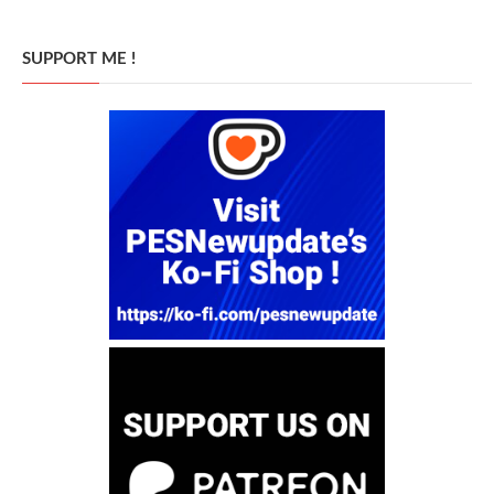
SUPPORT ME !