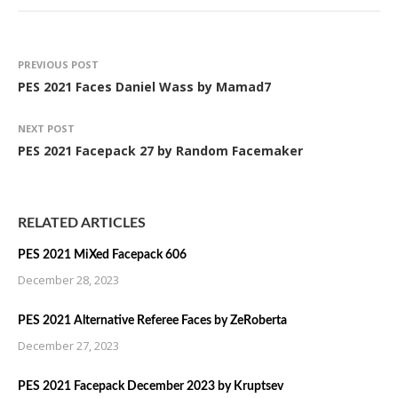
PREVIOUS POST
PES 2021 Faces Daniel Wass by Mamad7
NEXT POST
PES 2021 Facepack 27 by Random Facemaker
RELATED ARTICLES
PES 2021 MiXed Facepack 606
December 28, 2023
PES 2021 Alternative Referee Faces by ZeRoberta
December 27, 2023
PES 2021 Facepack December 2023 by Kruptsev