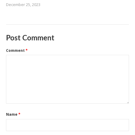
December 25, 2023
Post Comment
Comment
*
Name
*