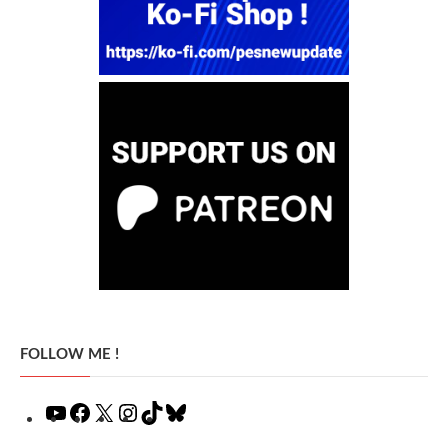
FOLLOW ME !
YouTube
Facebook
X
Instagram
TikTok
Bluesky