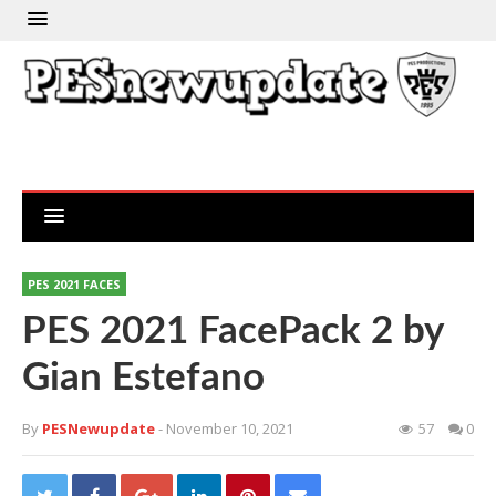
PES 2021 FACES
PES 2021 FacePack 2 by
Gian Estefano
By
PESNewupdate
- November 10, 2021
57
0