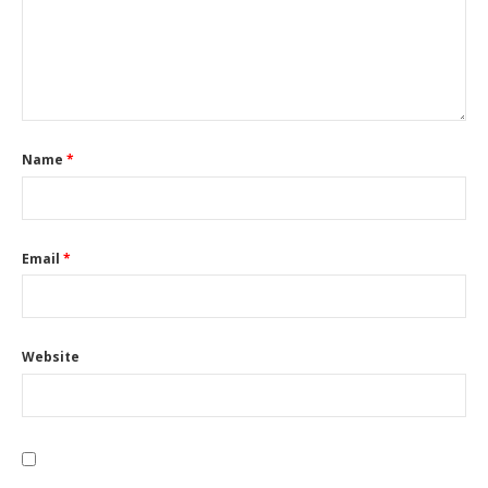
Name
*
Email
*
Website