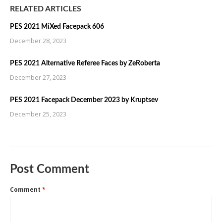
RELATED ARTICLES
PES 2021 MiXed Facepack 606
December 28, 2023
PES 2021 Alternative Referee Faces by ZeRoberta
December 27, 2023
PES 2021 Facepack December 2023 by Kruptsev
December 25, 2023
Post Comment
Comment
*