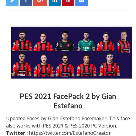
PES 2021 FacePack 2 by Gian
Estefano
Updated Faces by Gian Estefano Facemaker. This face
also works with PES 2021 & PES 2020 PC Version.
Twitter :
https://twitter.com/EstefanoCreator