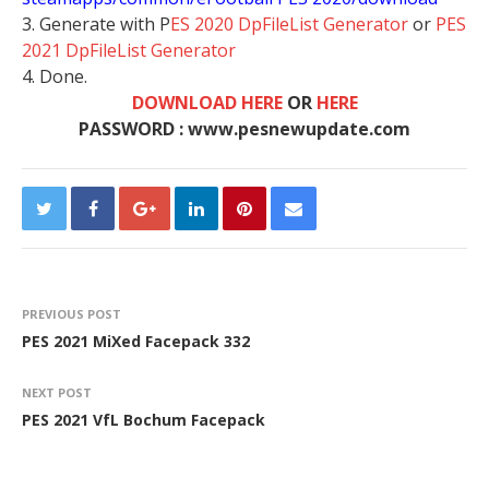
3. Generate with P
ES 2020 DpFileList Generator
or
PES
2021 DpFileList Generator
4. Done.
DOWNLOAD HERE
OR
HERE
PASSWORD : www.pesnewupdate.com
PREVIOUS POST
PES 2021 MiXed Facepack 332
NEXT POST
PES 2021 VfL Bochum Facepack