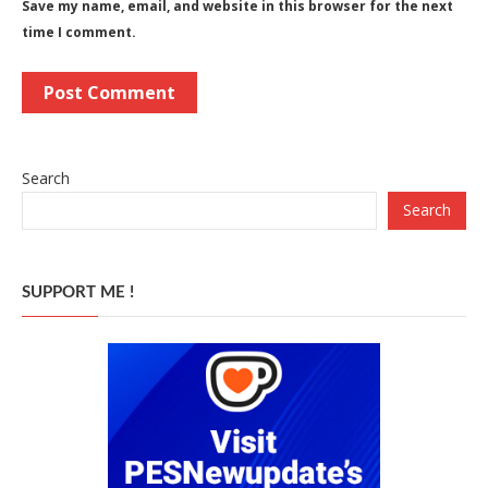
Save my name, email, and website in this browser for the next
time I comment.
Search
Search
SUPPORT ME !