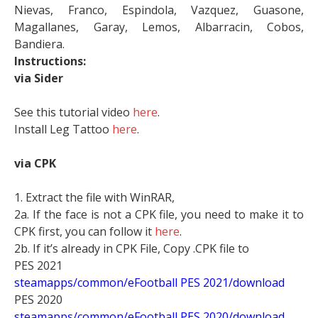
Nievas, Franco, Espindola, Vazquez, Guasone,
Magallanes, Garay, Lemos, Albarracin, Cobos,
Bandiera.
Instructions:
via Sider
See this tutorial video
here
.
Install Leg Tattoo
here
.
via CPK
1. Extract the file with WinRAR,
2a. If the face is not a CPK file, you need to make it to
CPK first, you can follow it
here
.
2b. If it’s already in CPK File, Copy .CPK file to
PES 2021
steamapps/common/eFootball PES 2021/download
PES 2020
steamapps/common/eFootball PES 2020/download