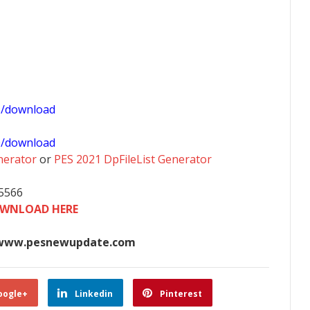
1/download
0/download
nerator
or
PES 2021 DpFileList Generator
35566
WNLOAD HERE
www.pesnewupdate.com
oogle+
Linkedin
Pinterest