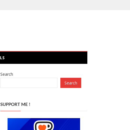
LS
Search
Search
SUPPORT ME !