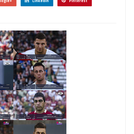
oogle+
Linkedin
Pinterest