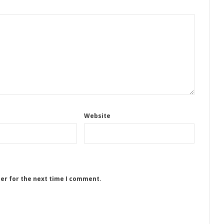
Website
ser for the next time I comment.