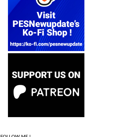
FOLLOW ME !