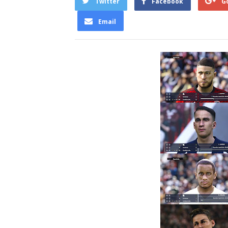
Twitter
Facebook
G
Email