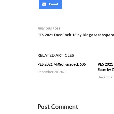
Email
PREVIOUS POST
PES 2021 FacePack 18 by Diegotatoospar
RELATED ARTICLES
PES 2021 MiXed Facepack 606
PES 2021 
Faces by 
December 28, 2023
December 
Post Comment