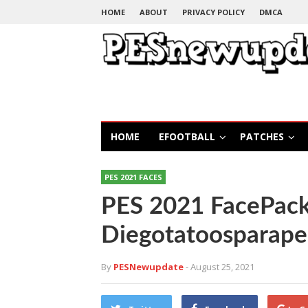
HOME
ABOUT
PRIVACY POLICY
DMCA
HOME
EFOOTBALL
PATCHES
PES 2021 FACES
PES 2021 FacePack
Diegotatoosparape
By
PESNewupdate
- August 25, 2021