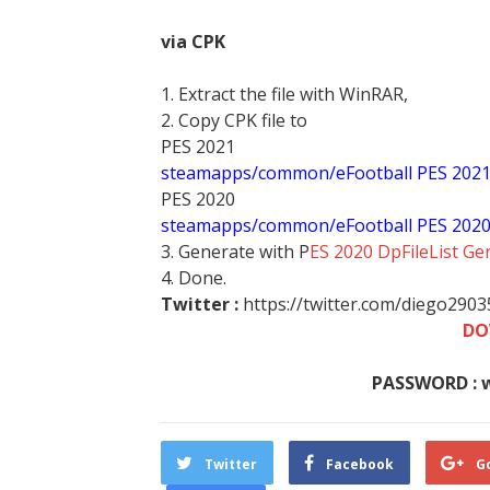
via CPK
1. Extract the file with WinRAR,
2. Copy CPK file to
PES 2021
steamapps/common/eFootball PES 202
PES 2020
steamapps/common/eFootball PES 202
3. Generate with P
ES 2020 DpFileList Ge
4. Done.
Twitter :
https://twitter.com/diego290
DO
PASSWORD : 
Twitter
Facebook
G