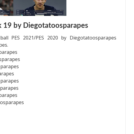
 19 by Diegotatoosparapes
ball PES 2021/PES 2020 by Diegotatoosparapes
pes.
sparapes
osparapes
sparapes
arapes
sparapes
sparapes
sparapes
oosparapes