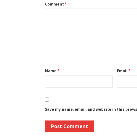
Comment
*
Name
*
Email
*
Save my name, email, and website in this brow