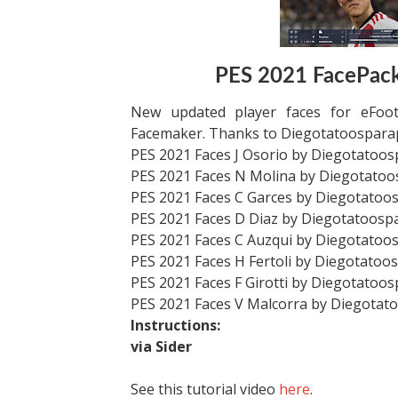
PES 2021 FacePack
New updated player faces for eFoot
Facemaker. Thanks to Diegotatoospara
PES 2021 Faces J Osorio by Diegotatoo
PES 2021 Faces N Molina by Diegotato
PES 2021 Faces C Garces by Diegotatoo
PES 2021 Faces D Diaz by Diegotatoosp
PES 2021 Faces C Auzqui by Diegotatoo
PES 2021 Faces H Fertoli by Diegotatoo
PES 2021 Faces F Girotti by Diegotatoo
PES 2021 Faces V Malcorra by Diegotat
Instructions:
via Sider
See this tutorial video
here
.