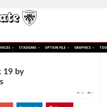
FACES
STADIUMS
OPTION FILE
GRAPHICS
TOO
 19 by
s
42
0