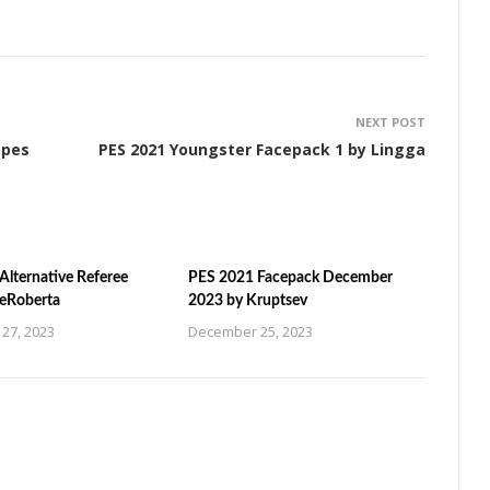
NEXT POST
apes
PES 2021 Youngster Facepack 1 by Lingga
Alternative Referee
PES 2021 Facepack December
ZeRoberta
2023 by Kruptsev
27, 2023
December 25, 2023