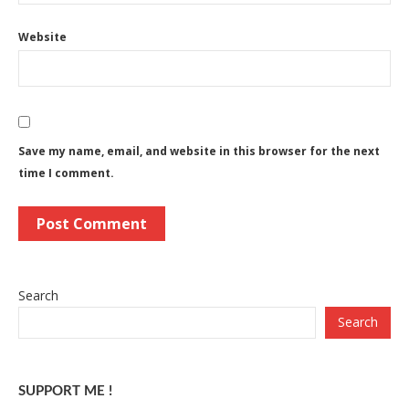
Website
Save my name, email, and website in this browser for the next
time I comment.
Search
Search
SUPPORT ME !