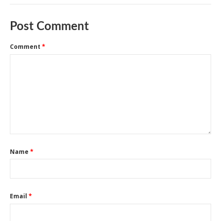
Post Comment
Comment
*
Name
*
Email
*