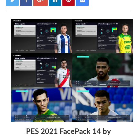
PES 2021 FacePack 14 by