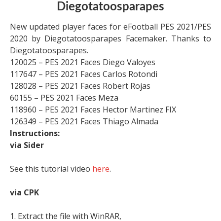
Diegotatoosparapes
New updated player faces for eFootball PES 2021/PES
2020 by Diegotatoosparapes Facemaker. Thanks to
Diegotatoosparapes.
120025 – PES 2021 Faces Diego Valoyes
117647 – PES 2021 Faces Carlos Rotondi
128028 – PES 2021 Faces Robert Rojas
60155 – PES 2021 Faces Meza
118960 – PES 2021 Faces Hector Martinez FIX
126349 – PES 2021 Faces Thiago Almada
Instructions:
via Sider
See this tutorial video
here
.
via CPK
1. Extract the file with WinRAR,