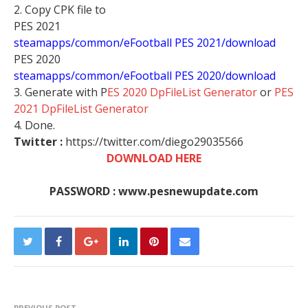
2. Copy CPK file to
PES 2021
steamapps/common/eFootball PES 2021/download
PES 2020
steamapps/common/eFootball PES 2020/download
3. Generate with P
ES 2020 DpFileList Generator
or
PES
2021 DpFileList Generator
4. Done.
Twitter :
https://twitter.com/diego29035566
DOWNLOAD HERE
PASSWORD : www.pesnewupdate.com
PREVIOUS POST