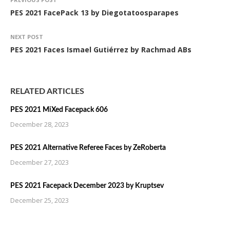
PES 2021 FacePack 13 by Diegotatoosparapes
NEXT POST
PES 2021 Faces Ismael Gutiérrez by Rachmad ABs
RELATED ARTICLES
PES 2021 MiXed Facepack 606
December 28, 2023
PES 2021 Alternative Referee Faces by ZeRoberta
December 27, 2023
PES 2021 Facepack December 2023 by Kruptsev
December 25, 2023