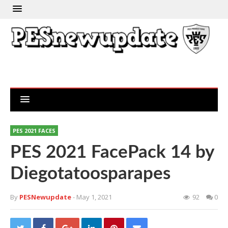
PES 2021 FACES
PES 2021 FacePack 14 by
Diegotatoosparapes
By
PESNewupdate
- May 1, 2021
92
0