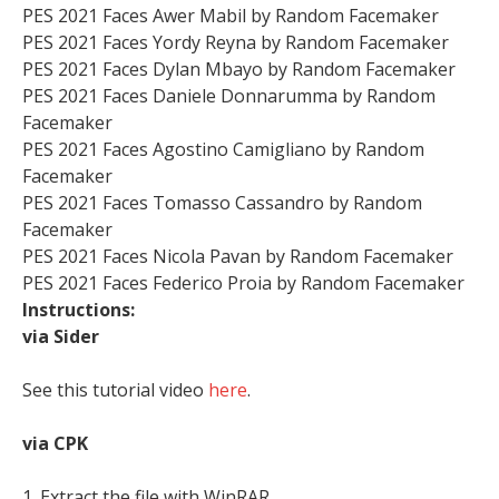
PES 2021 Faces Awer Mabil by Random Facemaker
PES 2021 Faces Yordy Reyna by Random Facemaker
PES 2021 Faces Dylan Mbayo by Random Facemaker
PES 2021 Faces Daniele Donnarumma by Random
Facemaker
PES 2021 Faces Agostino Camigliano by Random
Facemaker
PES 2021 Faces Tomasso Cassandro by Random
Facemaker
PES 2021 Faces Nicola Pavan by Random Facemaker
PES 2021 Faces Federico Proia by Random Facemaker
Instructions:
via Sider
See this tutorial video
here
.
via CPK
1. Extract the file with WinRAR,