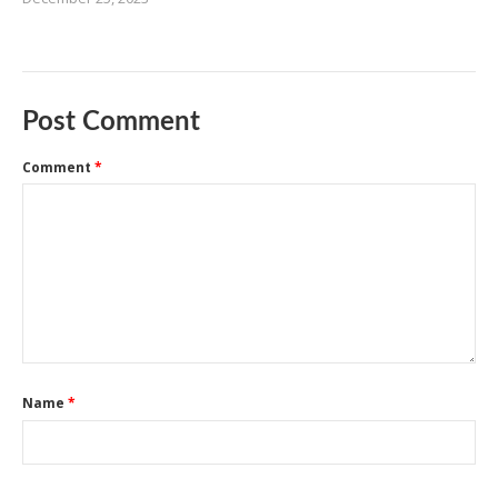
Post Comment
Comment
*
Name
*