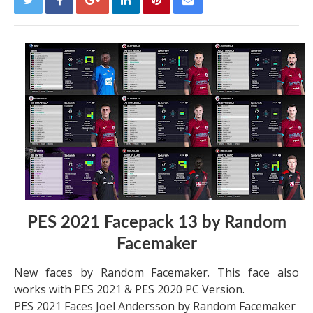
PES 2021 Facepack 13 by Random
Facemaker
New faces by Random Facemaker. This face also
works with PES 2021 & PES 2020 PC Version.
PES 2021 Faces Joel Andersson by Random Facemaker