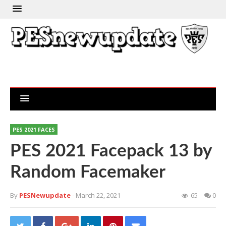
PES 2021 FACES
PES 2021 Facepack 13 by
Random Facemaker
By
PESNewupdate
- March 22, 2021
65
0