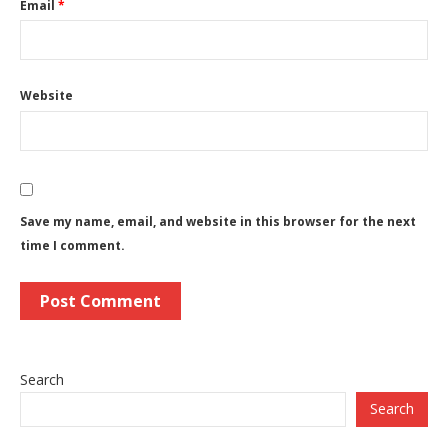
Email
*
Website
Save my name, email, and website in this browser for the next
time I comment.
Search
Search