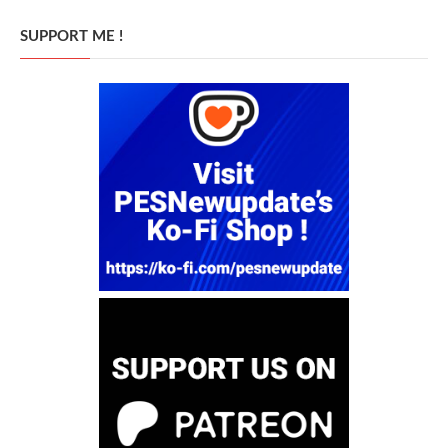
SUPPORT ME !