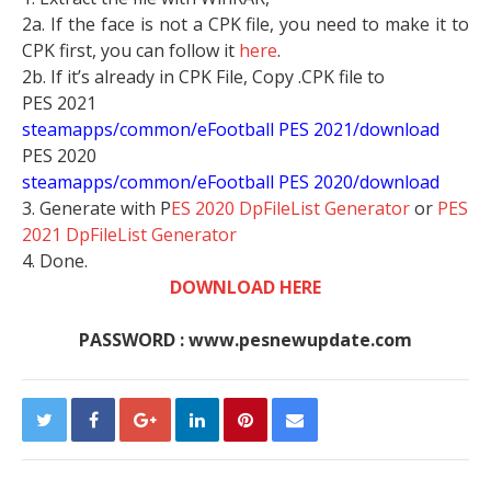
2a. If the face is not a CPK file, you need to make it to
CPK first, you can follow it
here
.
2b. If it’s already in CPK File, Copy .CPK file to
PES 2021
steamapps/common/eFootball PES 2021/download
PES 2020
steamapps/common/eFootball PES 2020/download
3. Generate with P
ES 2020 DpFileList Generator
or
PES
2021 DpFileList Generator
4. Done.
DOWNLOAD HERE
PASSWORD : www.pesnewupdate.com