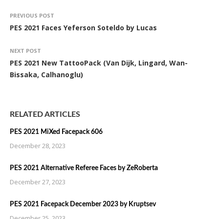
PREVIOUS POST
PES 2021 Faces Yeferson Soteldo by Lucas
NEXT POST
PES 2021 New TattooPack (Van Dijk, Lingard, Wan-
Bissaka, Calhanoglu)
RELATED ARTICLES
PES 2021 MiXed Facepack 606
December 28, 2023
PES 2021 Alternative Referee Faces by ZeRoberta
December 27, 2023
PES 2021 Facepack December 2023 by Kruptsev
December 25, 2023