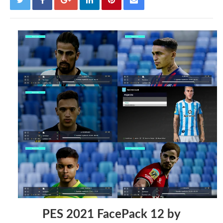
PES 2021 FacePack 12 by