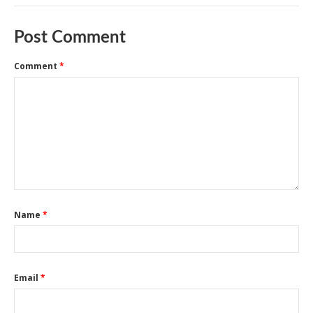
Post Comment
Comment
*
Name
*
Email
*