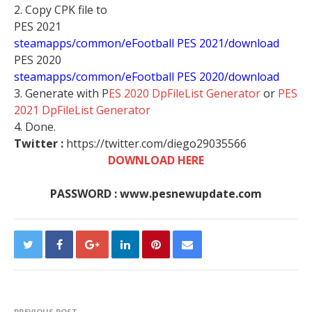
2. Copy CPK file to
PES 2021
steamapps/common/eFootball PES 2021/download
PES 2020
steamapps/common/eFootball PES 2020/download
3. Generate with P
ES 2020 DpFileList Generator
or
PES
2021 DpFileList Generator
4. Done.
Twitter :
https://twitter.com/diego29035566
DOWNLOAD HERE
PASSWORD : www.pesnewupdate.com
PREVIOUS POST