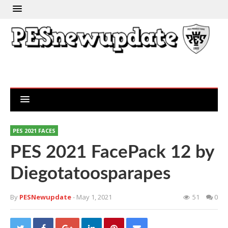
PES 2021 FACES
PES 2021 FacePack 12 by
Diegotatoosparapes
By
PESNewupdate
- May 1, 2021
51
0