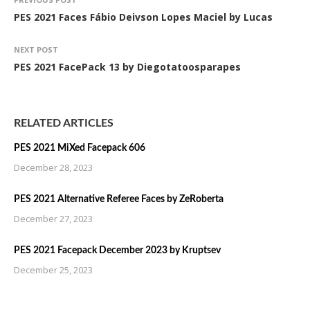
PES 2021 Faces Fábio Deivson Lopes Maciel by Lucas
NEXT POST
PES 2021 FacePack 13 by Diegotatoosparapes
RELATED ARTICLES
PES 2021 MiXed Facepack 606
December 28, 2023
PES 2021 Alternative Referee Faces by ZeRoberta
December 27, 2023
PES 2021 Facepack December 2023 by Kruptsev
December 25, 2023