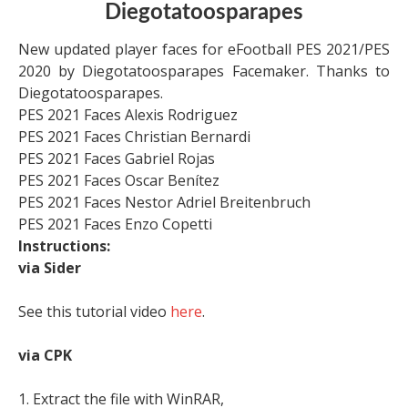
Diegotatoosparapes
New updated player faces for eFootball PES 2021/PES
2020 by Diegotatoosparapes Facemaker. Thanks to
Diegotatoosparapes.
PES 2021 Faces Alexis Rodriguez
PES 2021 Faces Christian Bernardi
PES 2021 Faces Gabriel Rojas
PES 2021 Faces Oscar Benítez
PES 2021 Faces Nestor Adriel Breitenbruch
PES 2021 Faces Enzo Copetti
Instructions:
via Sider
See this tutorial video
here
.
via CPK
1. Extract the file with WinRAR,