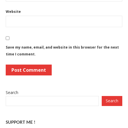
Website
Save my name, email, and website in this browser for the next
time I comment.
Search
Search
SUPPORT ME !