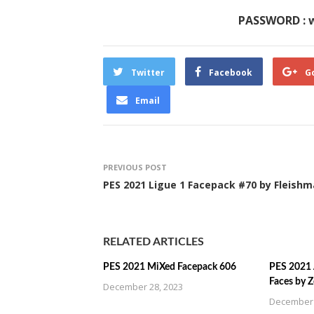
PASSWORD : 
Twitter
Facebook
G
Email
PREVIOUS POST
PES 2021 Ligue 1 Facepack #70 by Fleish
RELATED ARTICLES
PES 2021 MiXed Facepack 606
PES 2021 
Faces by 
December 28, 2023
December 