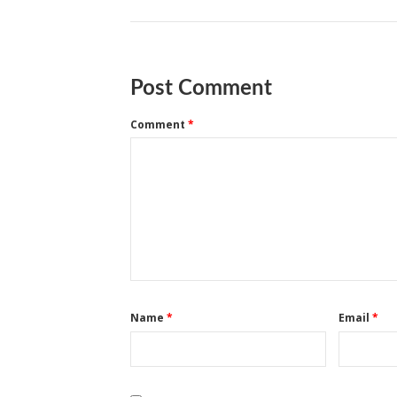
Post Comment
Comment
*
Name
*
Email
*