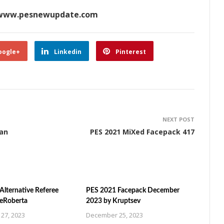
www.pesnewupdate.com
oogle+
Linkedin
Pinterest
NEXT POST
man
PES 2021 MiXed Facepack 417
Alternative Referee
PES 2021 Facepack December
ZeRoberta
2023 by Kruptsev
27, 2023
December 25, 2023