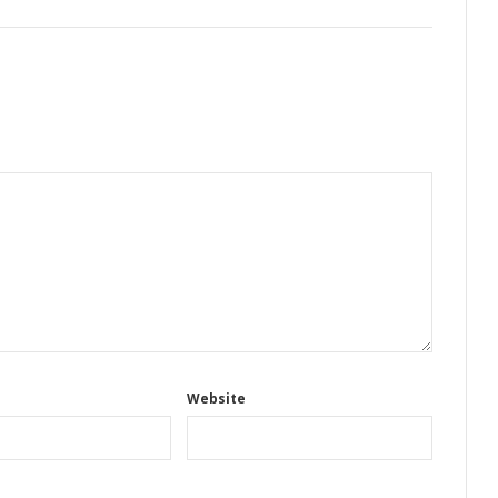
Website