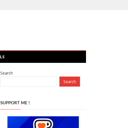
LS
Search
Search
SUPPORT ME !