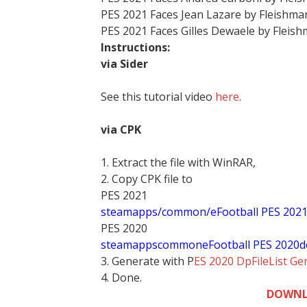
PES 2021 Faces Jean Lazare by Fleishm
PES 2021 Faces Gilles Dewaele by Fleis
Instructions:
via Sider
See this tutorial video
here
.
via CPK
1. Extract the file with WinRAR,
2. Copy CPK file to
PES 2021
steamapps/common/eFootball PES 202
PES 2020
stea
mappscommoneFootball PES 2020d
3. Generate with P
ES 2020 DpFileList Ge
4. Done.
DOWNL