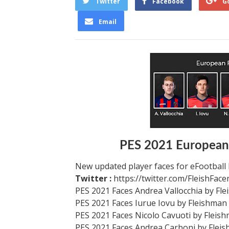
Twitter
Facebook
G
Email
PES 2021 European
New updated player faces for eFootball
Twitter :
https://twitter.com/FleishFac
PES 2021 Faces Andrea Vallocchia by Fl
PES 2021 Faces Iurue Iovu by Fleishman
PES 2021 Faces Nicolo Cavuoti by Fleis
PES 2021 Faces Andrea Carboni by Flei