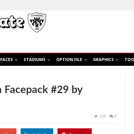
FACES
STADIUMS
OPTION FILE
GRAPHICS
TOO
 Facepack #29 by
129
0