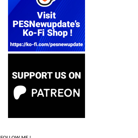
FOLLOW ME !