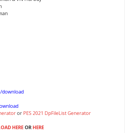
an
hman
1/download
ownload
nerator
or
PES 2021 DpFileList Generator
OAD HERE
OR
HERE