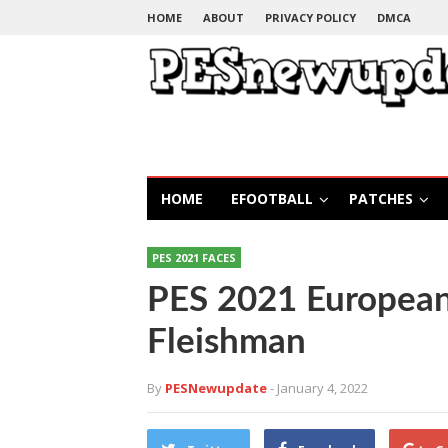
HOME
ABOUT
PRIVACY POLICY
DMCA
HOME
EFOOTBALL
PATCHES
PES 2021 FACES
PES 2021 European
Fleishman
By
PESNewupdate
- January 4, 2022