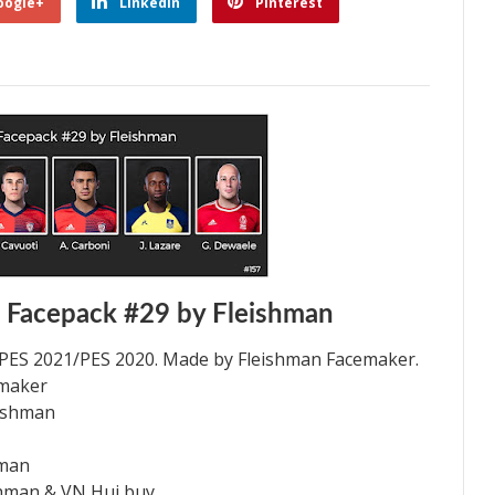
oogle+
Linkedin
Pinterest
 Facepack #29 by Fleishman
 PES 2021/PES 2020. Made by Fleishman Facemaker.
emaker
eishman
hman
shman & VN Hui buy