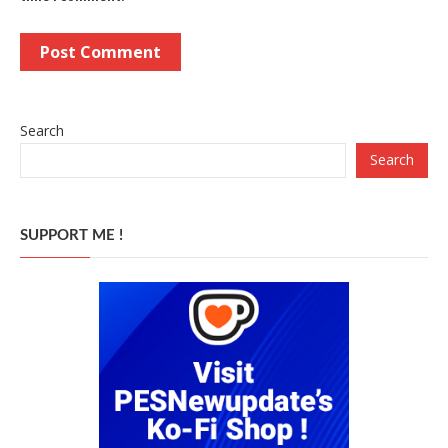
Search
Search
SUPPORT ME !