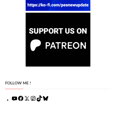
FOLLOW ME !
YouTube
Facebook
X
Instagram
TikTok
Bluesky