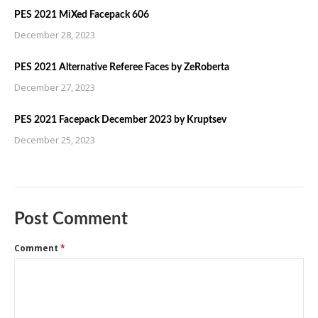
PES 2021 MiXed Facepack 606
December 28, 2023
PES 2021 Alternative Referee Faces by ZeRoberta
December 27, 2023
PES 2021 Facepack December 2023 by Kruptsev
December 25, 2023
Post Comment
Comment
*