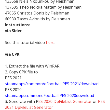
133668 Niels Nkounkou by Fleishman
137595 Theo Ndicka Matam by Fleishman
47055 Christos Donis by Fleishman
60930 Tasos Avlonitis by Fleishman
Instructions:
via Sider
See this tutorial video
here
.
via CPK
1. Extract the file with WinRAR,
2. Copy CPK file to
PES 2021
steamapps/common/eFootball PES 2021/download
PES 2020
stea
mappscommoneFootball PES 2020download
3. Generate with P
ES 2020 DpFileList Generator
or
PES
2021 DpFileList Generator