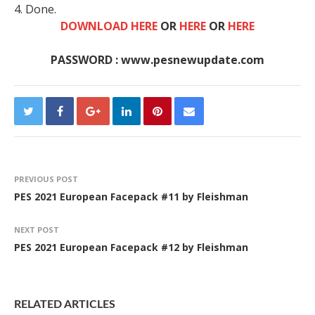
4. Done.
DOWNLOAD HERE
OR
HERE
OR
HERE
PASSWORD : www.pesnewupdate.com
PREVIOUS POST
PES 2021 European Facepack #11 by Fleishman
NEXT POST
PES 2021 European Facepack #12 by Fleishman
RELATED ARTICLES