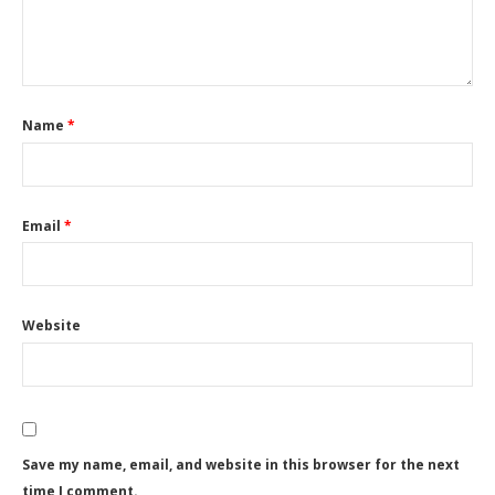
Name
*
Email
*
Website
Save my name, email, and website in this browser for the next
time I comment.