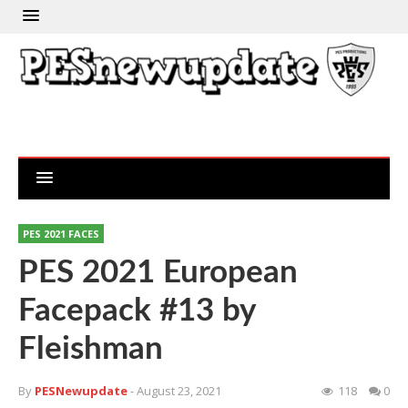
PES 2021 FACES
PES 2021 European
Facepack #13 by
Fleishman
By
PESNewupdate
- August 23, 2021
118
0