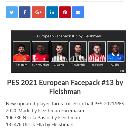
PES 2021 European Facepack #13 by
Fleishman
New updated player faces for eFootball PES 2021/PES
2020. Made by Fleishman Facemaker.
106736 Nicola Pasini by Fleishman
132476 Ulrick Ella by Fleishman