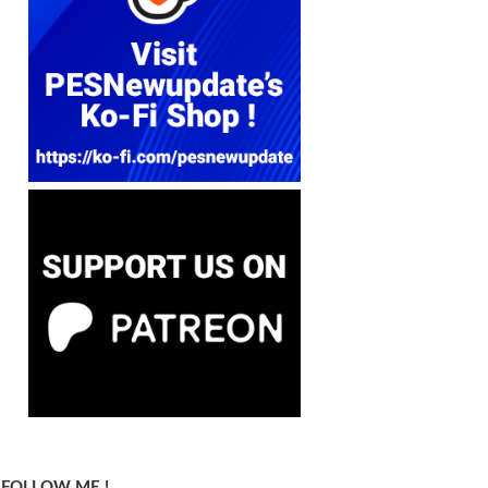
FOLLOW ME !