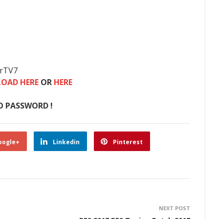
erTV7
OAD HERE
OR
HERE
O PASSWORD !
oogle+
Linkedin
Pinterest
NEXT POST