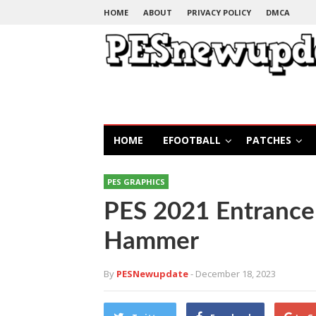
HOME
ABOUT
PRIVACY POLICY
DMCA
HOME
EFOOTBALL
PATCHES
PES GRAPHICS
PES 2021 Entrance 
Hammer
By
PESNewupdate
- December 18, 2023