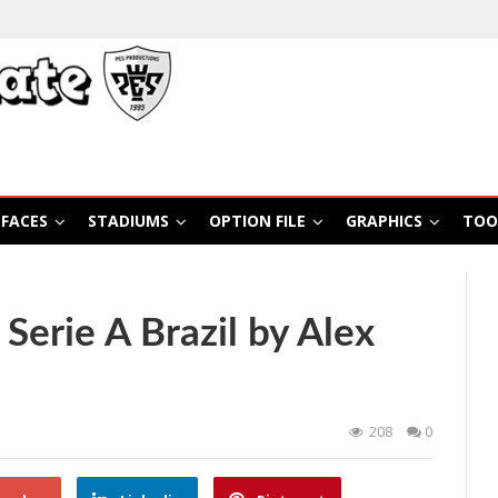
FACES
STADIUMS
OPTION FILE
GRAPHICS
TOO
Serie A Brazil by Alex
208
0