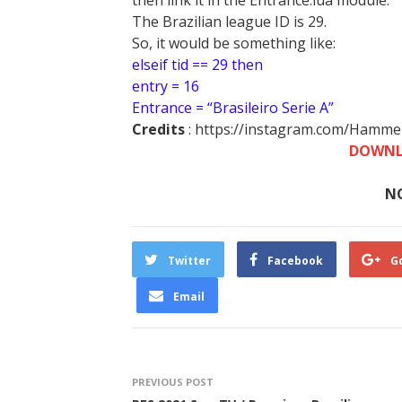
then link it in the Entrance.lua module.
The Brazilian league ID is 29.
So, it would be something like:
elseif tid == 29 then
entry = 16
Entrance = “Brasileiro Serie A”
Credits
: https://instagram.com/Hamm
DOWNL
N
Twitter
Facebook
G
Email
PREVIOUS POST