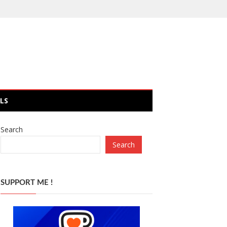
LS
Search
Search
SUPPORT ME !