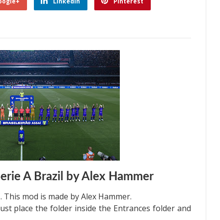
oogle+
Linkedin
Pinterest
erie A Brazil by Alex Hammer
. This mod is made by Alex Hammer.
just place the folder inside the Entrances folder and