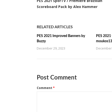
PES 2021 SporTV / Premiere Brazilian
Scoreboard Pack by Alex Hammer
RELATED ARTICLES
PES 2021 Improved Banners by
PES 2021 C
Buzzy
moukos1
December 29, 2023
December 
Post Comment
Comment
*