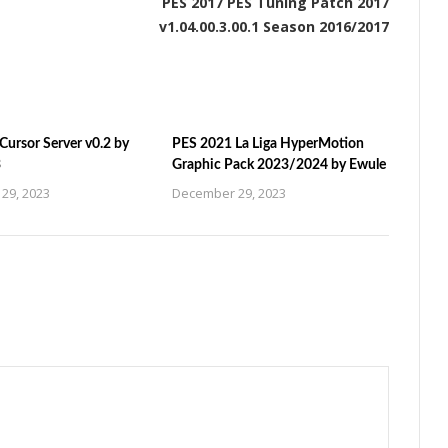
PES 2017 PES Tuning Patch 2017
v1.04.00.3.00.1 Season 2016/2017
ursor Server v0.2 by
PES 2021 La Liga HyperMotion
3
Graphic Pack 2023/2024 by Ewule
29, 2023
December 29, 2023