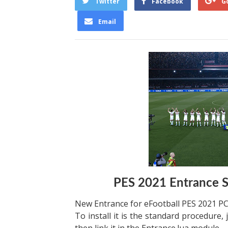
Twitter
Facebook
G
Email
PES 2021 Entrance S
New Entrance for eFootball PES 2021 PC
To install it is the standard procedure, 