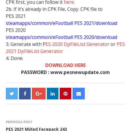
CPK first, you can follow it
here
.
2b. If it’s already in CPK File, Copy .CPK file to
PES 2021
steamapps/common/eFootball PES 2021/download
PES 2020
steamapps/common/eFootball PES 2020/download
3. Generate with P
ES 2020 DpFileList Generator
or
PES
2021 DpFileList Generator
4. Done.
DOWNLOAD HERE
PASSWORD : www.pesnewupdate.com
PREVIOUS POST
PES 2021 MiXed Facepack 243