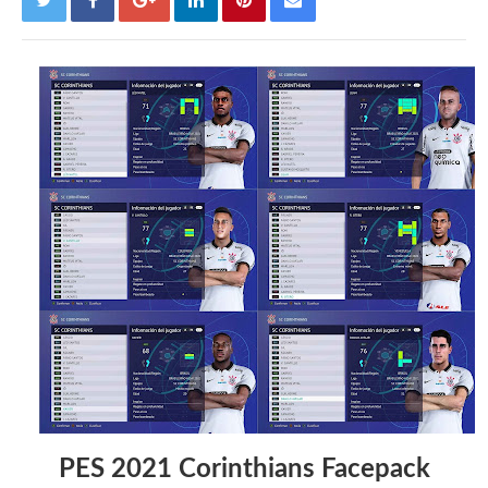
PES 2021 Corinthians Facepack