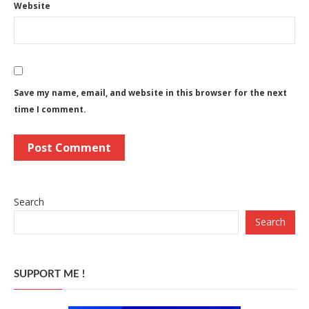
Website
Save my name, email, and website in this browser for the next
time I comment.
Search
Search
SUPPORT ME !