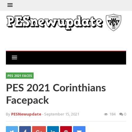
PES 2021 FACES
PES 2021 Corinthians
Facepack
By
PESNewupdate
- September 15, 2021
184
0