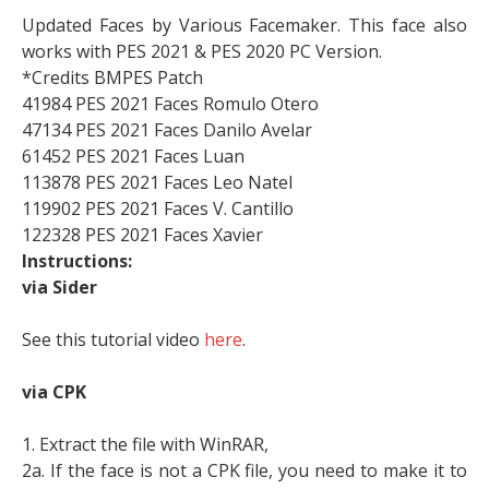
Updated Faces by Various Facemaker. This face also
works with PES 2021 & PES 2020 PC Version.
*Credits BMPES Patch
41984 PES 2021 Faces Romulo Otero
47134 PES 2021 Faces Danilo Avelar
61452 PES 2021 Faces Luan
113878 PES 2021 Faces Leo Natel
119902 PES 2021 Faces V. Cantillo
122328 PES 2021 Faces Xavier
Instructions:
via Sider
See this tutorial video
here
.
via CPK
1. Extract the file with WinRAR,
2a. If the face is not a CPK file, you need to make it to