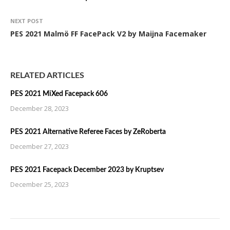
NEXT POST
PES 2021 Malmö FF FacePack V2 by Maijna Facemaker
RELATED ARTICLES
PES 2021 MiXed Facepack 606
December 28, 2023
PES 2021 Alternative Referee Faces by ZeRoberta
December 27, 2023
PES 2021 Facepack December 2023 by Kruptsev
December 25, 2023