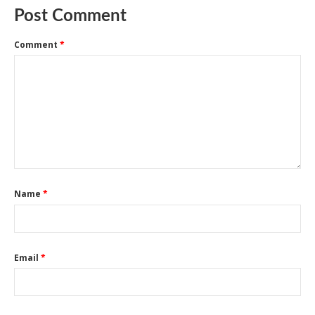
Post Comment
Comment
*
Name
*
Email
*