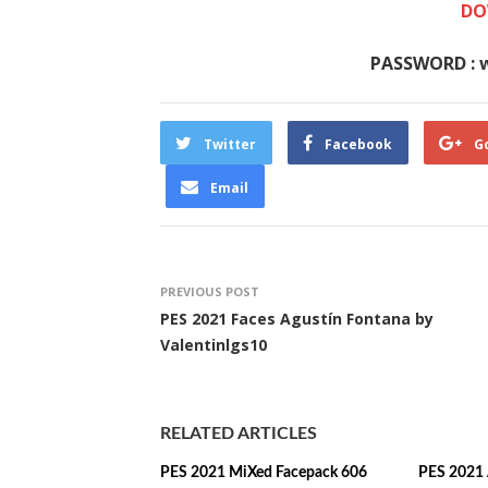
DO
PASSWORD : 
Twitter
Facebook
G
Email
PREVIOUS POST
PES 2021 Faces Agustín Fontana by
Valentinlgs10
RELATED ARTICLES
PES 2021 MiXed Facepack 606
PES 2021 