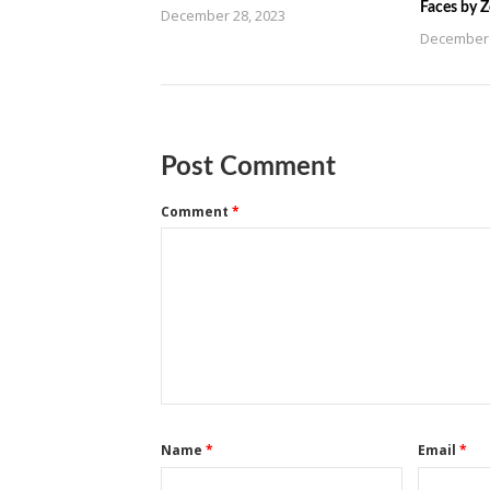
Faces by 
December 28, 2023
December 
Post Comment
Comment
*
Name
*
Email
*