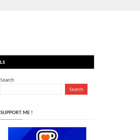
LS
Search
Search
SUPPORT ME !