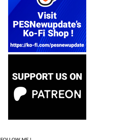
FOLLOW ME !