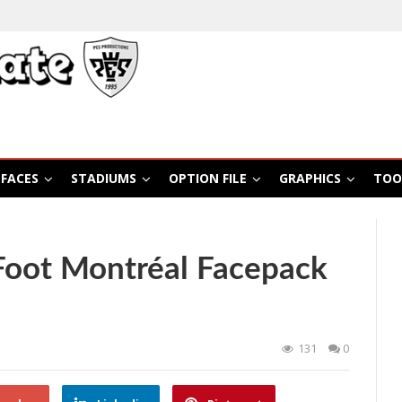
FACES
STADIUMS
OPTION FILE
GRAPHICS
TOO
Foot Montréal Facepack
131
0