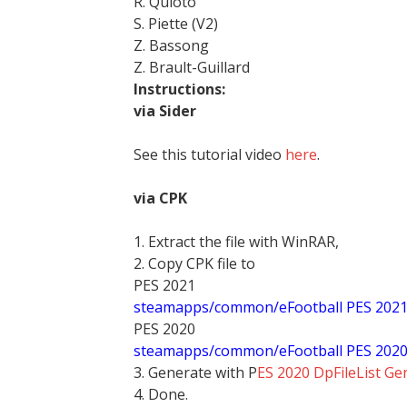
R. Quioto
S. Piette (V2)
Z. Bassong
Z. Brault-Guillard
Instructions:
via Sider
See this tutorial video
here
.
via CPK
1. Extract the file with WinRAR,
2. Copy CPK file to
PES 2021
steamapps/common/eFootball PES 202
PES 2020
steamapps/common/eFootball PES 202
3. Generate with P
ES 2020 DpFileList Ge
4. Done.