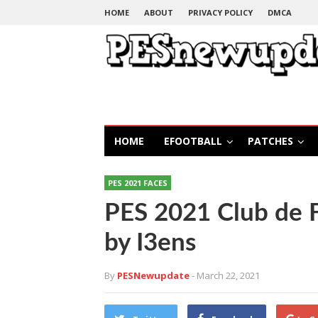
HOME
ABOUT
PRIVACY POLICY
DMCA
HOME
EFOOTBALL
PATCHES
PES 2021 FACES
PES 2021 Club de 
by I3ens
By
PESNewupdate
- March 22, 2021