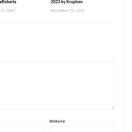
ZeRoberta
2023 by Kruptsev
27, 2023
December 25, 2023
Website