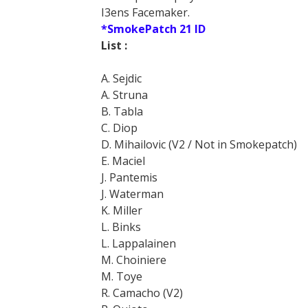
I3ens Facemaker.
*SmokePatch 21 ID
List :
A. Sejdic
A. Struna
B. Tabla
C. Diop
D. Mihailovic (V2 / Not in Smokepatch)
E. Maciel
J. Pantemis
J. Waterman
K. Miller
L. Binks
L. Lappalainen
M. Choiniere
M. Toye
R. Camacho (V2)