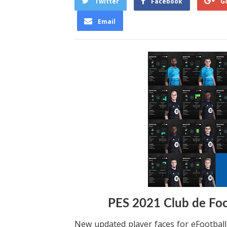
Twitter
Facebook
G
Email
PES 2021 Club de Foo
New updated player faces for eFootbal