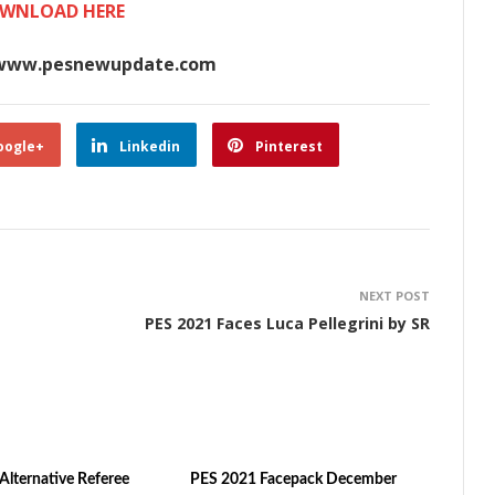
WNLOAD HERE
www.pesnewupdate.com
oogle+
Linkedin
Pinterest
NEXT POST
PES 2021 Faces Luca Pellegrini by SR
Alternative Referee
PES 2021 Facepack December