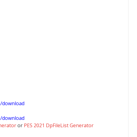
1/download
0/download
nerator
or
PES 2021 DpFileList Generator