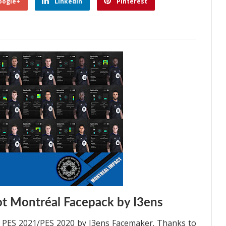
oogle+
Linkedin
Pinterest
t Montréal Facepack by I3ens
l PES 2021/PES 2020 by I3ens Facemaker. Thanks to