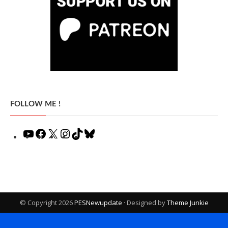
FOLLOW ME !
YouTube
Facebook
X
Instagram
TikTok
Bluesky
© Copyright 2026
PESNewupdate
· Designed by
Theme Junkie