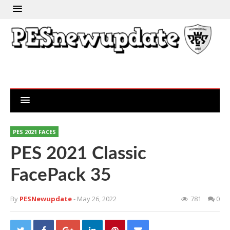
PES 2021 FACES
PES 2021 Classic
FacePack 35
By
PESNewupdate
- May 26, 2022
781
0