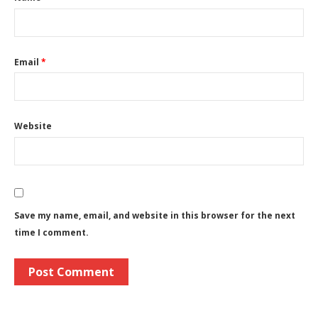
Email
*
Website
Save my name, email, and website in this browser for the next
time I comment.