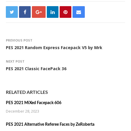
PREVIOUS POST
PES 2021 Random Express Facepack V5 by Mrk
NEXT POST
PES 2021 Classic FacePack 36
RELATED ARTICLES
PES 2021 MiXed Facepack 606
December 28, 2023
PES 2021 Alternative Referee Faces by ZeRoberta