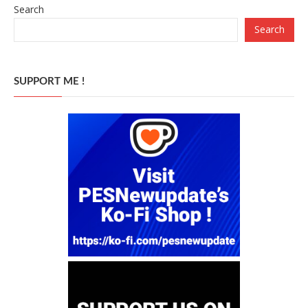
Search
Search
SUPPORT ME !