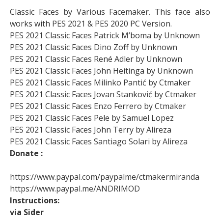
Classic Faces by Various Facemaker. This face also
works with PES 2021 & PES 2020 PC Version.
PES 2021 Classic Faces Patrick M’boma by Unknown
PES 2021 Classic Faces Dino Zoff by Unknown
PES 2021 Classic Faces René Adler by Unknown
PES 2021 Classic Faces John Heitinga by Unknown
PES 2021 Classic Faces Milinko Pantić by Ctmaker
PES 2021 Classic Faces Jovan Stanković by Ctmaker
PES 2021 Classic Faces Enzo Ferrero by Ctmaker
PES 2021 Classic Faces Pele by Samuel Lopez
PES 2021 Classic Faces John Terry by Alireza
PES 2021 Classic Faces Santiago Solari by Alireza
Donate :
https://www.paypal.com/paypalme/ctmakermiranda
https://www.paypal.me/ANDRIMOD
Instructions:
via Sider