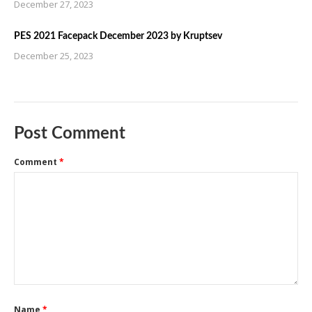
December 27, 2023
PES 2021 Facepack December 2023 by Kruptsev
December 25, 2023
Post Comment
Comment
*
Name
*