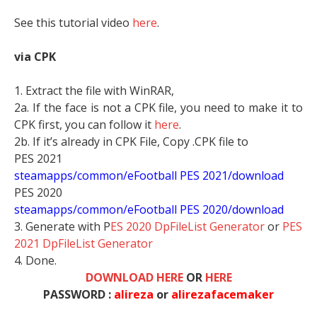
See this tutorial video
here
.
via CPK
1. Extract the file with WinRAR,
2a. If the face is not a CPK file, you need to make it to
CPK first, you can follow it
here
.
2b. If it’s already in CPK File, Copy .CPK file to
PES 2021
steamapps/common/eFootball PES 2021/download
PES 2020
steamapps/common/eFootball PES 2020/download
3. Generate with P
ES 2020 DpFileList Generator
or
PES
2021 DpFileList Generator
4. Done.
DOWNLOAD HERE
OR
HERE
PASSWORD :
alireza
or
alirezafacemaker