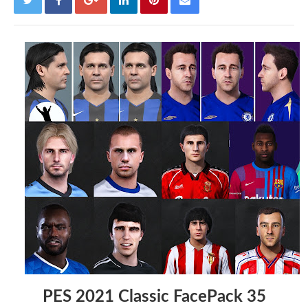
PES 2021 Classic FacePack 35