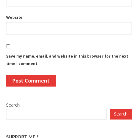
Website
Save my name, email, and website in this browser for the next
time I comment.
Search
Search
SUPPORT ME !