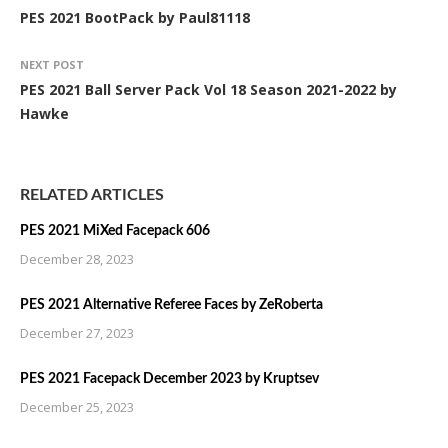
PES 2021 BootPack by Paul81118
NEXT POST
PES 2021 Ball Server Pack Vol 18 Season 2021-2022 by
Hawke
RELATED ARTICLES
PES 2021 MiXed Facepack 606
December 28, 2023
PES 2021 Alternative Referee Faces by ZeRoberta
December 27, 2023
PES 2021 Facepack December 2023 by Kruptsev
December 25, 2023