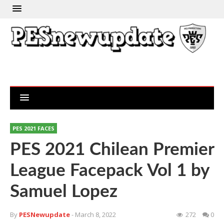
PES 2021 FACES
PES 2021 Chilean Premier
League Facepack Vol 1 by
Samuel Lopez
By
PESNewupdate
- March 8, 2022
272
0