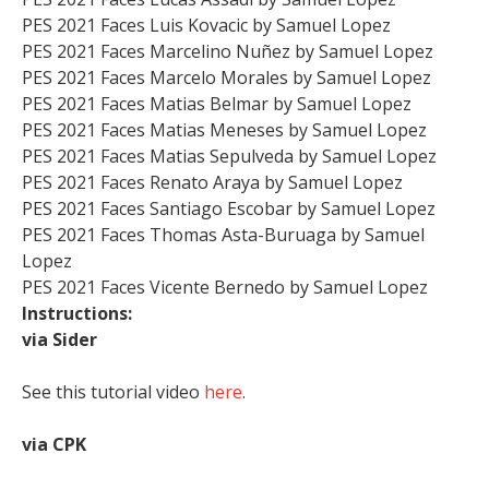
PES 2021 Faces Luis Kovacic by Samuel Lopez
PES 2021 Faces Marcelino Nuñez by Samuel Lopez
PES 2021 Faces Marcelo Morales by Samuel Lopez
PES 2021 Faces Matias Belmar by Samuel Lopez
PES 2021 Faces Matias Meneses by Samuel Lopez
PES 2021 Faces Matias Sepulveda by Samuel Lopez
PES 2021 Faces Renato Araya by Samuel Lopez
PES 2021 Faces Santiago Escobar by Samuel Lopez
PES 2021 Faces Thomas Asta-Buruaga by Samuel
Lopez
PES 2021 Faces Vicente Bernedo by Samuel Lopez
Instructions:
via Sider
See this tutorial video
here
.
via CPK