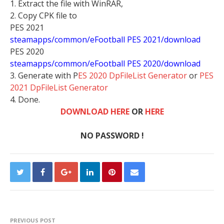
1. Extract the file with WinRAR,
2. Copy CPK file to
PES 2021
steamapps/common/eFootball PES 2021/download
PES 2020
steamapps/common/eFootball PES 2020/download
3. Generate with P
ES 2020 DpFileList Generator
or
PES
2021 DpFileList Generator
4. Done.
DOWNLOAD HERE
OR
HERE
NO PASSWORD !
PREVIOUS POST