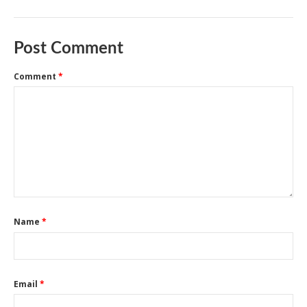
Post Comment
Comment
*
Name
*
Email
*