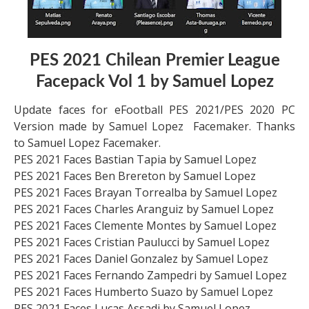
PES 2021 Chilean Premier League
Facepack Vol 1 by Samuel Lopez
Update faces for eFootball PES 2021/PES 2020 PC
Version made by
Samuel Lopez
Facemaker. Thanks
to
Samuel Lopez
Facemaker.
PES 2021 Faces Bastian Tapia by Samuel Lopez
PES 2021 Faces Ben Brereton by Samuel Lopez
PES 2021 Faces Brayan Torrealba by Samuel Lopez
PES 2021 Faces Charles Aranguiz by Samuel Lopez
PES 2021 Faces Clemente Montes by Samuel Lopez
PES 2021 Faces Cristian Paulucci by Samuel Lopez
PES 2021 Faces Daniel Gonzalez by Samuel Lopez
PES 2021 Faces Fernando Zampedri by Samuel Lopez
PES 2021 Faces Humberto Suazo by Samuel Lopez
PES 2021 Faces Lucas Assadi by Samuel Lopez