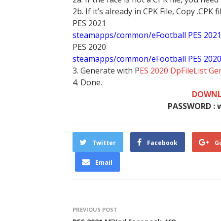
2b. If it’s already in CPK File, Copy .CPK fi
PES 2021
steamapps/common/eFootball PES 202
PES 2020
steamapps/common/eFootball PES 202
3. Generate with P
ES 2020 DpFileList Ge
4. Done.
DOWNL
PASSWORD : 
Twitter
Facebook
G
Email
PREVIOUS POST