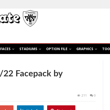
FACES
STADIUMS
OPTION FILE
GRAPHICS
TOO
1/22 Facepack by
211
0