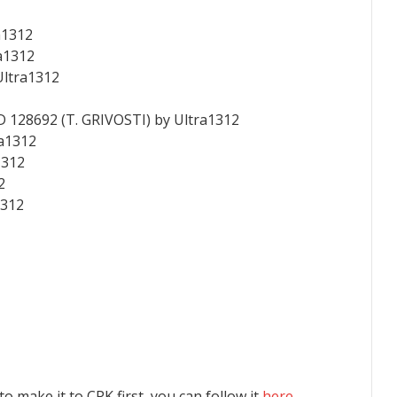
a1312
a1312
Ultra1312
D 128692 (T. GRIVOSTI) by Ultra1312
ra1312
1312
2
1312
 to make it to CPK first, you can follow it
here
.