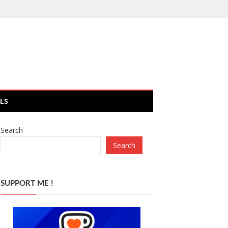
LS
Search
Search
SUPPORT ME !