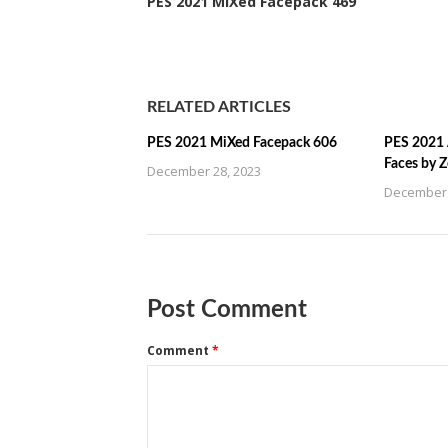
PES 2021 MiXed Facepack 469
RELATED ARTICLES
PES 2021 MiXed Facepack 606
PES 2021 
Faces by 
December 28, 2023
December 
Post Comment
Comment
*