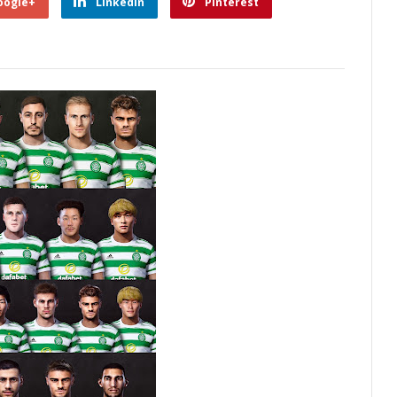
oogle+
Linkedin
Pinterest