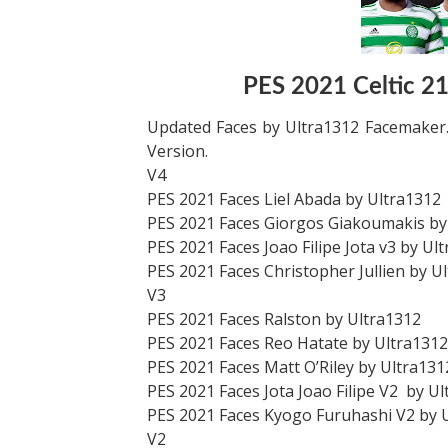
PES 2021 Celtic 2
Updated Faces by Ultra1312 Facemaker.
Version.
V4
PES 2021 Faces Liel Abada by Ultra1312
PES 2021 Faces Giorgos Giakoumakis by
PES 2021 Faces Joao Filipe Jota v3 by Ul
PES 2021 Faces Christopher Jullien by U
V3
PES 2021 Faces Ralston by Ultra1312
PES 2021 Faces Reo Hatate by Ultra1312
PES 2021 Faces Matt O’Riley by Ultra131
PES 2021 Faces Jota Joao Filipe V2 by U
PES 2021 Faces Kyogo Furuhashi V2 by 
V2