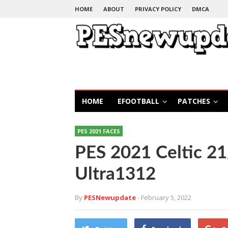
HOME
ABOUT
PRIVACY POLICY
DMCA
HOME
EFOOTBALL
PATCHES
PES 2021 FACES
PES 2021 Celtic 2
Ultra1312
By
PESNewupdate
- February 5, 2022