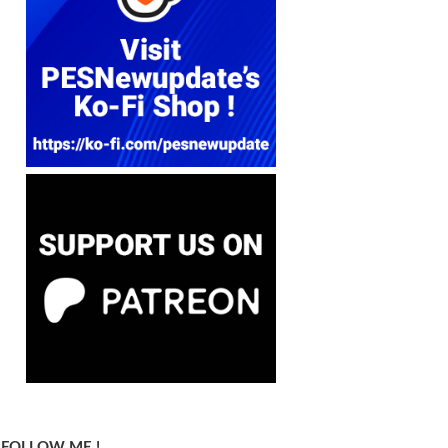
FOLLOW ME !