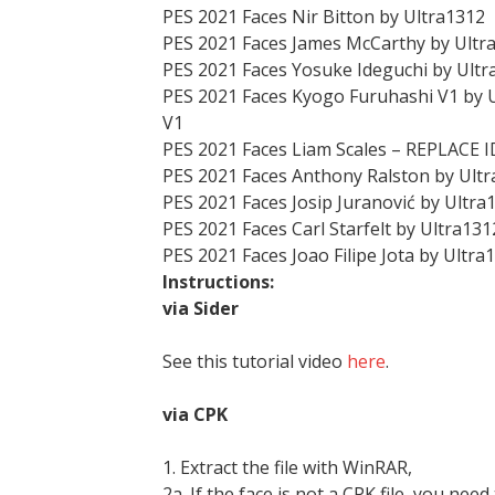
PES 2021 Faces Nir Bitton by Ultra1312
PES 2021 Faces James McCarthy by Ultr
PES 2021 Faces Yosuke Ideguchi by Ultr
PES 2021 Faces Kyogo Furuhashi V1 by 
V1
PES 2021 Faces Liam Scales – REPLACE I
PES 2021 Faces Anthony Ralston by Ult
PES 2021 Faces Josip Juranović by Ultra
PES 2021 Faces Carl Starfelt by Ultra131
PES 2021 Faces Joao Filipe Jota by Ultra
Instructions:
via Sider
See this tutorial video
here
.
via CPK
1. Extract the file with WinRAR,
2a. If the face is not a CPK file, you need