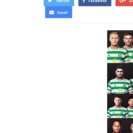
Twitter
Facebook
G
Email