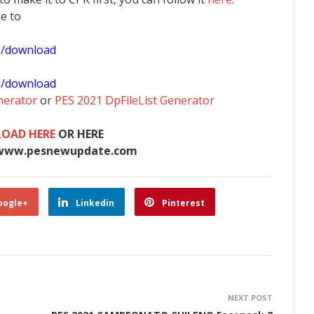
le to
1/download
0/download
nerator
or
PES 2021 DpFileList Generator
OAD HERE
OR HERE
www.pesnewupdate.com
oogle+
Linkedin
Pinterest
NEXT POST