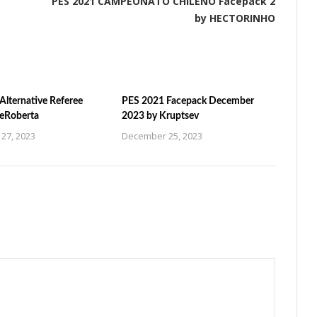
PES 2021 CAMPEONATO CHILENO Facepack 2
by HECTORINHO
Alternative Referee
PES 2021 Facepack December
ZeRoberta
2023 by Kruptsev
27, 2023
December 25, 2023