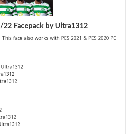
1/22 Facepack by Ultra1312
 This face also works with PES 2021 & PES 2020 PC
 Ultra1312
tra1312
ltra1312
2
ltra1312
Ultra1312