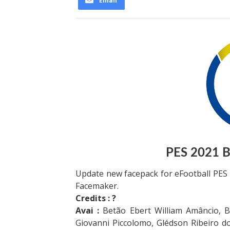
Email
PES 2021 Br
Update new facepack for eFootball PES
Facemaker.
Credits : ?
Avai :
Betão Ebert William Amâncio, Br
Giovanni Piccolomo, Glédson Ribeiro d