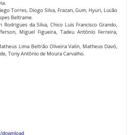
ia.
ego Torres, Diogo Silva, Frazan, Gum, Hyuri, Lucão
Lopes Beltrame.
 Rodrigues da Silva, Chico Luis Francisco Grando,
efferson, Miguel Figueira, Tadeu Antônio Ferreira,
Matheus Lima Beltrão Oliveira Valin, Matheus Davó,
de, Tony Antônio de Moura Carvalho.
1/download