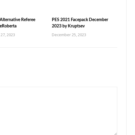
Alternative Referee
PES 2021 Facepack December
ZeRoberta
2023 by Kruptsev
27, 2023
December 25, 2023