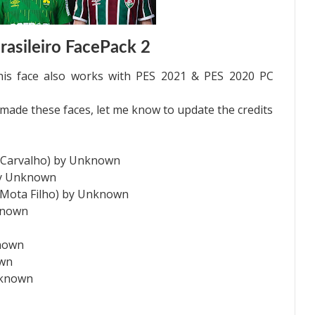
asileiro FacePack 2
is face also works with PES 2021 & PES 2020 PC
de these faces, let me know to update the credits
e Carvalho) by Unknown
by Unknown
o Mota Filho) by Unknown
known
known
own
nknown