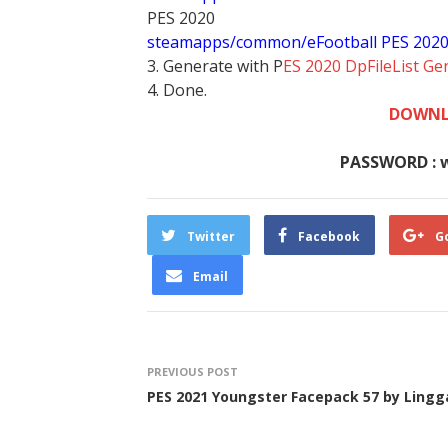
PES 2020
steamapps/common/eFootball PES 202
3. Generate with P
ES 2020 DpFileList Ge
4. Done.
DOWNL
PASSWORD : 
Twitter
Facebook
G
Email
PREVIOUS POST
PES 2021 Youngster Facepack 57 by Lingg