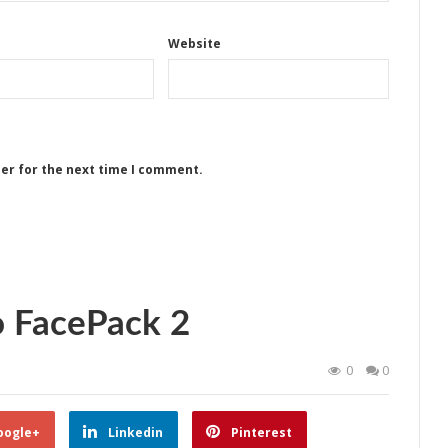
Website
ser for the next time I comment.
o FacePack 2
0
0
oogle+
Linkedin
Pinterest