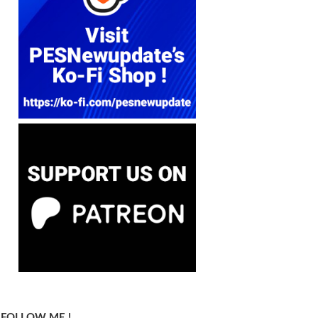
FOLLOW ME !