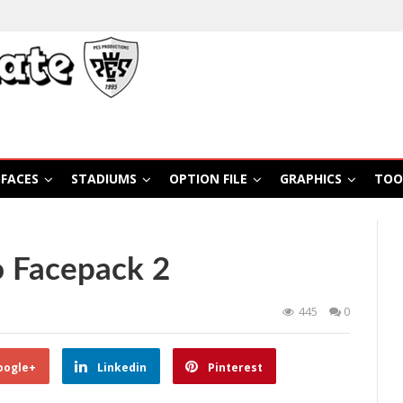
FACES
STADIUMS
OPTION FILE
GRAPHICS
TOO
o Facepack 2
445
0
oogle+
Linkedin
Pinterest