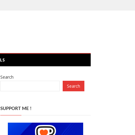
LS
Search
Search
SUPPORT ME !