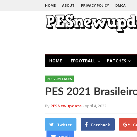
HOME
ABOUT
PRIVACY POLICY
DMCA
HOME
EFOOTBALL
PATCHES
PES 2021 FACES
PES 2021 Brasileir
By
PESNewupdate
- April 4, 2022
Twitter
Facebook
G