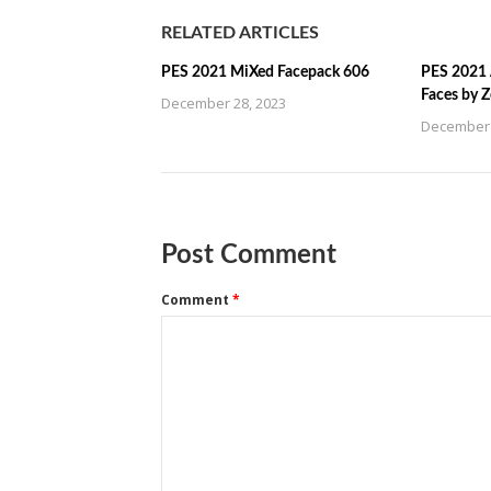
RELATED ARTICLES
PES 2021 MiXed Facepack 606
PES 2021 
Faces by 
December 28, 2023
December 
Post Comment
Comment
*