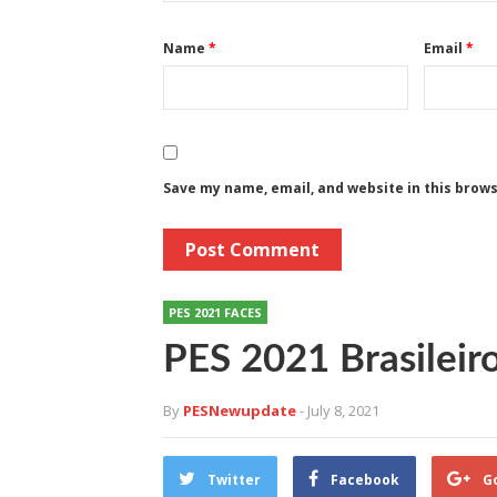
Name
*
Email
*
Save my name, email, and website in this brow
PES 2021 FACES
PES 2021 Brasileir
By
PESNewupdate
- July 8, 2021
Twitter
Facebook
G