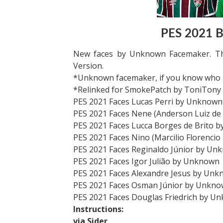
PES 2021 Br
New faces by Unknown Facemaker. Th
Version.
*Unknown facemaker, if you know who ma
*Relinked for SmokePatch by ToniTony
PES 2021 Faces Lucas Perri by Unknown
PES 2021 Faces Nene (Anderson Luiz d
PES 2021 Faces Lucca Borges de Brito 
PES 2021 Faces Nino (Marcilio Florenci
PES 2021 Faces Reginaldo Júnior by Un
PES 2021 Faces Igor Julião by Unknown
PES 2021 Faces Alexandre Jesus by Un
PES 2021 Faces Osman Júnior by Unkn
PES 2021 Faces Douglas Friedrich by U
Instructions:
via Sider