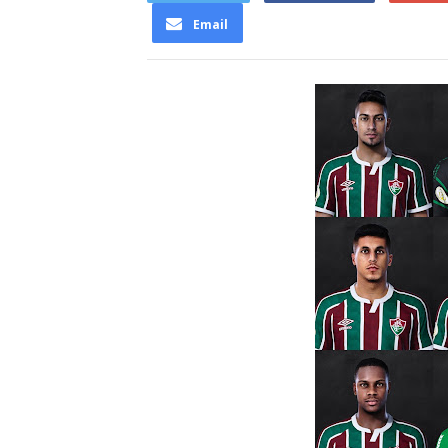
Email