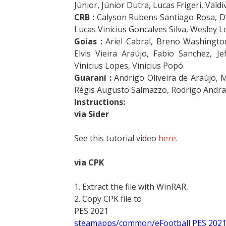
Júnior, Júnior Dutra, Lucas Frigeri, Valdiv
CRB :
Calyson Rubens Santiago Rosa, Di
Lucas Vinicius Goncalves Silva, Wesley 
Goias :
Ariel Cabral, Breno Washington
Elvis Vieira Araújo, Fabio Sanchez, J
Vinicius Lopes, Vinicius Popó.
Guarani :
Andrigo Oliveira de Araújo, 
Régis Augusto Salmazzo, Rodrigo Andra
Instructions:
via Sider
See this tutorial video
here
.
via CPK
1. Extract the file with WinRAR,
2. Copy CPK file to
PES 2021
steamapps/common/eFootball PES 202