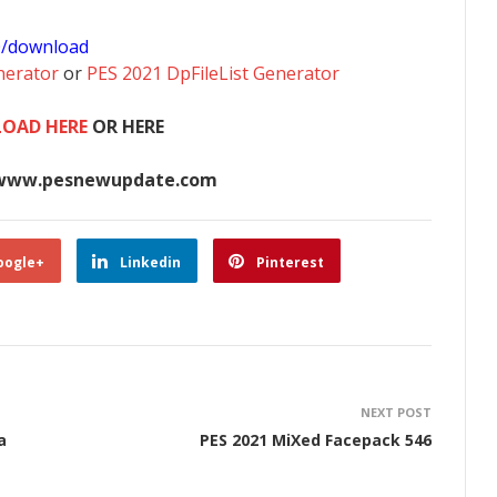
0/download
nerator
or
PES 2021 DpFileList Generator
OAD HERE
OR HERE
www.pesnewupdate.com
oogle+
Linkedin
Pinterest
NEXT POST
a
PES 2021 MiXed Facepack 546