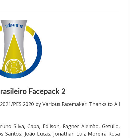
asileiro Facepack 2
 2021/PES 2020 by Various Facemaker. Thanks to All
uno Silva, Capa, Edilson, Fagner Alemão, Getúlio,
os Santos, João Lucas, Jonathan Luiz Moreira Rosa