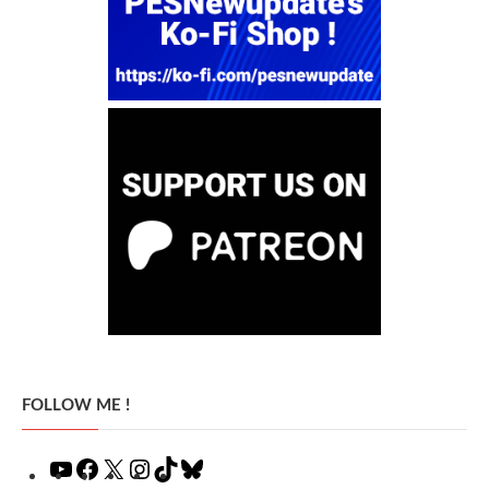
FOLLOW ME !
YouTube
Facebook
X
Instagram
TikTok
Bluesky