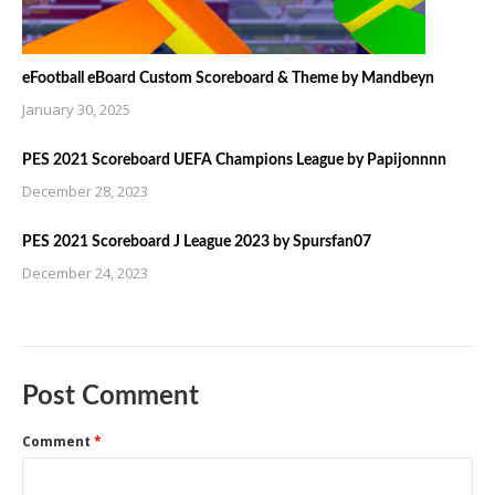
eFootball eBoard Custom Scoreboard & Theme by Mandbeyn
January 30, 2025
PES 2021 Scoreboard UEFA Champions League by Papijonnnn
December 28, 2023
PES 2021 Scoreboard J League 2023 by Spursfan07
December 24, 2023
Post Comment
Comment
*