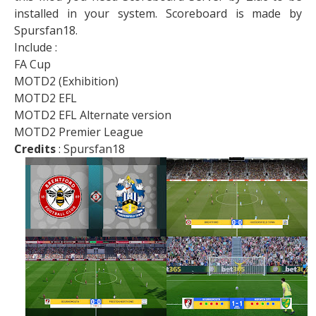
installed in your system. Scoreboard is made by
Spursfan18.
Include :
FA Cup
MOTD2 (Exhibition)
MOTD2 EFL
MOTD2 EFL Alternate version
MOTD2 Premier League
Credits
: Spursfan18