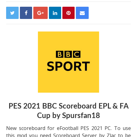
PES 2021 BBC Scoreboard EPL & FA
Cup by Spursfan18
New scoreboard for eFootball PES 2021 PC. To use
this mod you need Scoreboard Server by Zlac to be