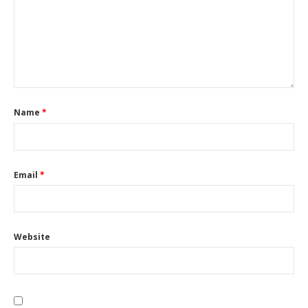
Name
*
Email
*
Website