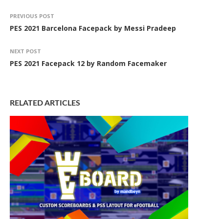
PREVIOUS POST
PES 2021 Barcelona Facepack by Messi Pradeep
NEXT POST
PES 2021 Facepack 12 by Random Facemaker
RELATED ARTICLES