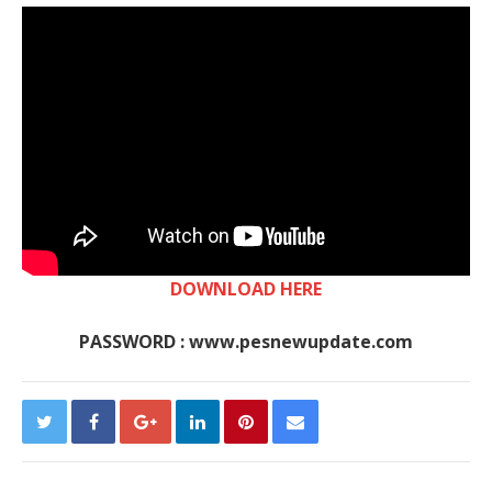
DOWNLOAD HERE
PASSWORD : www.pesnewupdate.com