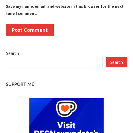
Save my name, email, and website in this browser for the next
time I comment.
Search
Search
SUPPORT ME !