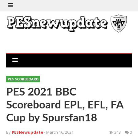
PES SCOREBOARD
PES 2021 BBC
Scoreboard EPL, EFL, FA
Cup by Spursfan18
By
PESNewupdate
- March 16, 2021
343
0