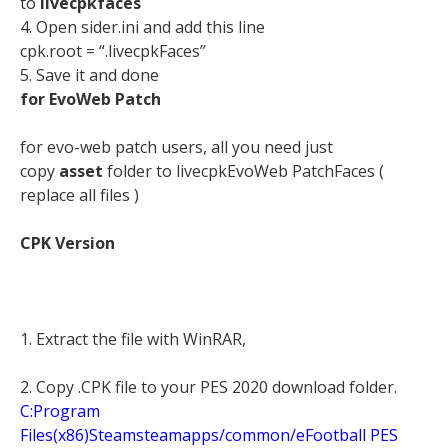
to
livecpkfaces
4. Open sider.ini and add this line
cpk.root = “.livecpkFaces”
5. Save it and done
for EvoWeb Patch
for evo-web patch users, all you need just
copy
asset
folder to livecpkEvoWeb PatchFaces (
replace all files )
CPK Version
1. Extract the file with WinRAR,
2.
Copy .CPK file to your PES 2020 download folder.
C:Program
Files(x86)Steamsteamapps/common/eFootball PES