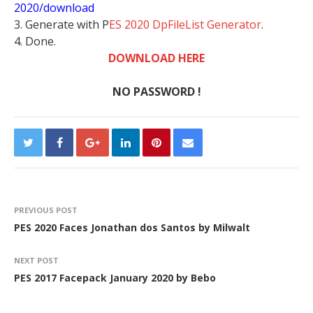
2020/download
3. Generate with P
ES 2020 DpFileList Generator
.
4. Done.
DOWNLOAD HERE
NO PASSWORD !
PREVIOUS POST
PES 2020 Faces Jonathan dos Santos by Milwalt
NEXT POST
PES 2017 Facepack January 2020 by Bebo