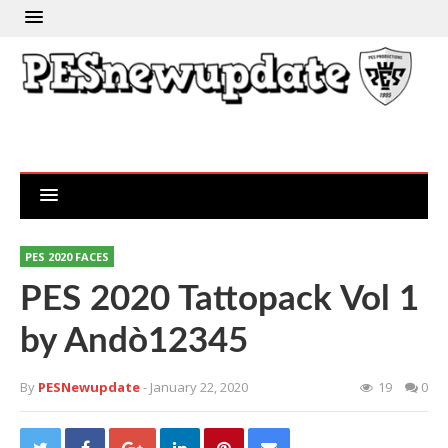
PES 2020 FACES
PES 2020 Tattopack Vol 1
by Andò12345
By
PESNewupdate
- January 22, 2020
19
0