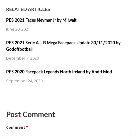
RELATED ARTICLES
PES 2021 Faces Neymar Jr by Milwalt
June 20, 2021
PES 2021 Serie A + B Mega Facepack Update 30/11/2020 by
Godoffootball
December 7, 2020
PES 2020 Facepack Legends North Ireland by Andri Mod
September 24, 2020
Post Comment
Comment
*