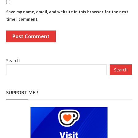
Save my name, email, and website in this browser for the next
time I comment.
Search
Search
SUPPORT ME !