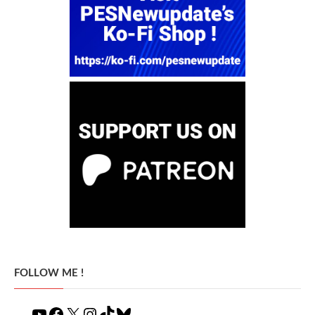
FOLLOW ME !
YouTube
Facebook
X
Instagram
TikTok
Bluesky