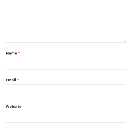
Name
*
Email
*
Website