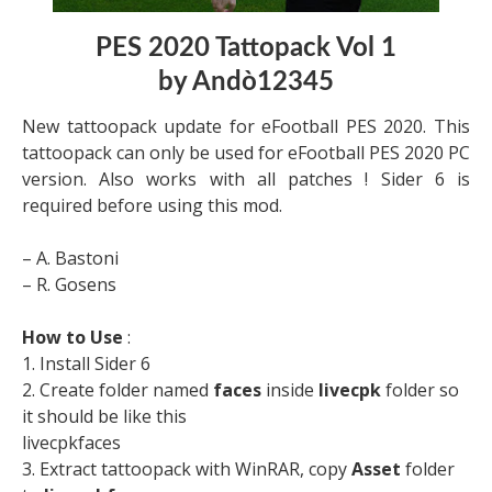
PES 2020 Tattopack Vol 1
by Andò12345
New tattoopack update for eFootball PES 2020. This
tattoopack can only be used for eFootball PES 2020 PC
version. Also works with all patches ! Sider 6 is
required before using this mod.
– A. Bastoni
– R. Gosens
How to Use
:
1. Install Sider 6
2. Create folder named
faces
inside
livecpk
folder so
it should be like this
livecpkfaces
3. Extract tattoopack with WinRAR, copy
Asset
folder