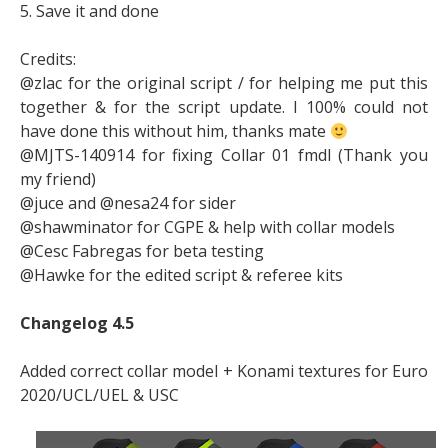
5. Save it and done
Credits:
@zlac for the original script / for helping me put this
together & for the script update. I 100% could not
have done this without him, thanks mate
@MJTS-140914 for fixing Collar 01 fmdl (Thank you
my friend)
@juce and @nesa24 for sider
@shawminator for CGPE & help with collar models
@Cesc Fabregas for beta testing
@Hawke for the edited script & referee kits
Changelog 4.5
Added correct collar model + Konami textures for Euro
2020/UCL/UEL & USC