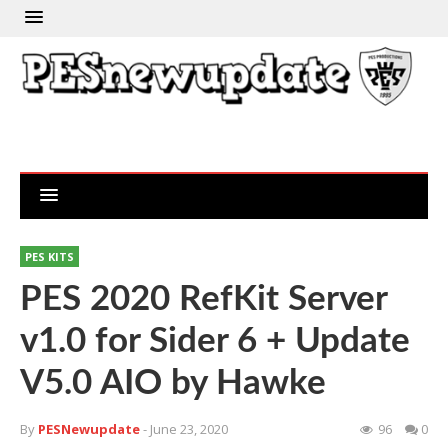
PES KITS
PES 2020 RefKit Server
v1.0 for Sider 6 + Update
V5.0 AIO by Hawke
By
PESNewupdate
- June 23, 2020
96
0