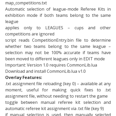
map_competitions.txt
Automatic selection of league-mode Referee Kits in
exhibition mode if both teams belong to the same
league
applies only to LEAGUES – cups and other
competitions are ignored
script reads CompetitionEntry.bin file to determine
whether two teams belong to the same league –
selection may not be 100% accurate if teams have
been moved to different leagues only in EDIT mode
Important: Version 1.0 requires CommonLib.lua
Download and install CommonLib.lua v1.0
Overlay Features:
.txt assignment file reloading (key 0) – available at any
moment, useful for making quick fixes to .txt
assignment file, without needing to restart the game
toggle between manual referee kit selection and
automatic referee kit assignment via .txt file (key 9)
if manual selection is used, then manually selected