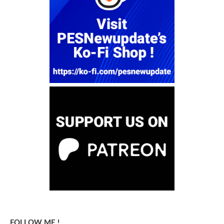
FOLLOW ME !