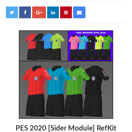
PES 2020 [Sider Module] RefKit