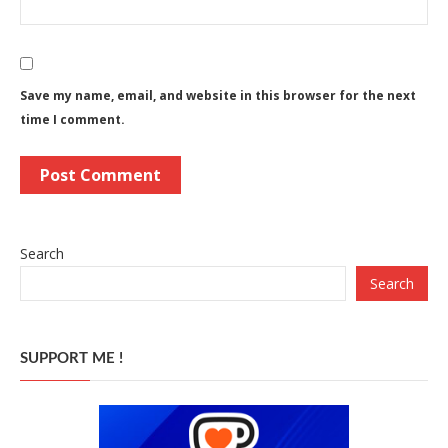
Save my name, email, and website in this browser for the next
time I comment.
Search
Search
SUPPORT ME !