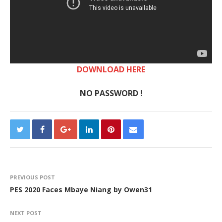
DOWNLOAD HERE
NO PASSWORD !
PREVIOUS POST
PES 2020 Faces Mbaye Niang by Owen31
NEXT POST