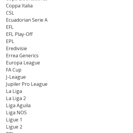
Coppa Italia
CSL
Ecuadorian Serie A
EFL
EFL Play-Off
EPL
Eredivisie
Errea Generics
Europa League
FA Cup
J-League
Jupiler Pro League
La Liga
La Liga 2
Liga Aguila
Liga NOS
Ligue 1
Ligue 2