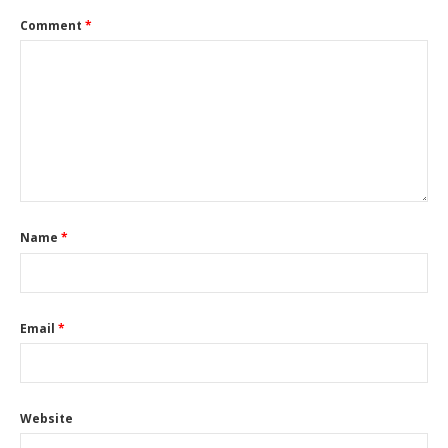
Comment
*
Name
*
Email
*
Website