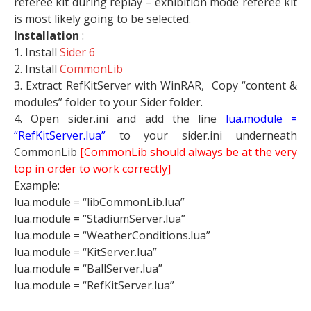
referee kit during replay – exhibition mode referee kit
is most likely going to be selected.
Installation
:
1. Install
Sider 6
2. Install
CommonLib
3. Extract RefKitServer with WinRAR, Copy “content &
modules” folder to your Sider folder.
4. Open sider.ini and add the line
lua.module =
“RefKitServer.lua”
to your sider.ini underneath
CommonLib
[CommonLib should always be at the very
top in order to work correctly]
Example:
lua.module = “libCommonLib.lua”
lua.module = “StadiumServer.lua”
lua.module = “WeatherConditions.lua”
lua.module = “KitServer.lua”
lua.module = “BallServer.lua”
lua.module = “RefKitServer.lua”