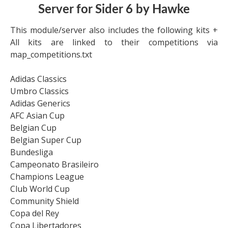
Server for Sider 6 by Hawke
This module/server also includes the following kits +
All kits are linked to their competitions via
map_competitions.txt
Adidas Classics
Umbro Classics
Adidas Generics
AFC Asian Cup
Belgian Cup
Belgian Super Cup
Bundesliga
Campeonato Brasileiro
Champions League
Club World Cup
Community Shield
Copa del Rey
Copa Libertadores