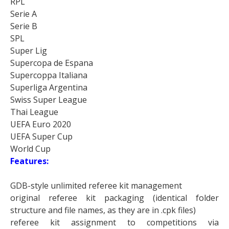
RPL
Serie A
Serie B
SPL
Super Lig
Supercopa de Espana
Supercoppa Italiana
Superliga Argentina
Swiss Super League
Thai League
UEFA Euro 2020
UEFA Super Cup
World Cup
Features:
GDB-style unlimited referee kit management
original referee kit packaging (identical folder
structure and file names, as they are in .cpk files)
referee kit assignment to competitions via