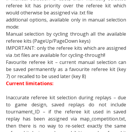
referee kit has priority over the referee kit which
would otherwise be assigned via .txt file
additional options, available only in manual selection
mode:
Manual selection by cycling through all the available
referee kits (PageUp/PageDown keys)
IMPORTANT: only the referee kits which are assigned
via .txt files are available for cycling-through!!
Favourite referee kit – current manual selection can
be saved permanently as a favourite referee kit (key
7) or recalled to be used later (key 8)
Current limitations:
Inaccurate referee kit selection during replays – due
to game design, saved replays do not include
tournament_ID – if the referee kit used in saved
replay has been assigned via map_competition.txt,
then there is no way to re-select exactly the same