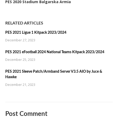
PES 2020 Stadium Balgarska Armia
RELATED ARTICLES
PES 2021 Ligue 1 Kitpack 2023/2024
December 27, 2023
PES 2021 eFootball 2024 National Teams Kitpack 2023/2024
December 25, 2023
PES 2021 Sleeve Patch/Armband Server V3.5 AIO by Juce &
Hawke
December 21, 2023
Post Comment