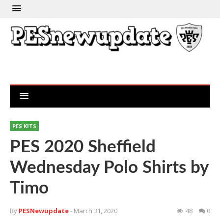
PES KITS
PES 2020 Sheffield
Wednesday Polo Shirts by
Timo
By
PESNewupdate
- March 31, 2020
48
0