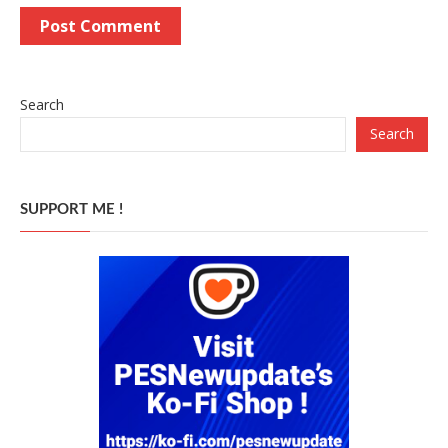
Search
Search
SUPPORT ME !