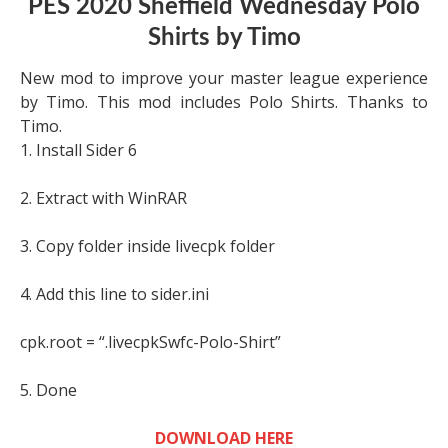
PES 2020 Sheffield Wednesday Polo
Shirts by Timo
New mod to improve your master league experience
by Timo. This mod includes Polo Shirts. Thanks to
Timo.
1. Install Sider 6
2. Extract with WinRAR
3. Copy folder inside livecpk folder
4. Add this line to sider.ini
cpk.root = “.livecpkSwfc-Polo-Shirt”
5. Done
DOWNLOAD HERE