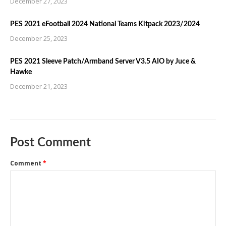
December 27, 2023
PES 2021 eFootball 2024 National Teams Kitpack 2023/2024
December 25, 2023
PES 2021 Sleeve Patch/Armband Server V3.5 AIO by Juce &
Hawke
December 21, 2023
Post Comment
Comment
*