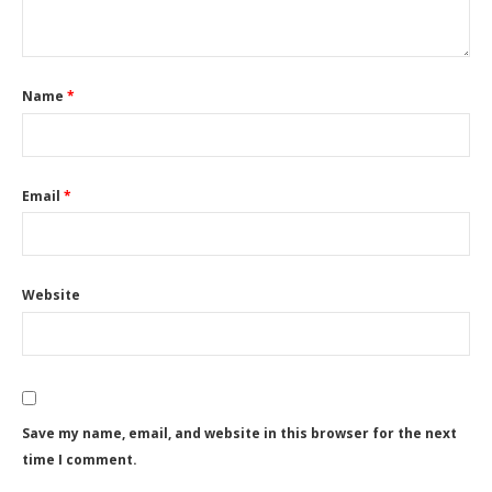
Name
*
Email
*
Website
Save my name, email, and website in this browser for the next
time I comment.