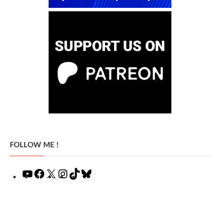
FOLLOW ME !
YouTube
Facebook
X
Instagram
TikTok
Bluesky