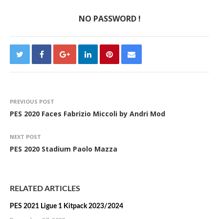
NO PASSWORD !
PREVIOUS POST
PES 2020 Faces Fabrizio Miccoli by Andri Mod
NEXT POST
PES 2020 Stadium Paolo Mazza
RELATED ARTICLES
PES 2021 Ligue 1 Kitpack 2023/2024