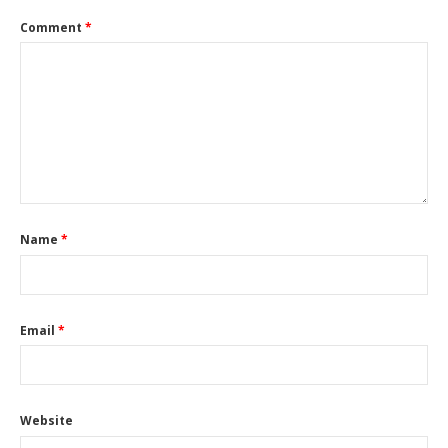
Comment
*
Name
*
Email
*
Website