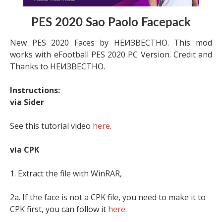
PES 2020 Sao Paolo Facepack
New PES 2020 Faces by НЕИЗВЕСТНО. This mod
works with eFootball PES 2020 PC Version. Credit and
Thanks to НЕИЗВЕСТНО.
Instructions:
via Sider
See this tutorial video
here
.
via CPK
1. Extract the file with WinRAR,
2a. If the face is not a CPK file, you need to make it to
CPK first, you can follow it
here
.