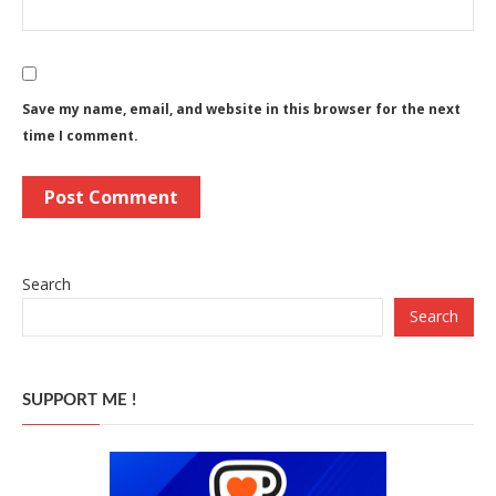
Save my name, email, and website in this browser for the next
time I comment.
Search
Search
SUPPORT ME !