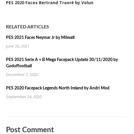
PES 2020 Faces Bertrand Traoré by Volun
RELATED ARTICLES
PES 2021 Faces Neymar Jr by Milwalt
June 20, 2021
PES 2021 Serie A + B Mega Facepack Update 30/11/2020 by
Godoffootball
December 7, 2020
PES 2020 Facepack Legends North Ireland by Andri Mod
September 24, 2020
Post Comment