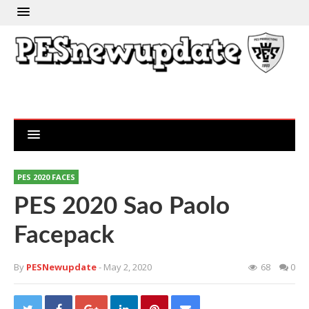
PES 2020 FACES
PES 2020 Sao Paolo
Facepack
By
PESNewupdate
- May 2, 2020
68
0