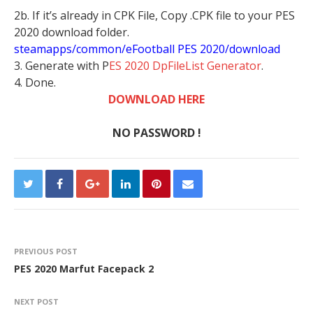
2b. If it’s already in CPK File, Copy .CPK file to your PES
2020 download folder.
steamapps/common/eFootball PES 2020/download
3. Generate with P
ES 2020 DpFileList Generator
.
4. Done.
DOWNLOAD HERE
NO PASSWORD !
PREVIOUS POST
PES 2020 Marfut Facepack 2
NEXT POST