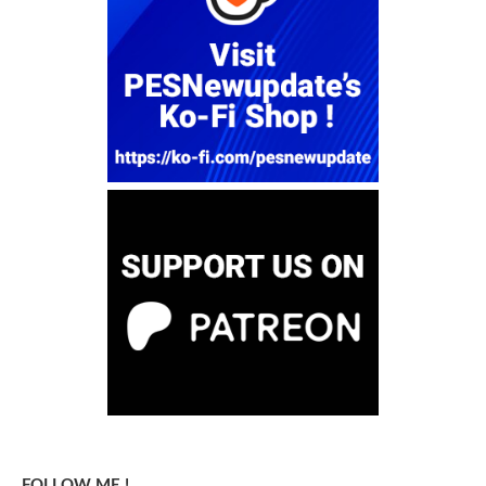
FOLLOW ME !