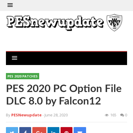
PES 2020 PATCHES
PES 2020 PC Option File
DLC 8.0 by Falcon12
By
PESNewupdate
- June 28, 2020
165
0