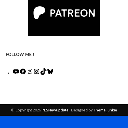
FOLLOW ME !
YouTube
Facebook
X
Instagram
TikTok
Bluesky
© Copyright 2026
PESNewupdate
· Designed by
Theme Junkie