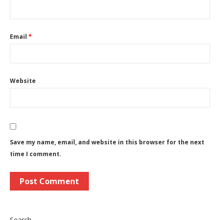
Email
*
Website
Save my name, email, and website in this browser for the next
time I comment.
Search