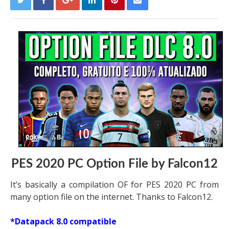
PES 2020 PC Option File by Falcon12
It’s basically a compilation OF for PES 2020 PC from
many option file on the internet. Thanks to Falcon12.
*Datapack 8.0 compatible