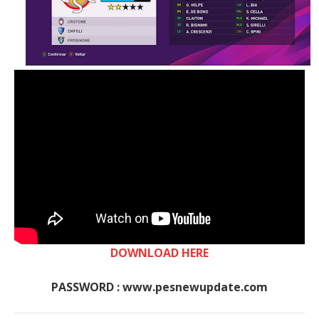
DOWNLOAD HERE
PASSWORD : www.pesnewupdate.com