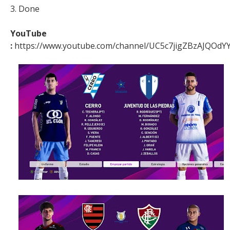
3. Done
YouTube
:
https://www.youtube.com/channel/UC5c7jigZBzAJQOdYY