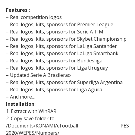
Features :
– Real competition logos
– Real logos, kits, sponsors for Premier League
– Real logos, kits, sponsors for Serie A TIM
– Real logos, kits, sponsors for Skybet Championship
– Real logos, kits, sponsors for LaLiga Santander
– Real logos, kits, sponsors for LaLiga Smartbank
– Real logos, kits, sponsors for Bundesliga
– Real logos, kits, sponsors for Liga Uruguay
– Updated Serie A Brasilerao
– Real logos, kits, sponsors for Superliga Argentina
– Real logos, kits, sponsors for Liga Aguila
– And more…
Installation
:
1. Extract with WinRAR
2. Copy save folder to
/Documents/KONAMI/eFootball PES
2020/WEPES/Numbers/