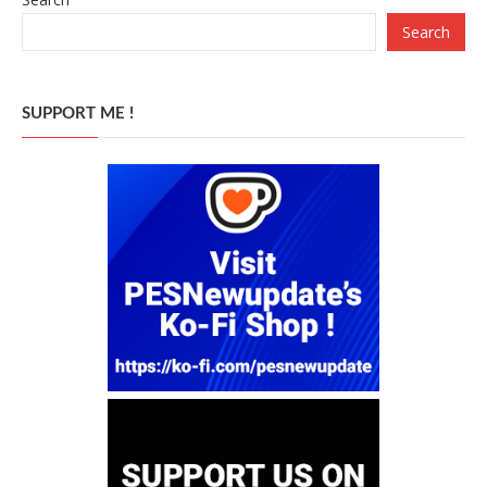
Search
SUPPORT ME !