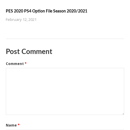
PES 2020 PS4 Option File Season 2020/2021
February 12, 2021
Post Comment
Comment
*
Name
*