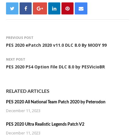
PREVIOUS POST
PES 2020 ePatch 2020 v11.0 DLC 8.0 By MODY 99
NEXT POST
PES 2020 PS4 Option File DLC 8.0 by PESVicioBR
RELATED ARTICLES
PES 2020 All National Team Patch 2020 by Peterodon
December 11, 2023
PES 2020 Ultra Realistic Legends Patch V2
December 11, 2023