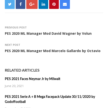
PREVIOUS POST
PES 2020 ML Manager Mod David Wagner by Volun
NEXT POST
PES 2020 ML Manager Mod Marcelo Gallardo by Octavio
RELATED ARTICLES
PES 2021 Faces Neymar Jr by Milwalt
June 20, 2021
PES 2021 Serie A + B Mega Facepack Update 30/11/2020 by
Godoffootball