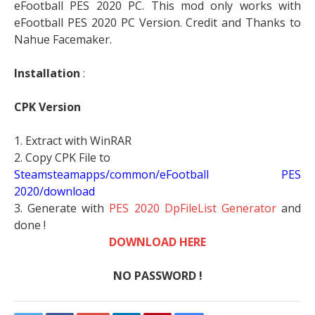
eFootball PES 2020 PC. This mod only works with
eFootball PES 2020 PC Version. Credit and Thanks to
Nahue Facemaker.
Installation
:
CPK Version
1. Extract with WinRAR
2. Copy CPK File to
Steamsteamapps/common/eFootball PES
2020/download
3. Generate with
PES 2020 DpFileList Generator
and
done !
DOWNLOAD HERE
NO PASSWORD !