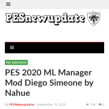
PES 2020 FACES
PES 2020 ML Manager
Mod Diego Simeone by
Nahue
By
PESNewupdate
- September 15, 2019
106
0