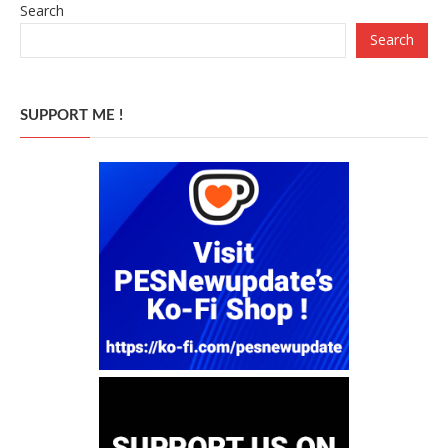
Search
Search
SUPPORT ME !