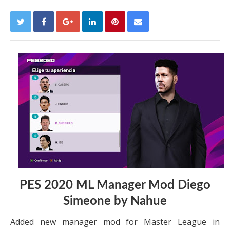
PES 2020 ML Manager Mod Diego
Simeone by Nahue
Added new manager mod for Master League in