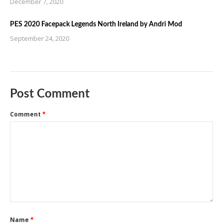
December 7, 2020
PES 2020 Facepack Legends North Ireland by Andri Mod
September 24, 2020
Post Comment
Comment
*
Name
*