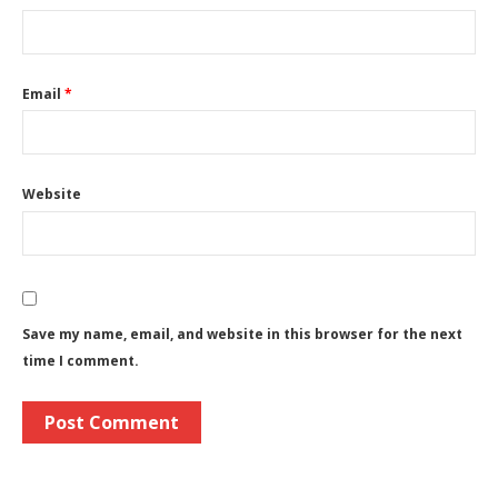
Email
*
Website
Save my name, email, and website in this browser for the next
time I comment.