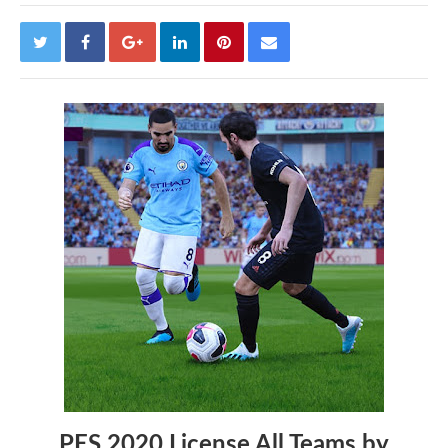
PES 2020 License All Teams by