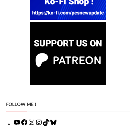
FOLLOW ME !
YouTube
Facebook
X
Instagram
TikTok
Bluesky