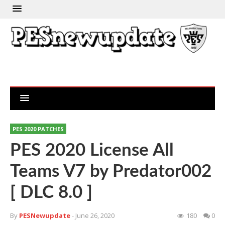
PES 2020 PATCHES
PES 2020 License All
Teams V7 by Predator002
[ DLC 8.0 ]
By
PESNewupdate
- June 26, 2020
180
0