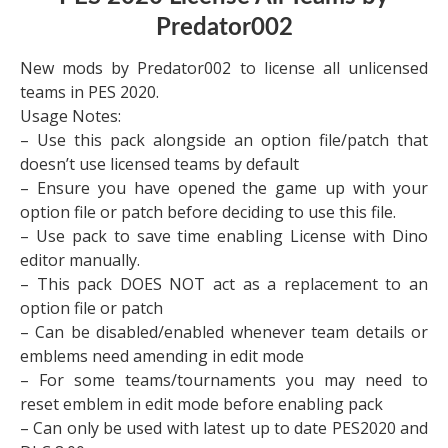
Predator002
New mods by Predator002 to license all unlicensed
teams in PES 2020.
Usage Notes:
– Use this pack alongside an option file/patch that
doesn’t use licensed teams by default
– Ensure you have opened the game up with your
option file or patch before deciding to use this file.
– Use pack to save time enabling License with Dino
editor manually.
– This pack DOES NOT act as a replacement to an
option file or patch
– Can be disabled/enabled whenever team details or
emblems need amending in edit mode
– For some teams/tournaments you may need to
reset emblem in edit mode before enabling pack
– Can only be used with latest up to date PES2020 and