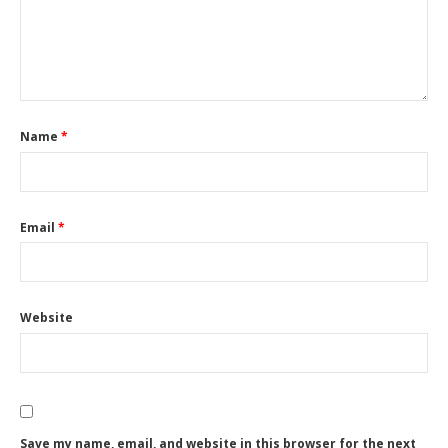
Name
*
Email
*
Website
Save my name, email, and website in this browser for the next