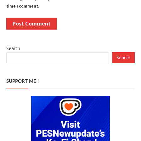
time I comment.
Search
Search
SUPPORT ME !