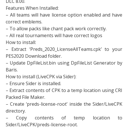
DLC 8.00.
Features When Installed:
– All teams will have license option enabled and have
correct emblems.
– To allow packs like chant pack work correctly.​
– All real tournaments will have correct logos
How to install:
– Extract ‘Preds_2020_LicenseAllTeams.cpk’ to your
PES2020 Download folder.
– Update DpFileList.bin using DpFileList Generator by
Baris.
How to install (LiveCPK via Sider):
– Ensure Sider is installed.
– Extract contents of CPK to a temp location using CRI
Packed File Maker.
– Create ‘preds-license-root’ inside the Sider/LiveCPK
directory.
– Copy contents of temp location to
Sider/LiveCPK/preds-license-root.