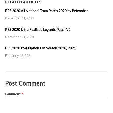
RELATED ARTICLES
PES 2020 All National Team Patch 2020 by Peterodon
December 11, 2023
PES 2020 Ultra Realistic Legends Patch V2
December 11, 2023
PES 2020 PS4 Option File Season 2020/2021
February 12, 2021
Post Comment
Comment
*