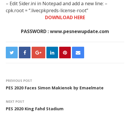
– Edit Sider.ini in Notepad and add a new line: –
cpk.root = “.livecpkpreds-license-root”
DOWNLOAD HERE
PASSWORD : www.pesnewupdate.com
PREVIOUS POST
PES 2020 Faces Simon Makienok by Emaelmate
NEXT POST
PES 2020 King Fahd Stadium