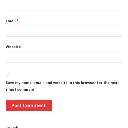
Email
*
Website
Save my name, email, and website in this browser for the next
time I comment.
Search