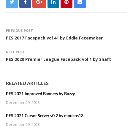
PREVIOUS POST
PES 2017 Facepack vol 41 by Eddie Facemaker
NEXT POST
PES 2020 Premier League Facepack vol 1 by Shaft
RELATED ARTICLES
PES 2021 Improved Banners by Buzzy
December 29, 2023
PES 2021 Cursor Server v0.2 by moukos13
December 29, 2023