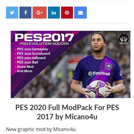
PES 2020 Full ModPack For PES
2017 by Micano4u
New graphic mod by Micano4u.