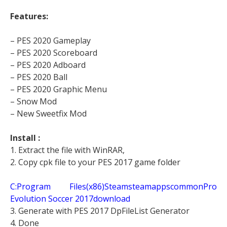
Features:
– PES 2020 Gameplay
– PES 2020 Scoreboard
– PES 2020 Adboard
– PES 2020 Ball
– PES 2020 Graphic Menu
– Snow Mod
– New Sweetfix Mod
Install :
1. Extract the file with WinRAR,
2. Copy cpk file to your PES 2017 game folder
C:Program Files(x86)SteamsteamappscommonPro
Evolution Soccer 2017download
3. Generate with PES 2017 DpFileList Generator
4. Done