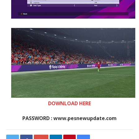
DOWNLOAD HERE
PASSWORD : www.pesnewupdate.com