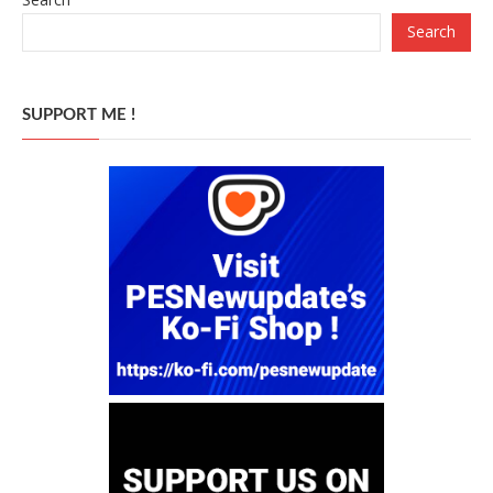
Search
SUPPORT ME !