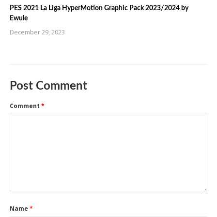
PES 2021 La Liga HyperMotion Graphic Pack 2023/2024 by
Ewule
December 29, 2023
Post Comment
Comment
*
Name
*