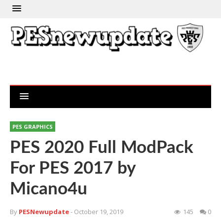
PES GRAPHICS
PES 2020 Full ModPack
For PES 2017 by
Micano4u
By
PESNewupdate
- October 19, 2019
145
0