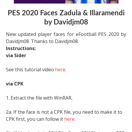
PES 2020 Faces Zadula & Illaramendi
by Davidjm08
New updated player faces for eFootball PES 2020 by
Davidjm08. Thanks to Davidjm08.
Instructions:
via Sider
See this tutorial video
here
.
via CPK
1. Extract the file with WinRAR,
2a. If the face is not a CPK file, you need to make it to
CPK first, you can follow it
here
.