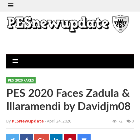
PES 2020 FACES
PES 2020 Faces Zadula &
Illaramendi by Davidjm08
By
PESNewupdate
- April 24, 2020
72
0