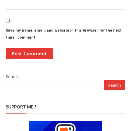
Save my name, email, and website in this browser for the next
time I comment.
Search
Search
SUPPORT ME !