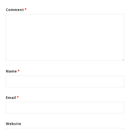
Comment
*
Name
*
Email
*
Website