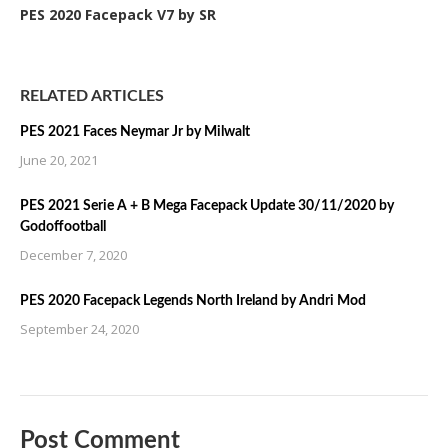
PES 2020 Facepack V7 by SR
RELATED ARTICLES
PES 2021 Faces Neymar Jr by Milwalt
June 20, 2021
PES 2021 Serie A + B Mega Facepack Update 30/11/2020 by
Godoffootball
December 7, 2020
PES 2020 Facepack Legends North Ireland by Andri Mod
September 24, 2020
Post Comment