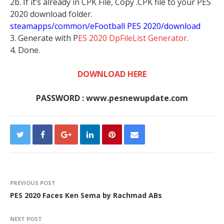
2b. If it’s already in CPK File, Copy .CPK file to your PES
2020 download folder.
steamapps/common/eFootball PES 2020/download
3. Generate with P
ES 2020 DpFileList Generator
.
4. Done.
DOWNLOAD HERE
PASSWORD : www.pesnewupdate.com
PREVIOUS POST
PES 2020 Faces Ken Sema by Rachmad ABs
NEXT POST