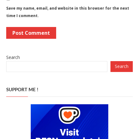
Save my name, email, and website in this browser for the next
time I comment.
Search
Search
SUPPORT ME !