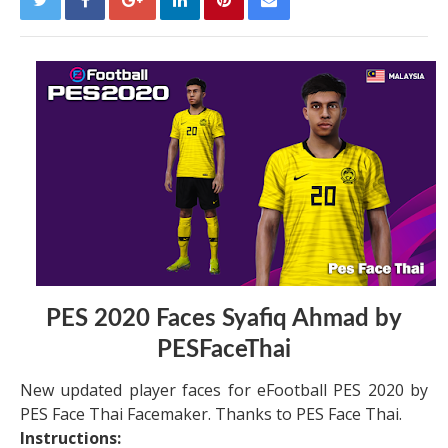
PES 2020 Faces Syafiq Ahmad by
PESFaceThai
New updated player faces for eFootball PES 2020 by
PES Face Thai Facemaker. Thanks to PES Face Thai.
Instructions: