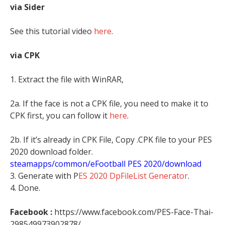
via Sider
See this tutorial video
here
.
via CPK
1. Extract the file with WinRAR,
2a. If the face is not a CPK file, you need to make it to
CPK first, you can follow it
here
.
2b. If it’s already in CPK File, Copy .CPK file to your PES
2020 download folder.
steamapps/common/eFootball PES 2020/download
3. Generate with P
ES 2020 DpFileList Generator
.
4. Done.
Facebook :
https://www.facebook.com/PES-Face-Thai-
298549973902878/