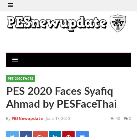
PES 2020 FACES
PES 2020 Faces Syafiq
Ahmad by PESFaceThai
By
PESNewupdate
- June 17, 2020
40
0