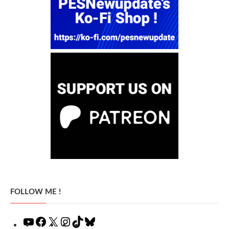
FOLLOW ME !
YouTube
Facebook
X
Instagram
TikTok
Bluesky