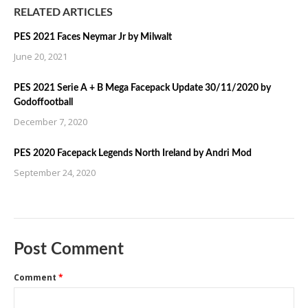
RELATED ARTICLES
PES 2021 Faces Neymar Jr by Milwalt
June 20, 2021
PES 2021 Serie A + B Mega Facepack Update 30/11/2020 by
Godoffootball
December 7, 2020
PES 2020 Facepack Legends North Ireland by Andri Mod
September 24, 2020
Post Comment
Comment
*