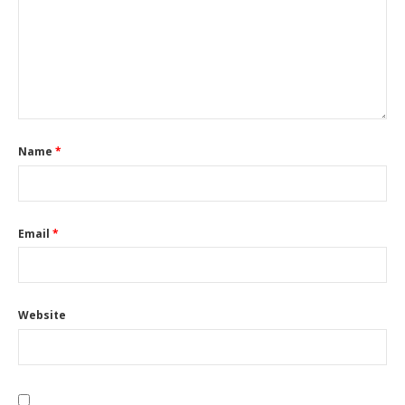
Name
*
Email
*
Website