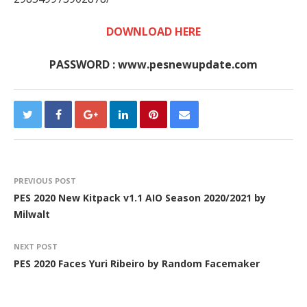
DOWNLOAD HERE
PASSWORD : www.pesnewupdate.com
PREVIOUS POST
PES 2020 New Kitpack v1.1 AIO Season 2020/2021 by
Milwalt
NEXT POST
PES 2020 Faces Yuri Ribeiro by Random Facemaker