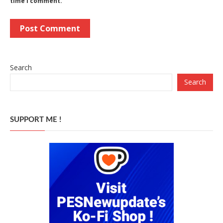
time I comment.
Search
Search
SUPPORT ME !