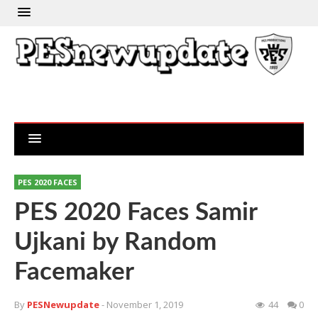
PES 2020 FACES
PES 2020 Faces Samir
Ujkani by Random
Facemaker
By
PESNewupdate
- November 1, 2019
44
0