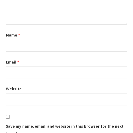
Name
*
Email
*
Website
Save my name, email, and website in this browser for the next