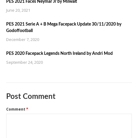
PES 2021 Faces Neymar Jr by Milwalt
June 20, 2021
PES 2021 Serie A + B Mega Facepack Update 30/11/2020 by
Godoffootball
December 7, 2020
PES 2020 Facepack Legends North Ireland by Andri Mod
September 24, 2020
Post Comment
Comment
*