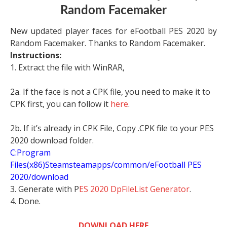
Random Facemaker
New updated player faces for eFootball PES 2020 by
Random Facemaker. Thanks to Random Facemaker.
Instructions:
1. Extract the file with WinRAR,
2a. If the face is not a CPK file, you need to make it to
CPK first, you can follow it
here
.
2b. If it’s already in CPK File, Copy .CPK file to your PES
2020 download folder.
C:Program
Files(x86)Steamsteamapps/common/eFootball PES
2020/download
3. Generate with P
ES 2020 DpFileList Generator
.
4. Done.
DOWNLOAD HERE