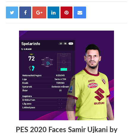
PES 2020 Faces Samir Ujkani by