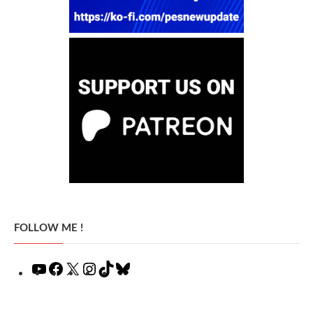
FOLLOW ME !
YouTube
Facebook
X
Instagram
TikTok
Bluesky