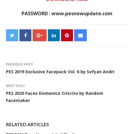
PASSWORD : www.pesnewupdate.com
PREVIOUS POST
PES 2019 Exclusive Facepack Vol. 6 by Sofyan Andri
NEXT POST
PES 2020 Faces Domenico Criscito by Random
Facemaker
RELATED ARTICLES