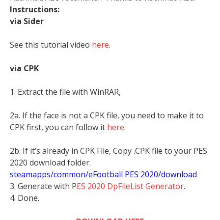
Instructions:
via Sider
See this tutorial video
here
.
via CPK
1. Extract the file with WinRAR,
2a. If the face is not a CPK file, you need to make it to
CPK first, you can follow it
here
.
2b. If it’s already in CPK File, Copy .CPK file to your PES
2020 download folder.
steamapps/common/eFootball PES 2020/download
3. Generate with P
ES 2020 DpFileList Generator
.
4. Done.