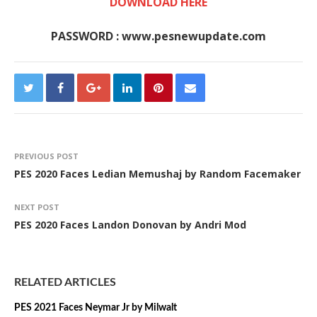
DOWNLOAD HERE
PASSWORD : www.pesnewupdate.com
PREVIOUS POST
PES 2020 Faces Ledian Memushaj by Random Facemaker
NEXT POST
PES 2020 Faces Landon Donovan by Andri Mod
RELATED ARTICLES
PES 2021 Faces Neymar Jr by Milwalt