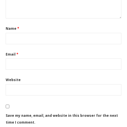
Name
*
Email
*
Website
Save my name, email, and website in this browser for the next
time I comment.