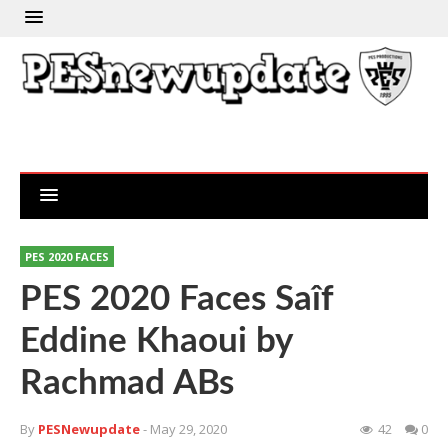
PES 2020 FACES
PES 2020 Faces Saîf
Eddine Khaoui by
Rachmad ABs
By
PESNewupdate
- May 29, 2020
42
0