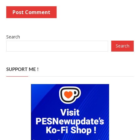
Search
Search
SUPPORT ME !