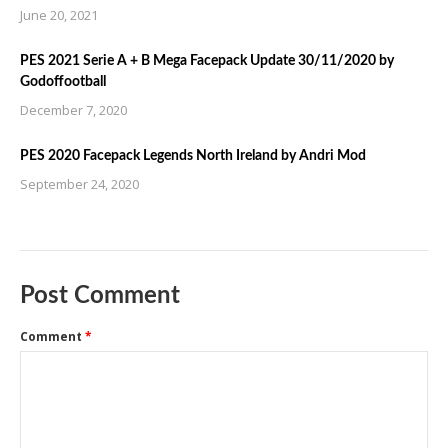
June 20, 2021
PES 2021 Serie A + B Mega Facepack Update 30/11/2020 by
Godoffootball
December 7, 2020
PES 2020 Facepack Legends North Ireland by Andri Mod
September 24, 2020
Post Comment
Comment
*