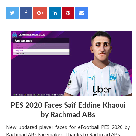
PES 2020 Faces Saîf Eddine Khaoui
by Rachmad ABs
New updated player faces for eFootball PES 2020 by
Rachmad ABs Facemaker. Thanks to Rachmad ABs.