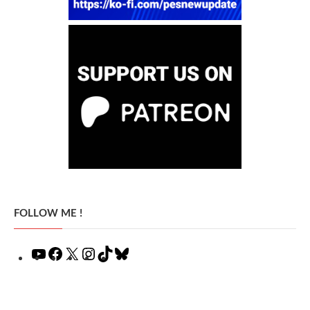
FOLLOW ME !
YouTube
Facebook
X
Instagram
TikTok
Bluesky