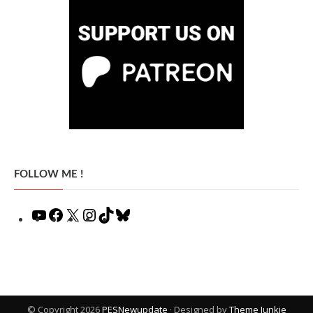
FOLLOW ME !
YouTube
Facebook
X
Instagram
TikTok
Bluesky
© Copyright 2026
PESNewupdate
· Designed by
Theme Junkie