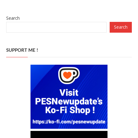
Search
Search
SUPPORT ME !