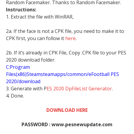
Random Facemaker. Thanks to Random Facemaker.
Instructions:
1. Extract the file with WinRAR,
2a. If the face is not a CPK file, you need to make it to
CPK first, you can follow it
here
.
2b. If it’s already in CPK File, Copy .CPK file to your PES
2020 download folder.
C:Program
Files(x86)Steamsteamapps/common/eFootball PES
2020/download
3. Generate with P
ES 2020 DpFileList Generator
.
4. Done.
DOWNLOAD HERE
PASSWORD : www.pesnewupdate.com