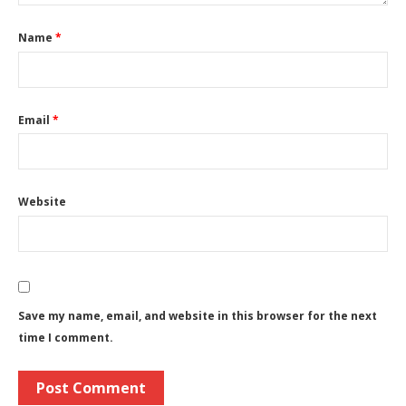
Name
*
Email
*
Website
Save my name, email, and website in this browser for the next
time I comment.