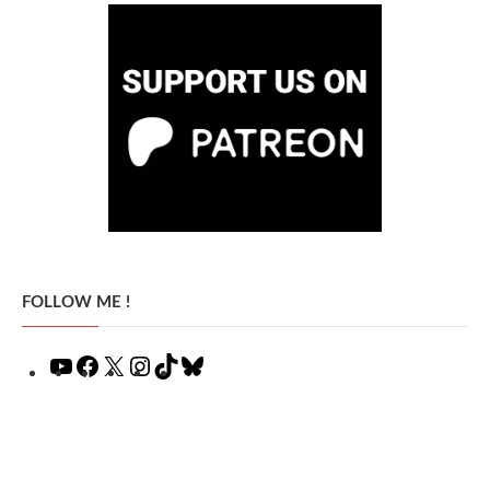
FOLLOW ME !
YouTube
Facebook
X
Instagram
TikTok
Bluesky