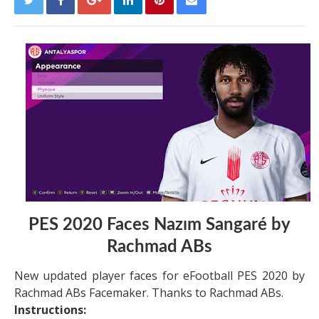
PES 2020 Faces Nazım Sangaré by
Rachmad ABs
New updated player faces for eFootball PES 2020 by
Rachmad ABs Facemaker. Thanks to Rachmad ABs.
Instructions: