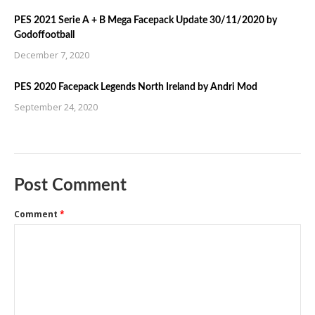
PES 2021 Serie A + B Mega Facepack Update 30/11/2020 by
Godoffootball
December 7, 2020
PES 2020 Facepack Legends North Ireland by Andri Mod
September 24, 2020
Post Comment
Comment
*