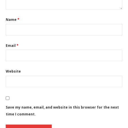
Name
*
Email
*
Website
Save my name, email, and website in this browser for the next
time I comment.