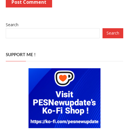
Search
Search
SUPPORT ME !