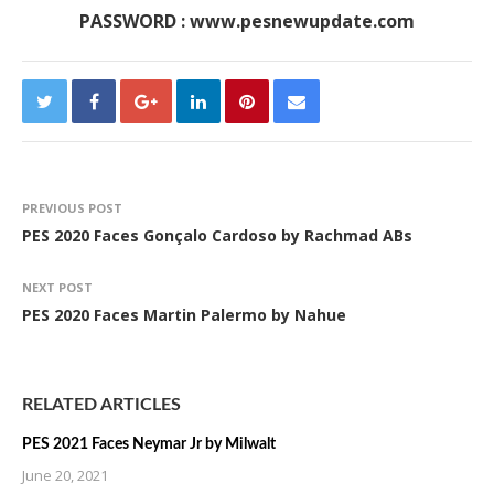
PASSWORD : www.pesnewupdate.com
PREVIOUS POST
PES 2020 Faces Gonçalo Cardoso by Rachmad ABs
NEXT POST
PES 2020 Faces Martin Palermo by Nahue
RELATED ARTICLES
PES 2021 Faces Neymar Jr by Milwalt
June 20, 2021