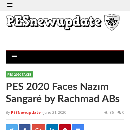
PES 2020 FACES
PES 2020 Faces Nazım
Sangaré by Rachmad ABs
By
PESNewupdate
- June 21, 2020
36
0