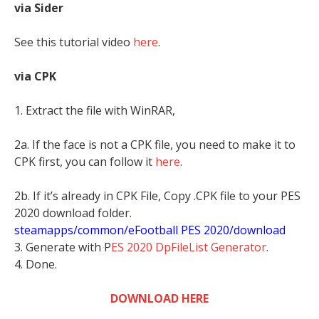
via Sider
See this tutorial video
here
.
via CPK
1. Extract the file with WinRAR,
2a. If the face is not a CPK file, you need to make it to
CPK first, you can follow it
here
.
2b. If it’s already in CPK File, Copy .CPK file to your PES
2020 download folder.
steamapps/common/eFootball PES 2020/download
3. Generate with P
ES 2020 DpFileList Generator
.
4. Done.
DOWNLOAD HERE