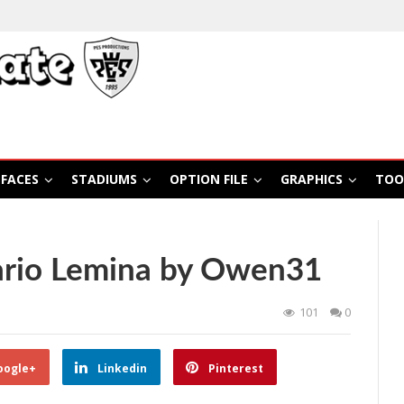
FACES
STADIUMS
OPTION FILE
GRAPHICS
TOO
ario Lemina by Owen31
101
0
oogle+
Linkedin
Pinterest