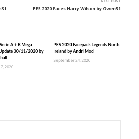
NEXT POST
n31
PES 2020 Faces Harry Wilson by Owen31
Serie A + B Mega
PES 2020 Facepack Legends North
Update 30/11/2020 by
Ireland by Andri Mod
ball
September 24, 2020
7, 2020