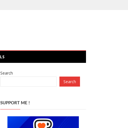
LS
Search
Search
SUPPORT ME !