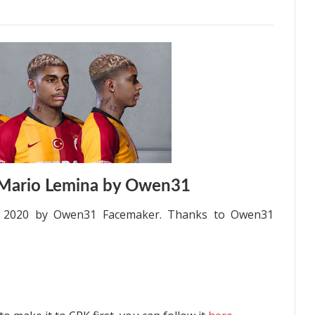
 Mario Lemina by Owen31
S 2020 by Owen31 Facemaker. Thanks to Owen31