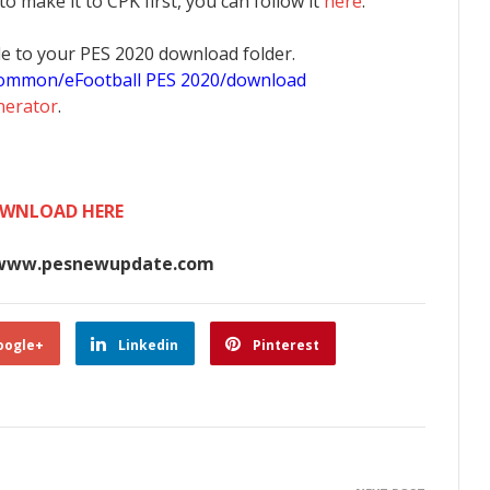
 to make it to CPK first, you can follow it
here
.
 file to your PES 2020 download folder.
common/eFootball PES 2020/download
nerator
.
WNLOAD HERE
www.pesnewupdate.com
oogle+
Linkedin
Pinterest