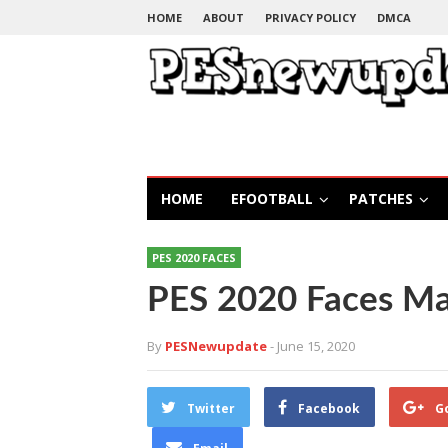
HOME
ABOUT
PRIVACY POLICY
DMCA
HOME
EFOOTBALL
PATCHES
PES 2020 FACES
PES 2020 Faces M
By
PESNewupdate
- June 15, 2020
Twitter
Facebook
G