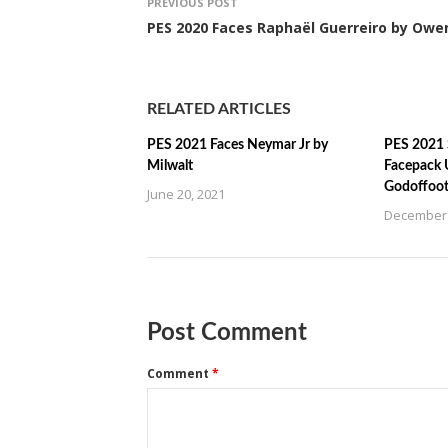
PREVIOUS POST
PES 2020 Faces Raphaël Guerreiro by Owe
RELATED ARTICLES
PES 2021 Faces Neymar Jr by
PES 2021 
Milwalt
Facepack 
Godoffoot
June 20, 2021
December 
Post Comment
Comment
*