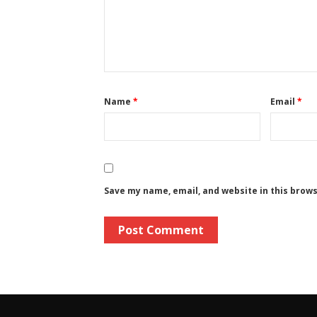
Name
*
Email
*
Save my name, email, and website in this brow