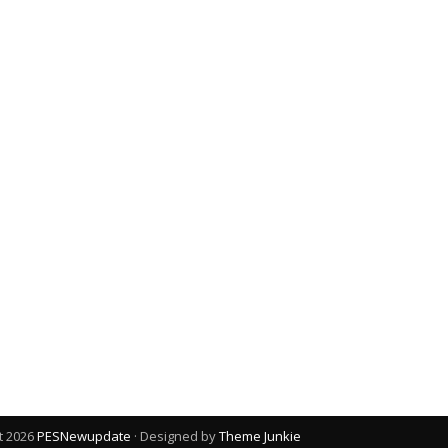
t 2026
PESNewupdate
· Designed by
Theme Junkie