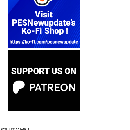
FOLLOW ME !