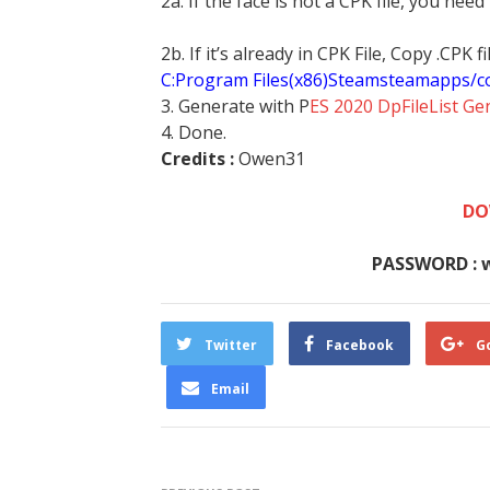
2a. If the face is not a CPK file, you need
2b. If it’s already in CPK File, Copy .CPK
C:Program Files(x86)Steamsteamapps/
3. Generate with P
ES 2020 DpFileList Ge
4. Done.
Credits :
Owen31
DO
PASSWORD : 
Twitter
Facebook
G
Email