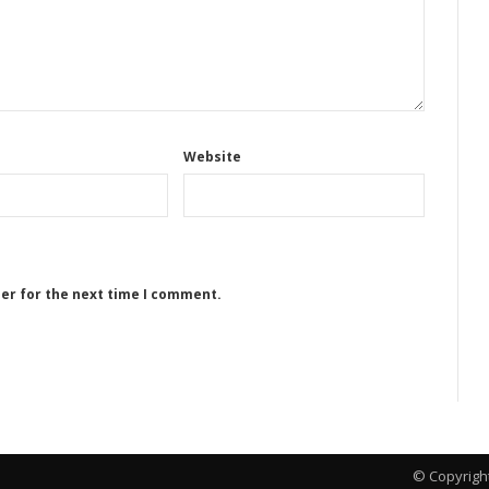
Website
ser for the next time I comment.
© Copyrigh