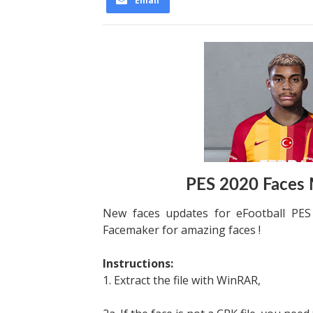
Email
PES 2020 Faces
New faces updates for eFootball PE
Facemaker for amazing faces !
Instructions:
1. Extract the file with WinRAR,