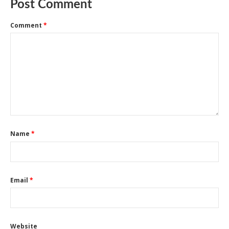
Post Comment
Comment
*
Name
*
Email
*
Website