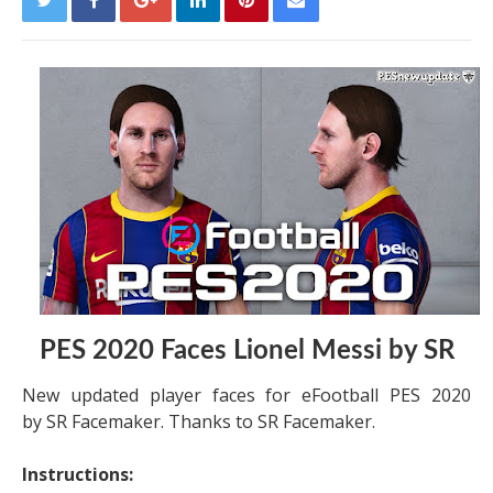
PES 2020 Faces Lionel Messi by SR
New updated player faces for eFootball PES 2020
by SR Facemaker. Thanks to SR Facemaker.
Instructions: