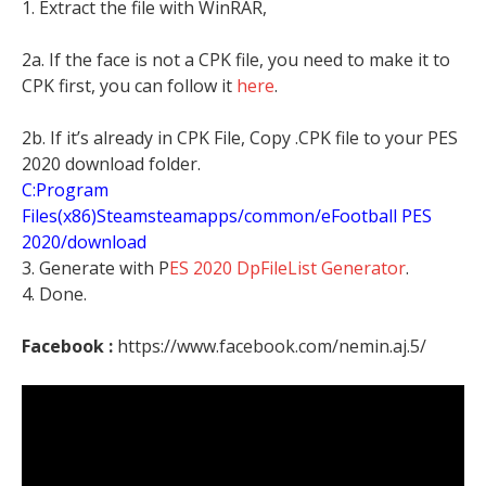
1. Extract the file with WinRAR,
2a. If the face is not a CPK file, you need to make it to
CPK first, you can follow it
here
.
2b. If it’s already in CPK File, Copy .CPK file to your PES
2020 download folder.
C:Program
Files(x86)Steamsteamapps/common/eFootball PES
2020/download
3. Generate with P
ES 2020 DpFileList Generator
.
4. Done.
Facebook :
https://www.facebook.com/nemin.aj.5/