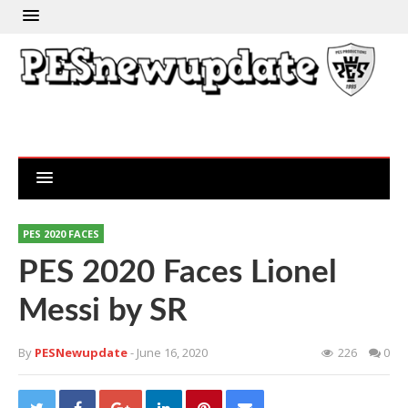
PES 2020 FACES
PES 2020 Faces Lionel
Messi by SR
By
PESNewupdate
- June 16, 2020
226
0