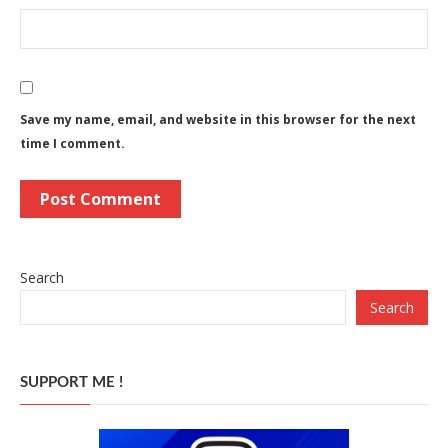
Save my name, email, and website in this browser for the next
time I comment.
Search
Search
SUPPORT ME !