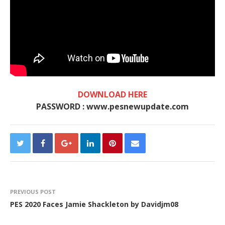
DOWNLOAD HERE
PASSWORD : www.pesnewupdate.com
PREVIOUS POST
PES 2020 Faces Jamie Shackleton by Davidjm08