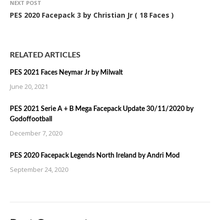
NEXT POST
PES 2020 Facepack 3 by Christian Jr ( 18 Faces )
RELATED ARTICLES
PES 2021 Faces Neymar Jr by Milwalt
June 20, 2021
PES 2021 Serie A + B Mega Facepack Update 30/11/2020 by
Godoffootball
December 7, 2020
PES 2020 Facepack Legends North Ireland by Andri Mod
September 24, 2020