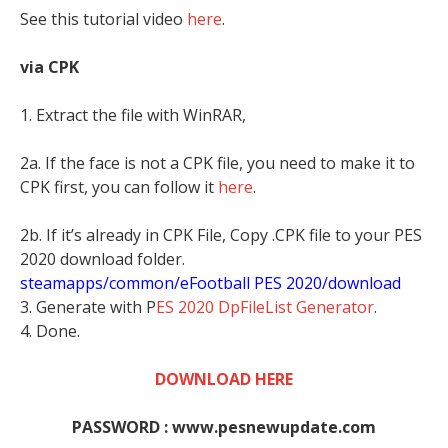
See this tutorial video
here
.
via CPK
1. Extract the file with WinRAR,
2a. If the face is not a CPK file, you need to make it to
CPK first, you can follow it
here
.
2b. If it’s already in CPK File, Copy .CPK file to your PES
2020 download folder.
steamapps/common/eFootball PES 2020/download
3. Generate with P
ES 2020 DpFileList Generator
.
4. Done.
DOWNLOAD HERE
PASSWORD : www.pesnewupdate.com