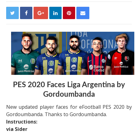
PES 2020 Faces Liga Argentina by
Gordoumbanda
New updated player faces for eFootball PES 2020 by
Gordoumbanda. Thanks to Gordoumbanda.
Instructions:
via Sider