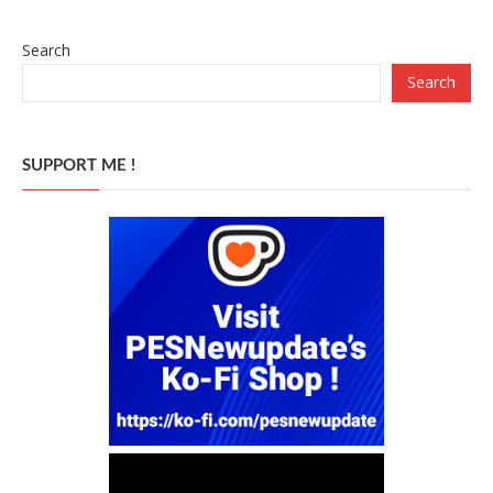
Search
Search
SUPPORT ME !