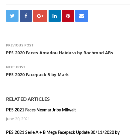
PREVIOUS POST
PES 2020 Faces Amadou Haidara by Rachmad ABs
NEXT POST
PES 2020 Facepack 5 by Mark
RELATED ARTICLES
PES 2021 Faces Neymar Jr by Milwalt
June 20, 2021
PES 2021 Serie A + B Mega Facepack Update 30/11/2020 by