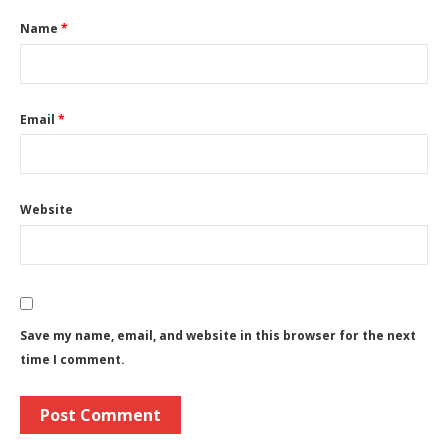
Name
*
Email
*
Website
Save my name, email, and website in this browser for the next
time I comment.