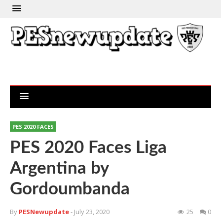
PES 2020 FACES
PES 2020 Faces Liga
Argentina by
Gordoumbanda
By
PESNewupdate
- July 23, 2020
25
0