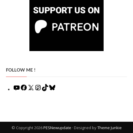
FOLLOW ME !
YouTube
Facebook
X
Instagram
TikTok
Bluesky
© Copyright 2026
PESNewupdate
· Designed by
Theme Junkie