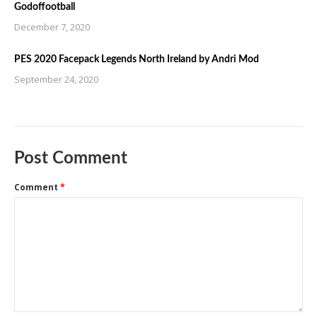
Godoffootball
December 7, 2020
PES 2020 Facepack Legends North Ireland by Andri Mod
September 24, 2020
Post Comment
Comment
*