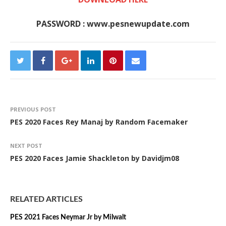
PASSWORD : www.pesnewupdate.com
PREVIOUS POST
PES 2020 Faces Rey Manaj by Random Facemaker
NEXT POST
PES 2020 Faces Jamie Shackleton by Davidjm08
RELATED ARTICLES
PES 2021 Faces Neymar Jr by Milwalt