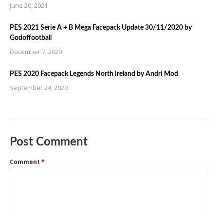
June 20, 2021
PES 2021 Serie A + B Mega Facepack Update 30/11/2020 by
Godoffootball
December 7, 2020
PES 2020 Facepack Legends North Ireland by Andri Mod
September 24, 2020
Post Comment
Comment
*