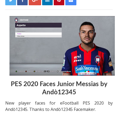
PES 2020 Faces Junior Messias by
Andò12345
New player faces for eFootball PES 2020 by
Andò12345. Thanks to Andò12345 Facemaker.