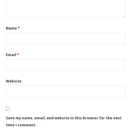
Name
*
Email
*
Website
Save my name, email, and website in this browser for the next
time I comment.