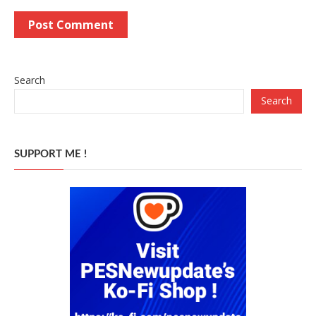
Search
Search
SUPPORT ME !