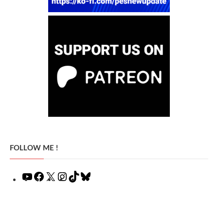
FOLLOW ME !
YouTube
Facebook
X
Instagram
TikTok
Bluesky