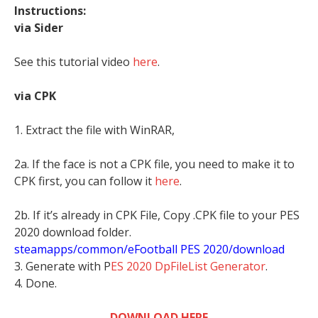
Instructions:
via Sider
See this tutorial video
here
.
via CPK
1. Extract the file with WinRAR,
2a. If the face is not a CPK file, you need to make it to
CPK first, you can follow it
here
.
2b. If it’s already in CPK File, Copy .CPK file to your PES
2020 download folder.
steamapps/common/eFootball PES 2020/download
3. Generate with P
ES 2020 DpFileList Generator
.
4. Done.
DOWNLOAD HERE