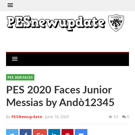
PES 2020 FACES
PES 2020 Faces Junior
Messias by Andò12345
By
PESNewupdate
- June 16, 2020
53
0