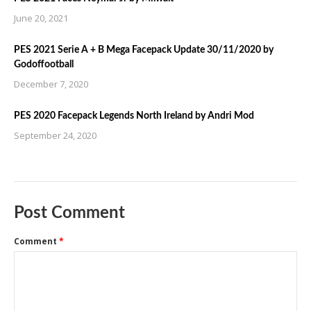
June 20, 2021
PES 2021 Serie A + B Mega Facepack Update 30/11/2020 by
Godoffootball
December 7, 2020
PES 2020 Facepack Legends North Ireland by Andri Mod
September 24, 2020
Post Comment
Comment
*