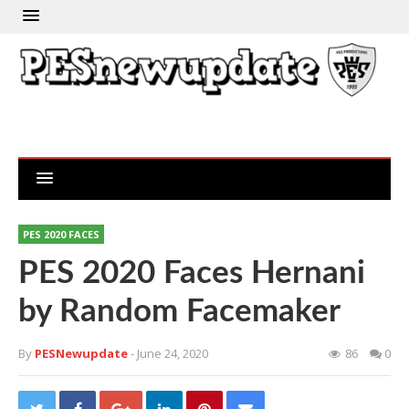
PES 2020 FACES
PES 2020 Faces Hernani
by Random Facemaker
By
PESNewupdate
- June 24, 2020
86
0