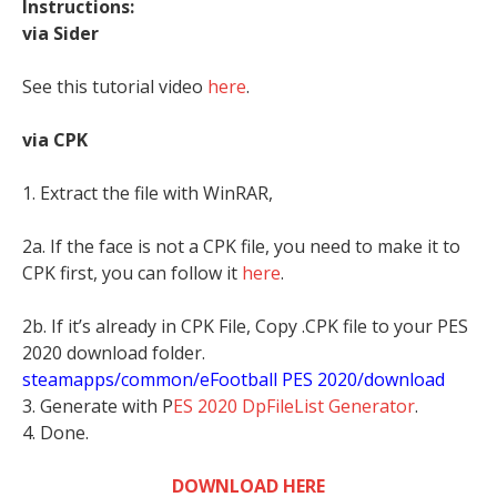
Instructions:
via Sider
See this tutorial video
here
.
via CPK
1. Extract the file with WinRAR,
2a. If the face is not a CPK file, you need to make it to
CPK first, you can follow it
here
.
2b. If it’s already in CPK File, Copy .CPK file to your PES
2020 download folder.
steamapps/common/eFootball PES 2020/download
3. Generate with P
ES 2020 DpFileList Generator
.
4. Done.
DOWNLOAD HERE