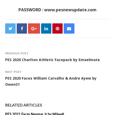
PASSWORD : www.pesnewupdate.com
PREVIOUS POST
PES 2020 Charlton Athletic Facepack by Emaelmate
NEXT POST
PES 2020 Faces William Carvalho & Andre Ayew by
Owen31
RELATED ARTICLES
PES 2021 Faces Neymar Jr by Milwalt