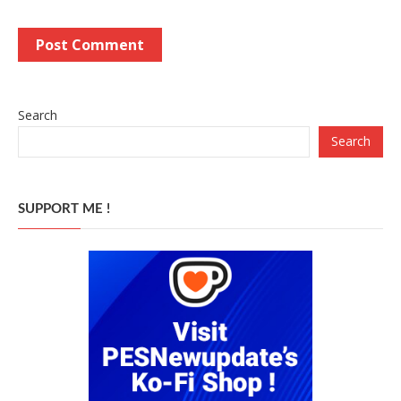
Search
Search
SUPPORT ME !