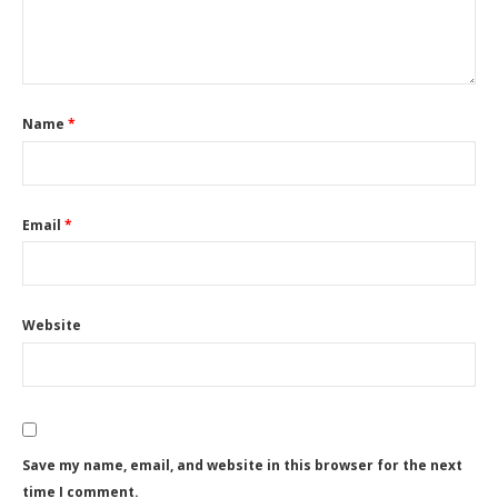
Name
*
Email
*
Website
Save my name, email, and website in this browser for the next
time I comment.