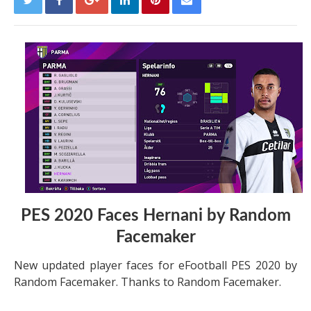
PES 2020 Faces Hernani by Random
Facemaker
New updated player faces for eFootball PES 2020 by
Random Facemaker. Thanks to Random Facemaker.