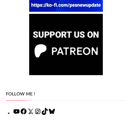
FOLLOW ME !
YouTube
Facebook
X
Instagram
TikTok
Bluesky