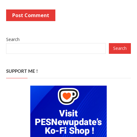
Search
Search
SUPPORT ME !