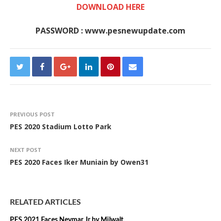
DOWNLOAD HERE
PASSWORD : www.pesnewupdate.com
PREVIOUS POST
PES 2020 Stadium Lotto Park
NEXT POST
PES 2020 Faces Iker Muniain by Owen31
RELATED ARTICLES
PES 2021 Faces Neymar Jr by Milwalt