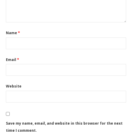
Name
*
Email
*
Website
Save my name, email, and website in this browser for the next
time I comment.