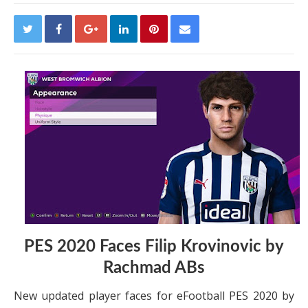
PES 2020 Faces Filip Krovinovic by
Rachmad ABs
New updated player faces for eFootball PES 2020 by