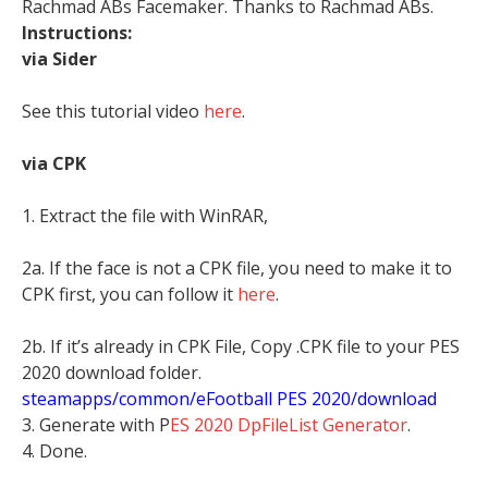
Rachmad ABs Facemaker. Thanks to Rachmad ABs.
Instructions:
via Sider
See this tutorial video
here
.
via CPK
1. Extract the file with WinRAR,
2a. If the face is not a CPK file, you need to make it to
CPK first, you can follow it
here
.
2b. If it’s already in CPK File, Copy .CPK file to your PES
2020 download folder.
steamapps/common/eFootball PES 2020/download
3. Generate with P
ES 2020 DpFileList Generator
.
4. Done.