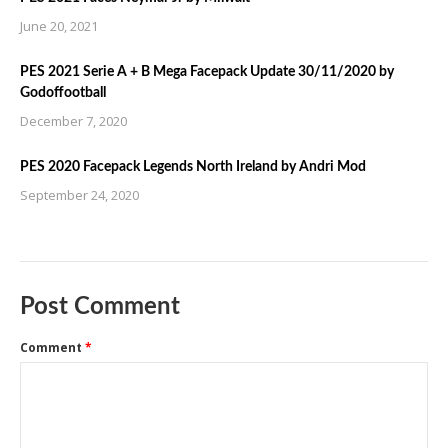
June 20, 2021
PES 2021 Serie A + B Mega Facepack Update 30/11/2020 by
Godoffootball
December 7, 2020
PES 2020 Facepack Legends North Ireland by Andri Mod
September 24, 2020
Post Comment
Comment
*