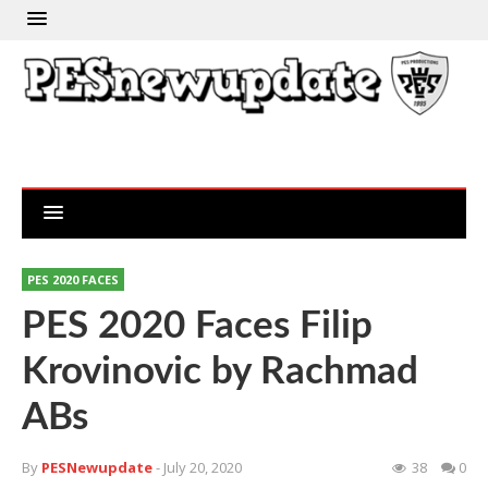
PES 2020 FACES
PES 2020 Faces Filip
Krovinovic by Rachmad
ABs
By
PESNewupdate
- July 20, 2020
38
0