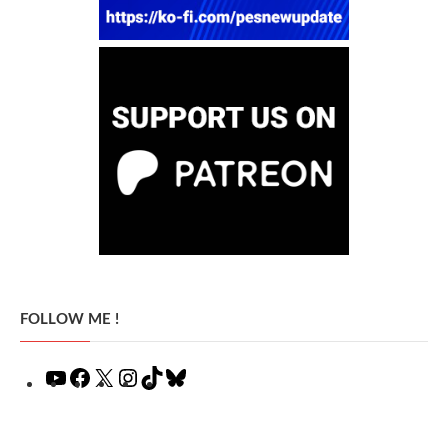
FOLLOW ME !
YouTube
Facebook
X
Instagram
TikTok
Bluesky