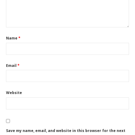
Name
*
Email
*
Website
Save my name, email, and website in this browser for the next