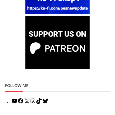
FOLLOW ME !
YouTube
Facebook
X
Instagram
TikTok
Bluesky