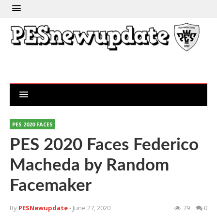
PES 2020 FACES
PES 2020 Faces Federico
Macheda by Random
Facemaker
By
PESNewupdate
- June 27, 2020
79
0