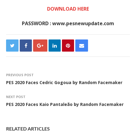
DOWNLOAD HERE
PASSWORD : www.pesnewupdate.com
PREVIOUS POST
PES 2020 Faces Cedric Gogoua by Random Facemaker
NEXT POST
PES 2020 Faces Kaio Pantaleão by Random Facemaker
RELATED ARTICLES