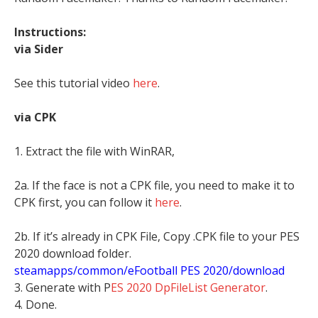
Instructions:
via Sider
See this tutorial video
here
.
via CPK
1. Extract the file with WinRAR,
2a. If the face is not a CPK file, you need to make it to
CPK first, you can follow it
here
.
2b. If it’s already in CPK File, Copy .CPK file to your PES
2020 download folder.
steamapps/common/eFootball PES 2020/download
3. Generate with P
ES 2020 DpFileList Generator
.
4. Done.