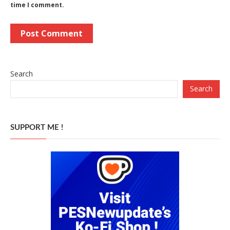
time I comment.
Search
Search
SUPPORT ME !