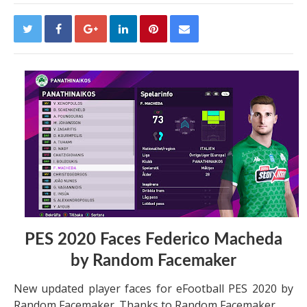
PES 2020 Faces Federico Macheda
by Random Facemaker
New updated player faces for eFootball PES 2020 by
Random Facemaker. Thanks to Random Facemaker.