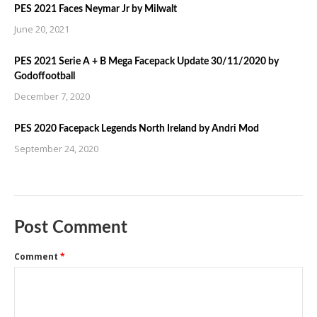
PES 2021 Faces Neymar Jr by Milwalt
June 20, 2021
PES 2021 Serie A + B Mega Facepack Update 30/11/2020 by
Godoffootball
December 7, 2020
PES 2020 Facepack Legends North Ireland by Andri Mod
September 24, 2020
Post Comment
Comment
*