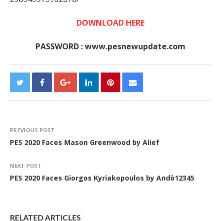
DOWNLOAD HERE
PASSWORD : www.pesnewupdate.com
PREVIOUS POST
PES 2020 Faces Mason Greenwood by Alief
NEXT POST
PES 2020 Faces Giorgos Kyriakopoulos by Andò12345
RELATED ARTICLES