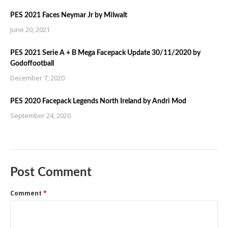
PES 2021 Faces Neymar Jr by Milwalt
June 20, 2021
PES 2021 Serie A + B Mega Facepack Update 30/11/2020 by
Godoffootball
December 7, 2020
PES 2020 Facepack Legends North Ireland by Andri Mod
September 24, 2020
Post Comment
Comment
*