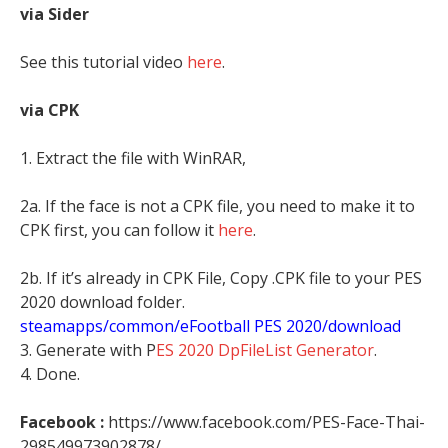
via Sider
See this tutorial video
here
.
via CPK
1. Extract the file with WinRAR,
2a. If the face is not a CPK file, you need to make it to
CPK first, you can follow it
here
.
2b. If it’s already in CPK File, Copy .CPK file to your PES
2020 download folder.
steamapps/common/eFootball PES 2020/download
3. Generate with P
ES 2020 DpFileList Generator
.
4. Done.
Facebook :
https://www.facebook.com/PES-Face-Thai-
298549973902878/