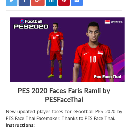
PES 2020 Faces Faris Ramli by
PESFaceThai
New updated player faces for eFootball PES 2020 by
PES Face Thai Facemaker. Thanks to PES Face Thai.
Instructions: