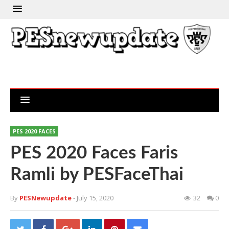
PES 2020 FACES
PES 2020 Faces Faris
Ramli by PESFaceThai
By
PESNewupdate
- July 15, 2020
32
0