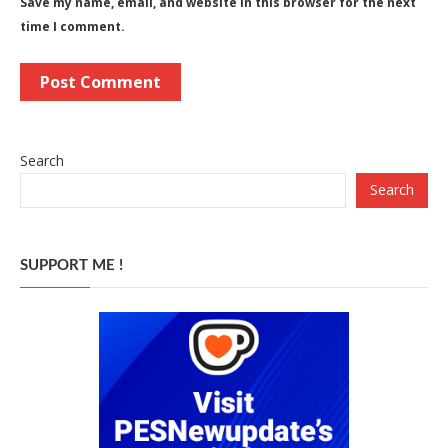
Save my name, email, and website in this browser for the next
time I comment.
Search
Search
SUPPORT ME !