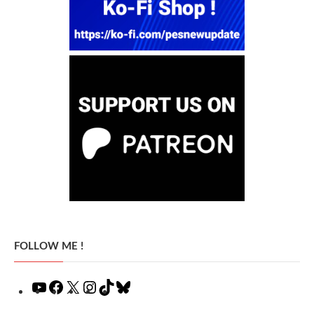
FOLLOW ME !
YouTube
Facebook
X
Instagram
TikTok
Bluesky