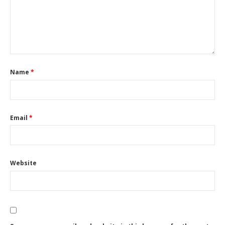
Name
*
Email
*
Website